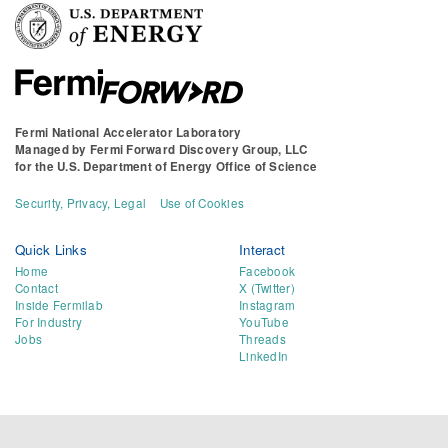
Fermi National Accelerator Laboratory
Managed by
Fermi Forward Discovery Group, LLC
for the
U.S. Department of Energy Office of Science
Security, Privacy, Legal
Use of Cookies
Quick Links
Interact
Home
Facebook
Contact
X (Twitter)
Inside Fermilab
Instagram
For Industry
YouTube
Jobs
Threads
LinkedIn