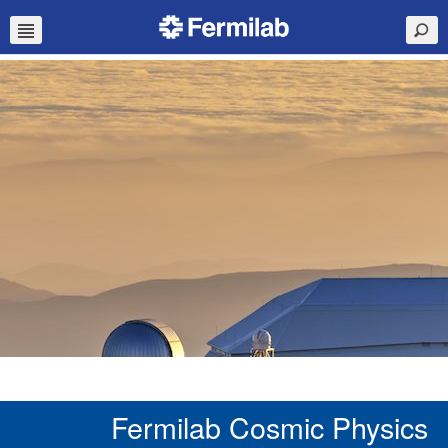
Fermilab Cosmic Physics