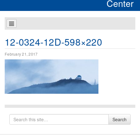
Center
12-0324-12D-598×220
February 21, 2017
Search
Search
for