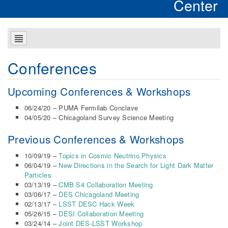
Center
Conferences
Upcoming Conferences & Workshops
06/24/20 – PUMA Fermilab Conclave
04/05/20 – Chicagoland Survey Science Meeting
Previous Conferences & Workshops
10/09/19 –
Topics in Cosmic Neutrino Physics
06/04/19 –
New Directions in the Search for Light Dark Matter
Particles
03/13/19 –
CMB S4 Collaboration Meeting
03/06/17 –
DES Chicagoland Meeting
02/13/17 –
LSST DESC Hack Week
05/26/15 –
DESI Collaboration Meeting
03/24/14 –
Joint DES-LSST Workshop