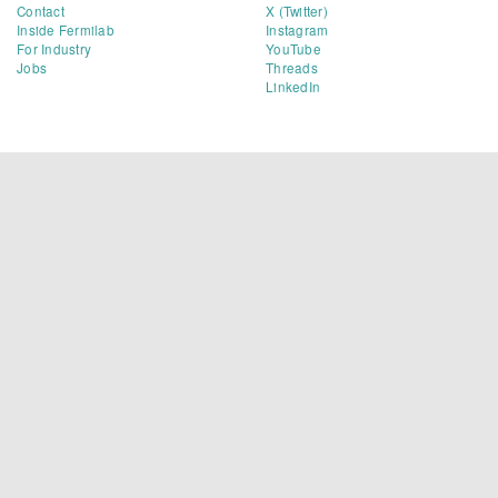
Contact
X (Twitter)
Inside Fermilab
Instagram
For Industry
YouTube
Jobs
Threads
LinkedIn