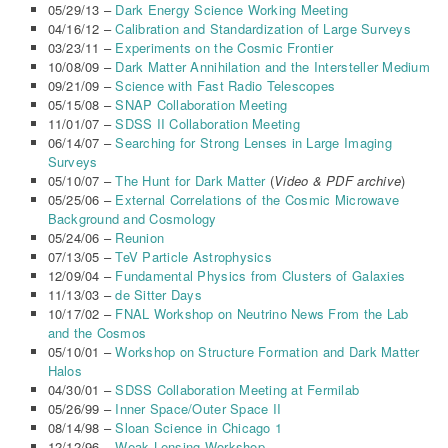
05/29/13 –
Dark Energy Science Working Meeting
04/16/12 –
Calibration and Standardization of Large Surveys
03/23/11 –
Experiments on the Cosmic Frontier
10/08/09 –
Dark Matter Annihilation and the Intersteller Medium
09/21/09 –
Science with Fast Radio Telescopes
05/15/08 –
SNAP Collaboration Meeting
11/01/07 –
SDSS II Collaboration Meeting
06/14/07 –
Searching for Strong Lenses in Large Imaging
Surveys
05/10/07 –
The Hunt for Dark Matter
(
Video & PDF archive
)
05/25/06 –
External Correlations of the Cosmic Microwave
Background and Cosmology
05/24/06 –
Reunion
07/13/05 –
TeV Particle Astrophysics
12/09/04 –
Fundamental Physics from Clusters of Galaxies
11/13/03 –
de Sitter Days
10/17/02 –
FNAL Workshop on Neutrino News From the Lab
and the Cosmos
05/10/01 –
Workshop on Structure Formation and Dark Matter
Halos
04/30/01 –
SDSS Collaboration Meeting at Fermilab
05/26/99 –
Inner Space/Outer Space II
08/14/98 –
Sloan Science in Chicago 1
12/12/96 –
Weak Lensing Workshop