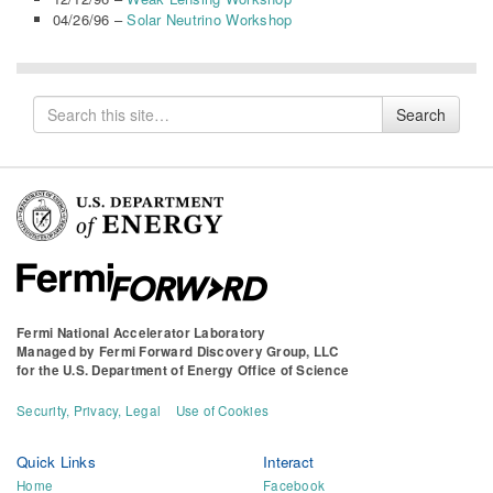
04/26/96 –
Solar Neutrino Workshop
Search
Search
for
Fermi National Accelerator Laboratory
Managed by
Fermi Forward Discovery Group, LLC
for the
U.S. Department of Energy Office of Science
Security, Privacy, Legal
Use of Cookies
Quick Links
Interact
Home
Facebook