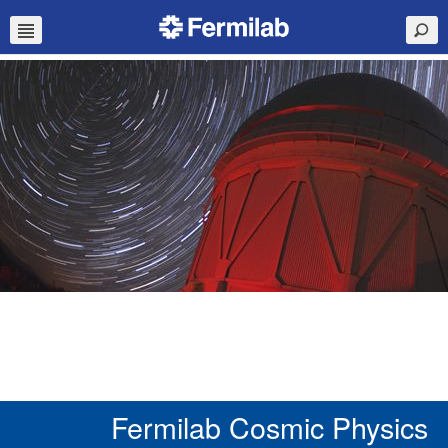
Fermilab Cosmic Physics