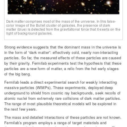
Dark matter comprises most of the mass of the universe. In this false-
color image of the Bullet cluster of galaxies, the presence of dark
matter (blue) is detected from the gravitational force that it exerts on the
light of background galaxies.
Strong evidence suggests that the dominant mass in the universe is
in the form of “dark matter”: effectively cold, nearly non-interacting
particles. So far, the measured effects of these particles are caused
by their gravity. Fermilab experiments test the hypothesis that these
particles are a new form of matter, a relic from the hot early stages
of the big bang.
Fermilab leads a direct experimental search for weakly interacting
massive particles (WIMPs). These experiments, deployed deep
underground to shield from cosmic ray backgrounds, seek recoils of
atomic nuclei from extremely rare collisions of dark matter particles.
The range of most plausible theoretical models will be explored in
the next few years.
The mass and detailed interactions of these particles are not known.
Fermilab’s program employs a range of target materials and