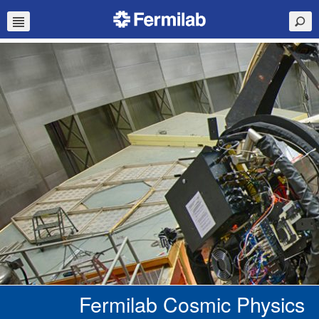
Fermilab Cosmic Physics