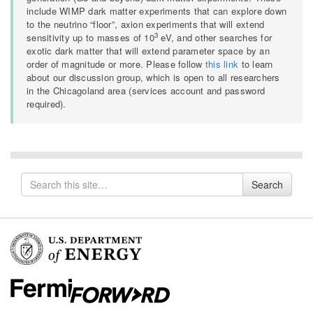
include WIMP dark matter experiments that can explore down
to the neutrino “floor”, axion experiments that will extend
3
sensitivity up to masses of 10
eV, and other searches for
exotic dark matter that will extend parameter space by an
order of magnitude or more. Please follow
this link
to learn
about our discussion group, which is open to all researchers
in the Chicagoland area (services account and password
required).
Search
Search
for