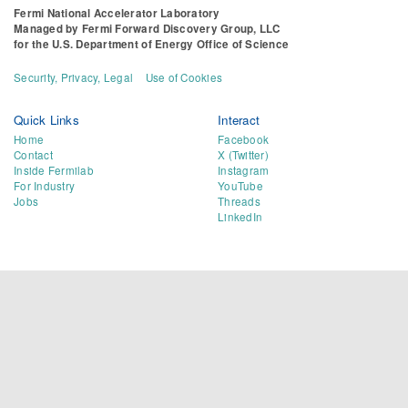
Fermi National Accelerator Laboratory
Managed by
Fermi Forward Discovery Group, LLC
for the
U.S. Department of Energy Office of Science
Security, Privacy, Legal
Use of Cookies
Quick Links
Interact
Home
Facebook
Contact
X (Twitter)
Inside Fermilab
Instagram
For Industry
YouTube
Jobs
Threads
LinkedIn