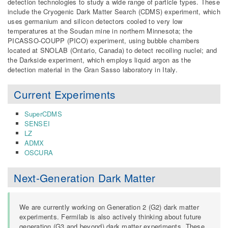
detection technologies to study a wide range of particle types. These
include the Cryogenic Dark Matter Search (CDMS) experiment, which
uses germanium and silicon detectors cooled to very low
temperatures at the Soudan mine in northern Minnesota; the
PICASSO-COUPP (PICO) experiment, using bubble chambers
located at SNOLAB (Ontario, Canada) to detect recoiling nuclei; and
the Darkside experiment, which employs liquid argon as the
detection material in the Gran Sasso laboratory in Italy.
Current Experiments
SuperCDMS
SENSEI
LZ
ADMX
OSCURA
Next-Generation Dark Matter
We are currently working on Generation 2 (G2) dark matter
experiments. Fermilab is also actively thinking about future
generation (G3 and beyond) dark matter experiments. These