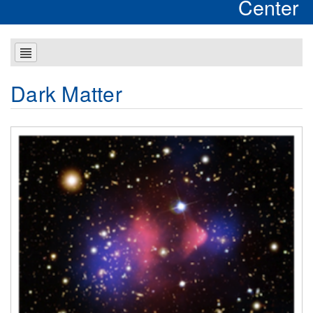
Center
Dark Matter