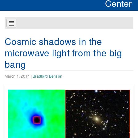
Center
Cosmic shadows in the
microwave light from the big
bang
March 1, 2014
|
Bradford Benson