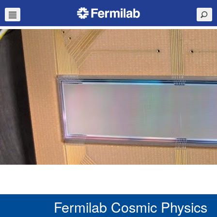
Fermilab Cosmic Physics