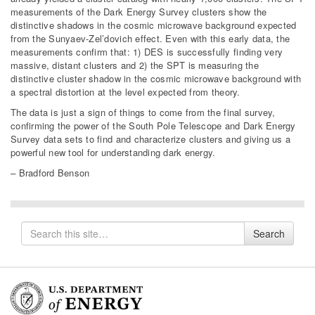
measurements of the Dark Energy Survey clusters show the
distinctive shadows in the cosmic microwave background expected
from the Sunyaev-Zel’dovich effect. Even with this early data, the
measurements confirm that: 1) DES is successfully finding very
massive, distant clusters and 2) the SPT is measuring the
distinctive cluster shadow in the cosmic microwave background with
a spectral distortion at the level expected from theory.
The data is just a sign of things to come from the final survey,
confirming the power of the South Pole Telescope and Dark Energy
Survey data sets to find and characterize clusters and giving us a
powerful new tool for understanding dark energy.
–
Bradford Benson
Search
Search
for