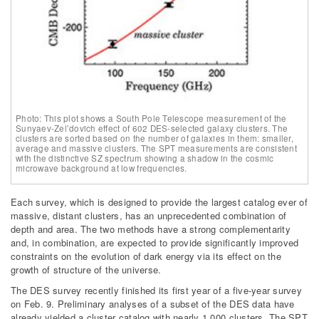
Photo: This plot shows a South Pole Telescope measurement of the
Sunyaev-Zel’dovich effect of 602 DES-selected galaxy clusters. The
clusters are sorted based on the number of galaxies in them: smaller,
average and massive clusters. The SPT measurements are consistent
with the distinctive SZ spectrum showing a shadow in the cosmic
microwave background at low frequencies.
Each survey, which is designed to provide the largest catalog ever of
massive, distant clusters, has an unprecedented combination of
depth and area. The two methods have a strong complementarity
and, in combination, are expected to provide significantly improved
constraints on the evolution of dark energy via its effect on the
growth of structure of the universe.
The DES survey recently finished its first year of a five-year survey
on Feb. 9. Preliminary analyses of a subset of the DES data have
already yielded a cluster catalog with nearly 1,000 clusters. The SPT