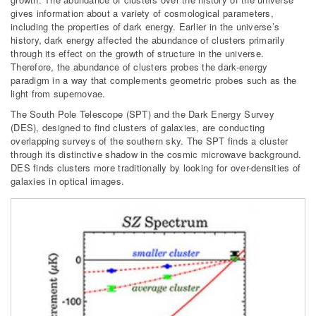
gives information about a variety of cosmological parameters,
including the properties of dark energy. Earlier in the universe’s
history, dark energy affected the abundance of clusters primarily
through its effect on the growth of structure in the universe.
Therefore, the abundance of clusters probes the dark-energy
paradigm in a way that complements geometric probes such as the
light from supernovae.
The South Pole Telescope (SPT) and the Dark Energy Survey
(DES), designed to find clusters of galaxies, are conducting
overlapping surveys of the southern sky. The SPT finds a cluster
through its distinctive shadow in the cosmic microwave background.
DES finds clusters more traditionally by looking for over-densities of
galaxies in optical images.