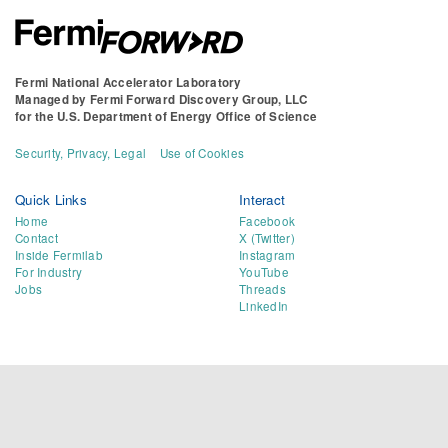
Fermi National Accelerator Laboratory
Managed by
Fermi Forward Discovery Group, LLC
for the
U.S. Department of Energy Office of Science
Security, Privacy, Legal
Use of Cookies
Quick Links
Interact
Home
Facebook
Contact
X (Twitter)
Inside Fermilab
Instagram
For Industry
YouTube
Jobs
Threads
LinkedIn