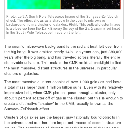
Photo: Left: A South Pole Telescope image of the Sunyaev-Zel’dovich
effect. The effect shows as a shadow in the cosmic microwave
background from a cluster of galaxies. Right: This optical cluster image
is a close-up from the Dark Energy Survey of the 2 x 2 arcmin red inset
in the South Pole Telescope image on the left.
The cosmic microwave background is the radiant heat left over from
the big bang. It was emitted nearly 14 billion years ago, just 380,000
years after the big bang, and has traveled across literally the entire
observable universe. This makes the CMB an ideal backlight to find
the most massive, distant structures in the universe, in particular
clusters of galaxies.
The most massive clusters consist of over 1,000 galaxies and have
a total mass larger than 1 million billion suns. Even with its relatively
impressive heft, when CMB photons pass through a cluster, only
about 1 percent scatter off of gas in the cluster, but this is enough to
create a distinctive “shadow” in the CMB, usually known as the
Sunyaev-Zel’dovich effect.
Clusters of galaxies are the largest gravitationally bound objects in
the universe and are therefore important tracers of cosmic structure
growth. The abundance of clusters over the history of the universe