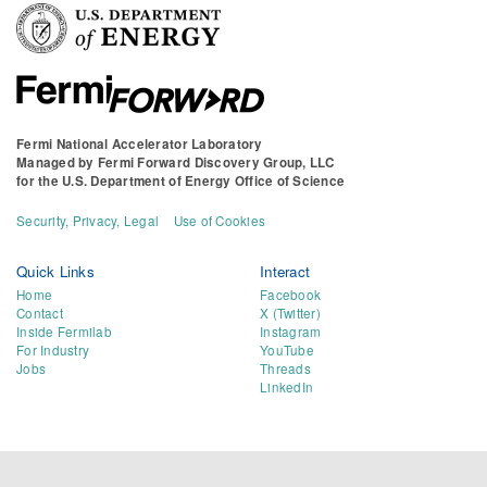
Fermi National Accelerator Laboratory
Managed by
Fermi Forward Discovery Group, LLC
for the
U.S. Department of Energy Office of Science
Security, Privacy, Legal
Use of Cookies
Quick Links
Interact
Home
Facebook
Contact
X (Twitter)
Inside Fermilab
Instagram
For Industry
YouTube
Jobs
Threads
LinkedIn