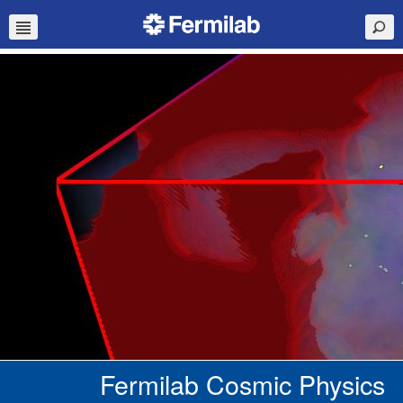
Fermilab Cosmic Physics