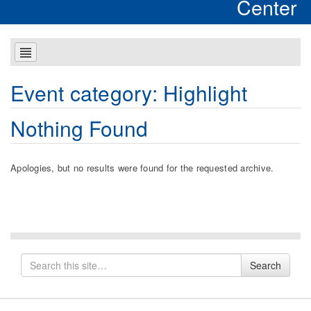
Center
Event category:
Highlight
Nothing Found
Apologies, but no results were found for the requested archive.
Search
Search
for