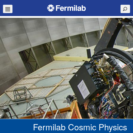
Fermilab Cosmic Physics