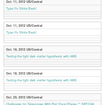
Oct. 11, 2012 US/Central
Type II's Strike Back!
Oct. 11, 2012 US/Central
Type II's Strike Back!
Oct. 18, 2012 US/Central
Testing the light dark matter hypothesis with AMS
Oct. 18, 2012 US/Central
Testing the light dark matter hypothesis with AMS
Oct. 25, 2012 US/Central
Challenges for Telescopes With 'Big' Focal Planes ** SPECIAL