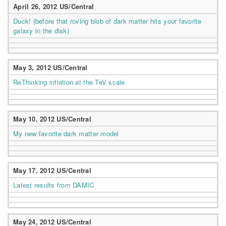
April 26, 2012 US/Central
Duck! (before that roving blob of dark matter hits your favorite
galaxy in the disk)
May 3, 2012 US/Central
ReThinking inflation at the TeV scale
May 10, 2012 US/Central
My new favorite dark matter model
May 17, 2012 US/Central
Latest results from DAMIC
May 24, 2012 US/Central