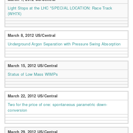
Light Stops at the LHC *SPECIAL LOCATION: Race Track
(WH7X)
March 8, 2012 US/Central
Underground Argon Separation with Pressure Swing Absorption
March 15, 2012 US/Central
Status of Low Mass WIMPs
March 22, 2012 US/Central
Two for the price of one: spontaneous parametric down-
conversion
March 29, 2012 US/Central