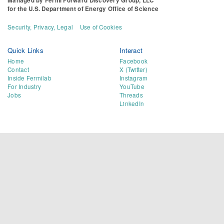
Managed by
Fermi Forward Discovery Group, LLC
for the
U.S. Department of Energy Office of Science
Security, Privacy, Legal
Use of Cookies
Quick Links
Interact
Home
Facebook
Contact
X (Twitter)
Inside Fermilab
Instagram
For Industry
YouTube
Jobs
Threads
LinkedIn