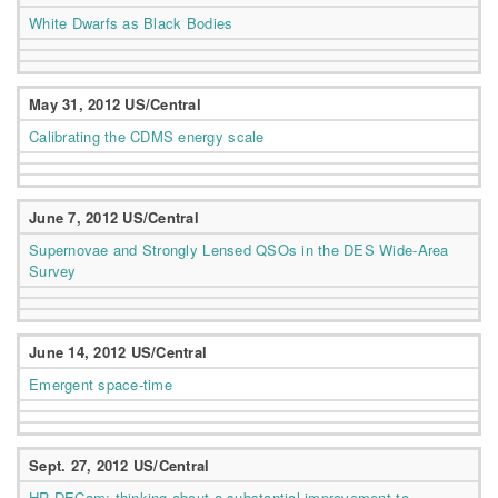
White Dwarfs as Black Bodies
May 31, 2012 US/Central
Calibrating the CDMS energy scale
June 7, 2012 US/Central
Supernovae and Strongly Lensed QSOs in the DES Wide-Area
Survey
June 14, 2012 US/Central
Emergent space-time
Sept. 27, 2012 US/Central
HR-DECam: thinking about a substantial improvement to