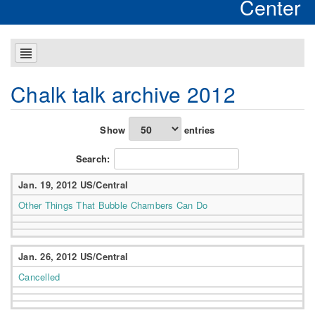
Center
Chalk talk archive 2012
Show
entries
Search:
Jan. 19, 2012 US/Central
Other Things That Bubble Chambers Can Do
Jan. 26, 2012 US/Central
Cancelled