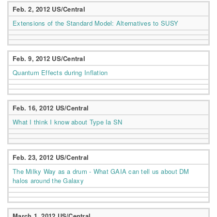
Feb. 2, 2012 US/Central
Extensions of the Standard Model: Alternatives to SUSY
Feb. 9, 2012 US/Central
Quantum Effects during Inflation
Feb. 16, 2012 US/Central
What I think I know about Type Ia SN
Feb. 23, 2012 US/Central
The Milky Way as a drum - What GAIA can tell us about DM
halos around the Galaxy
March 1, 2012 US/Central