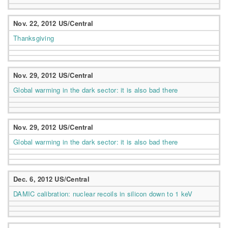
Nov. 22, 2012 US/Central
Thanksgiving
Nov. 29, 2012 US/Central
Global warming in the dark sector: it is also bad there
Nov. 29, 2012 US/Central
Global warming in the dark sector: it is also bad there
Dec. 6, 2012 US/Central
DAMIC calibration: nuclear recoils in silicon down to 1 keV