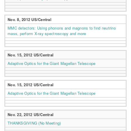
Nov. 8, 2012 US/Central
MMC detectors: Using phonons and magnons to find neutrino
mass, perform X-ray spectroscopy and more
Nov. 15, 2012 US/Central
Adaptive Optics for the Giant Magellan Telescope
Nov. 15, 2012 US/Central
Adaptive Optics for the Giant Magellan Telescope
Nov. 22, 2012 US/Central
THANKSGIVING (No Meeting)