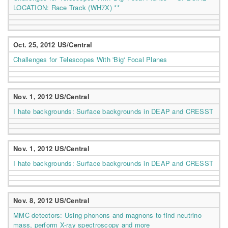
LOCATION: Race Track (WH7X) **
Oct. 25, 2012 US/Central
Challenges for Telescopes With 'Big' Focal Planes
Nov. 1, 2012 US/Central
I hate backgrounds: Surface backgrounds in DEAP and CRESST
Nov. 1, 2012 US/Central
I hate backgrounds: Surface backgrounds in DEAP and CRESST
Nov. 8, 2012 US/Central
MMC detectors: Using phonons and magnons to find neutrino
mass, perform X-ray spectroscopy and more