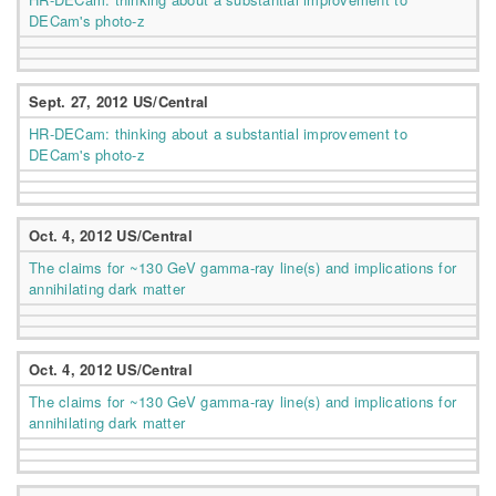
DECam's photo-z
Sept. 27, 2012 US/Central
HR-DECam: thinking about a substantial improvement to
DECam's photo-z
Oct. 4, 2012 US/Central
The claims for ~130 GeV gamma-ray line(s) and implications for
annihilating dark matter
Oct. 4, 2012 US/Central
The claims for ~130 GeV gamma-ray line(s) and implications for
annihilating dark matter