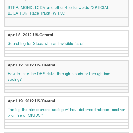
BTFR, MOND, LCDM and other 4-letter words *SPECIAL
LOCATION: Race Track (WH7X)
April 5, 2012 US/Central
Searching for Stops with an invisible razor
April 12, 2012 US/Central
How to take the DES data: through clouds or through bad
seeing?
April 19, 2012 US/Central
Taming the atmospheric seeing without deformed mirrors: another
promise of MKIDS?