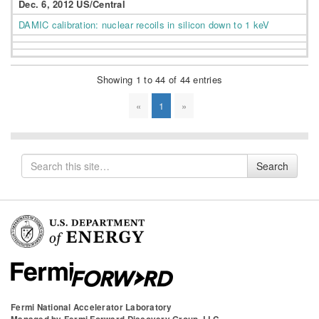
Dec. 6, 2012 US/Central
DAMIC calibration: nuclear recoils in silicon down to 1 keV
Showing 1 to 44 of 44 entries
«
1
»
Search
Search
for
Fermi National Accelerator Laboratory