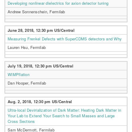
Developing nonlinear dielectrics for axion detector tuning
Andrew Sonnenschein, Fermilab
June 28, 2018, 12:30 pm US/Central
Measuring Frenkel Defects with SuperCDMS detectors and Why
Lauren Hsu, Fermilab
July 19, 2018, 12:30 pm US/Central
WIMPflation
Dan Hooper, Fermilab
Aug. 2, 2018, 12:30 pm US/Central
Ultra-local Devirialization of Dark Matter: Heating Dark Matter in
Your Lab to Extend Your Search to Small Masses and Large
Cross Sections
Sam McDermott, Fermilab