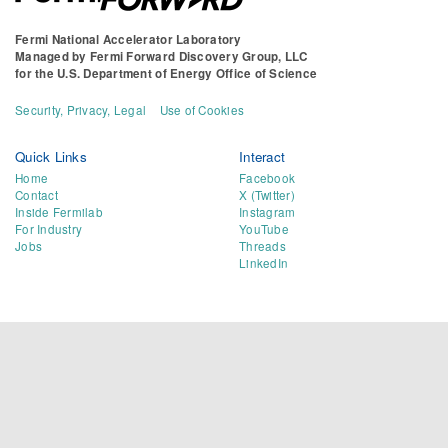
Fermi National Accelerator Laboratory
Managed by
Fermi Forward Discovery Group, LLC
for the
U.S. Department of Energy Office of Science
Security, Privacy, Legal
Use of Cookies
Quick Links
Interact
Home
Facebook
Contact
X (Twitter)
Inside Fermilab
Instagram
For Industry
YouTube
Jobs
Threads
LinkedIn