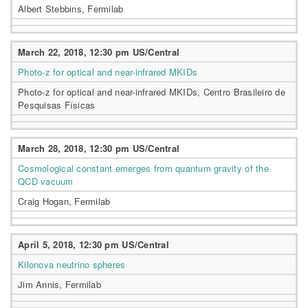
Albert Stebbins, Fermilab
March 22, 2018, 12:30 pm US/Central
Photo-z for optical and near-infrared MKIDs
Photo-z for optical and near-infrared MKIDs, Centro Brasileiro de
Pesquisas Físicas
March 28, 2018, 12:30 pm US/Central
Cosmological constant emerges from quantum gravity of the
QCD vacuum
Craig Hogan, Fermilab
April 5, 2018, 12:30 pm US/Central
Kilonova neutrino spheres
Jim Annis, Fermilab