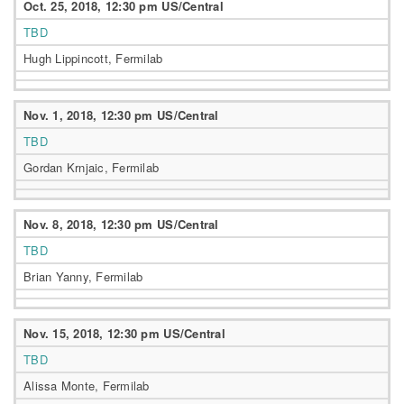
Oct. 25, 2018, 12:30 pm US/Central
TBD
Hugh Lippincott, Fermilab
Nov. 1, 2018, 12:30 pm US/Central
TBD
Gordan Krnjaic, Fermilab
Nov. 8, 2018, 12:30 pm US/Central
TBD
Brian Yanny, Fermilab
Nov. 15, 2018, 12:30 pm US/Central
TBD
Alissa Monte, Fermilab