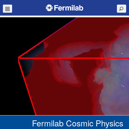
Fermilab Cosmic Physics