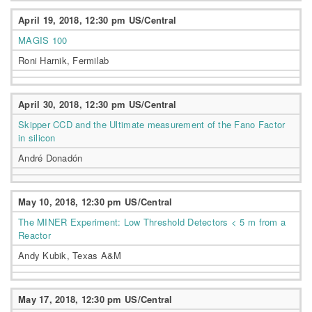
April 19, 2018, 12:30 pm US/Central
MAGIS 100
Roni Harnik, Fermilab
April 30, 2018, 12:30 pm US/Central
Skipper CCD and the Ultimate measurement of the Fano Factor
in silicon
André Donadón
May 10, 2018, 12:30 pm US/Central
The MINER Experiment: Low Threshold Detectors < 5 m from a
Reactor
Andy Kubik, Texas A&M
May 17, 2018, 12:30 pm US/Central