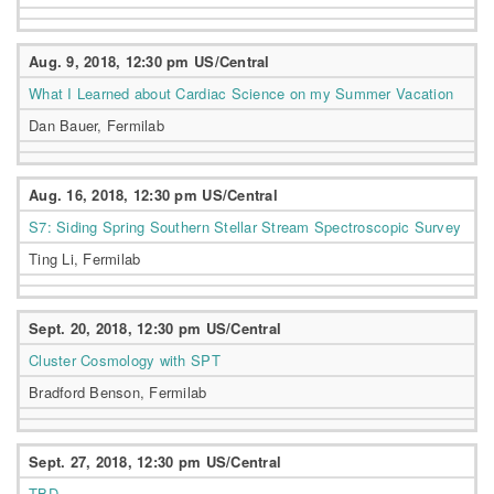
Aug. 9, 2018, 12:30 pm US/Central
What I Learned about Cardiac Science on my Summer Vacation
Dan Bauer, Fermilab
Aug. 16, 2018, 12:30 pm US/Central
S7: Siding Spring Southern Stellar Stream Spectroscopic Survey
Ting Li, Fermilab
Sept. 20, 2018, 12:30 pm US/Central
Cluster Cosmology with SPT
Bradford Benson, Fermilab
Sept. 27, 2018, 12:30 pm US/Central
TBD