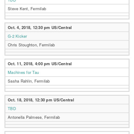
Steve Kent, Fermilab
Oct. 4, 2018, 12:30 pm US/Central
G-2 Kicker
Chris Stoughton, Fermilab
Oct. 11, 2018, 4:00 pm US/Central
Machines for Tau
Sasha Rahlin, Fermilab
Oct. 18, 2018, 12:30 pm US/Central
TBD
Antonella Palmese, Fermilab