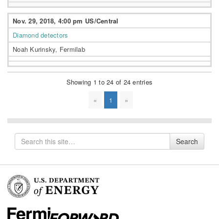
Nov. 29, 2018, 4:00 pm US/Central
Diamond detectors
Noah Kurinsky, Fermilab
Showing 1 to 24 of 24 entries
«
1
»
Search
Search
for