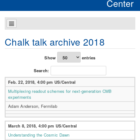
Center
Chalk talk archive 2018
Show
entries
Search:
Feb. 22, 2018, 4:00 pm US/Central
Multiplexing readout schemes for next-generation CMB
experiments
Adam Anderson, Fermilab
March 8, 2018, 4:00 pm US/Central
Understanding the Cosmic Dawn