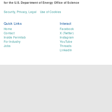
for the
U.S. Department of Energy Office of Science
Security, Privacy, Legal
Use of Cookies
Quick Links
Interact
Home
Facebook
Contact
X (Twitter)
Inside Fermilab
Instagram
For Industry
YouTube
Jobs
Threads
LinkedIn