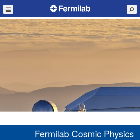
Fermilab Cosmic Physics