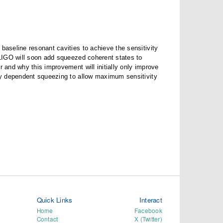
baseline resonant cavities to achieve the sensitivity
d LIGO will soon add squeezed coherent states to
r and why this improvement will initially only improve
ncy dependent squeezing to allow maximum sensitivity
Quick Links
Interact
Home
Facebook
Contact
X (Twitter)