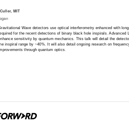
Culler, MIT
Hogan
Gravitational Wave detectors use optical interferometry enhanced with long 
required for the recent detections of binary black hole inspirals. Advance
nhance sensitivity by quantum mechanics. This talk will detail the detecto
the inspiral range by ~40%. It will also detail ongoing research on freque
improvements through quantum optics.