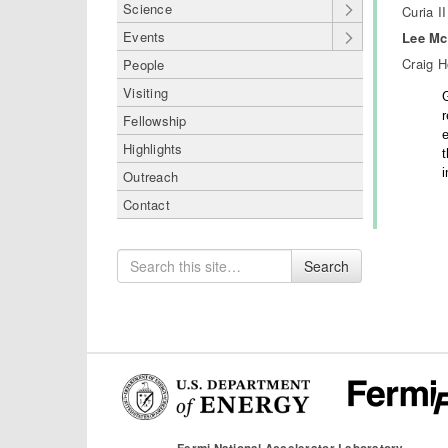
Science
Curia II
Events
Lee Mc
Craig 
People
Visiting
Fellowship
e
Highlights
Outreach
Contact
Search
Search
for