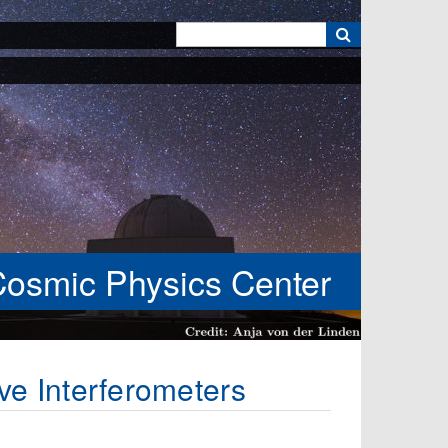
k
Cosmic Physics Center
ve Interferometers