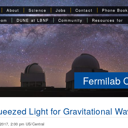
About
Science
Jobs
Contact
Phone Boo
oom
DUNE at LBNF
Community
Resources for
Fermilab 
eezed Light for Gravitational Wa
 2017, 2:00 pm US/Central