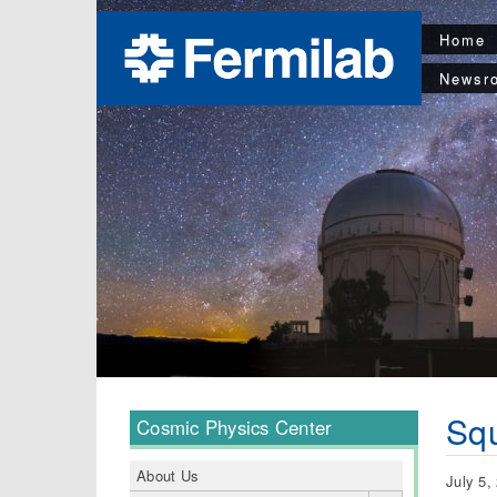
Home
Newsr
Squ
Cosmic Physics Center
About Us
July 5,