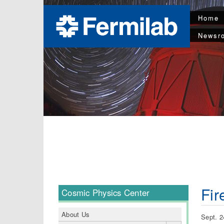
Home
Newsr
Fir
Cosmic Physics Center
About Us
Sept. 2