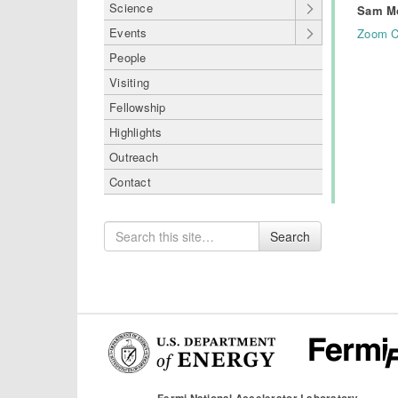
Science
Sam M
Events
Zoom C
People
Visiting
Fellowship
Highlights
Outreach
Contact
Search
Search
for