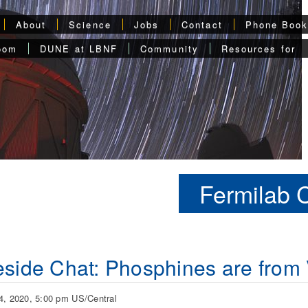
About
Science
Jobs
Contact
Phone Boo
oom
DUNE at LBNF
Community
Resources for
Fermilab 
eside Chat: Phosphines are from
4, 2020, 5:00 pm US/Central