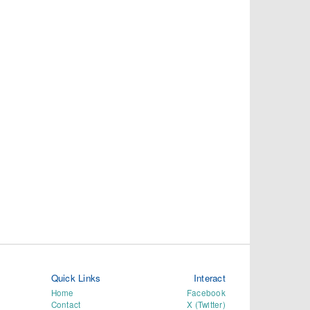
Quick Links
Interact
Home
Facebook
Contact
X (Twitter)