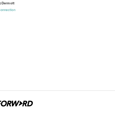
cDermott
onnection