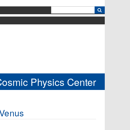
k
Cosmic Physics Center
 Venus