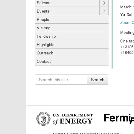
Science
March 1
Events
Yu Dai 
People
Zoom C
Visiting
Meeting
Fellowship
One tap
Highlights
+13126
+16465
Outreach
Contact
Search
Search
for