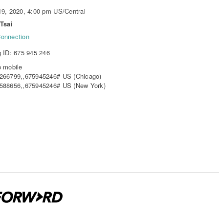
9, 2020, 4:00 pm US/Central
Tsai
onnection
 ID: 675 945 246
 mobile
266799,,675945246# US (Chicago)
588656,,675945246# US (New York)