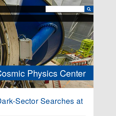
k
Cosmic Physics Center
Dark-Sector Searches at