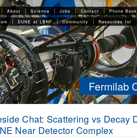
About
Science
Jobs
Contact
Phone Boo
oom
DUNE at LBNF
Community
Resources for
Fermilab 
eside Chat: Scattering vs Decay 
NE Near Detector Complex