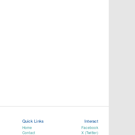
Quick Links
Interact
Home
Facebook
Contact
X (Twitter)