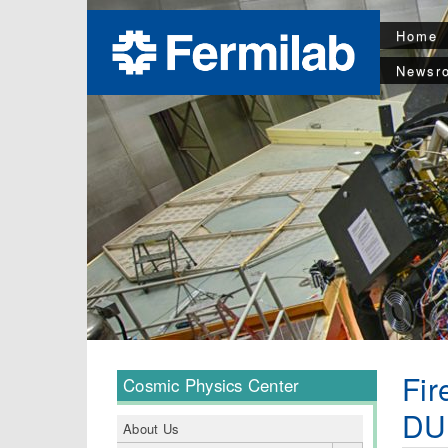
Home
Newsr
Fir
Cosmic Physics Center
DU
About Us