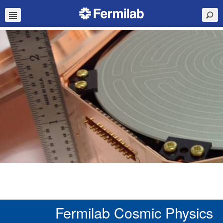
Fermilab Cosmic Physics