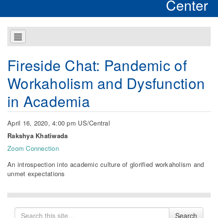
Center
Fireside Chat: Pandemic of
Workaholism and Dysfunction
in Academia
April 16, 2020, 4:00 pm US/Central
Rakshya Khatiwada
Zoom Connection
An introspection into academic culture of glorified workaholism and
unmet expectations
Search
Search