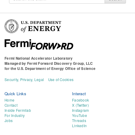
for
Fermi National Accelerator Laboratory
Managed by
Fermi Forward Discovery Group, LLC
for the
U.S. Department of Energy Office of Science
Security, Privacy, Legal
Use of Cookies
Quick Links
Interact
Home
Facebook
Contact
X (Twitter)
Inside Fermilab
Instagram
For Industry
YouTube
Jobs
Threads
LinkedIn