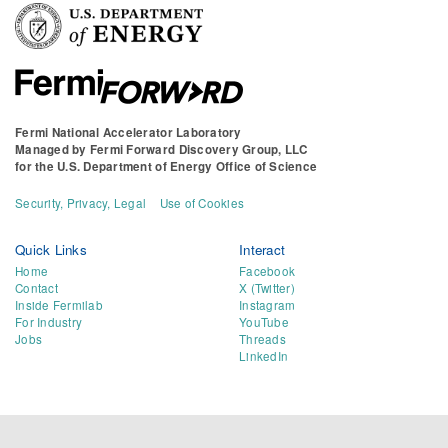
Fermi National Accelerator Laboratory
Managed by
Fermi Forward Discovery Group, LLC
for the
U.S. Department of Energy Office of Science
Security, Privacy, Legal
Use of Cookies
Quick Links
Interact
Home
Facebook
Contact
X (Twitter)
Inside Fermilab
Instagram
For Industry
YouTube
Jobs
Threads
LinkedIn