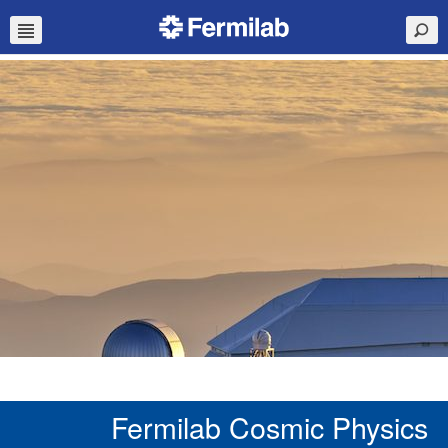
Fermilab Cosmic Physics