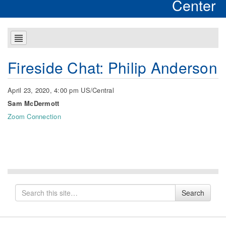
Center
Fireside Chat: Philip Anderson
April 23, 2020, 4:00 pm US/Central
Sam McDermott
Zoom Connection
Search
Search
for