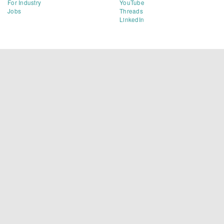
For Industry
YouTube
Jobs
Threads
LinkedIn