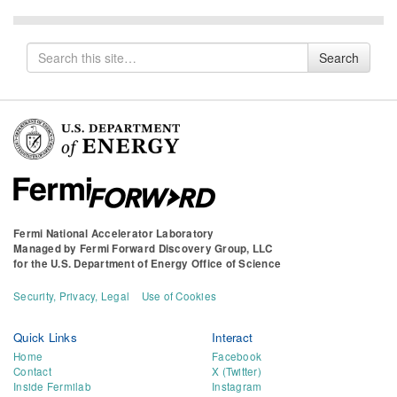
Search
Search
for
Fermi National Accelerator Laboratory
Managed by
Fermi Forward Discovery Group, LLC
for the
U.S. Department of Energy Office of Science
Security, Privacy, Legal
Use of Cookies
Quick Links
Interact
Home
Facebook
Contact
X (Twitter)
Inside Fermilab
Instagram