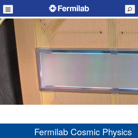
Fermilab Cosmic Physics