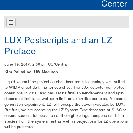
Center
LUX Postscripts and an LZ
Preface
June 19, 2017, 2:00 pm US/Central
Kim Palladino, UW-Madison
Liquid xenon time projection chambers are a technology well suited
to WIMP direct dark matter searches. The LUX detector completed
operations in 2016, and has set its final spin-independent and spin-
dependent limits, as well as a limit on axion-like particles. A second
generation experiment, LZ, will occupy the cavern vacated by LUX.
But first, we are operating the LZ System Test detectors at SLAC to
ensure successful operation of the high voltage components. Initial
studies from the system test as well as projections for LZ operations
will be presented.