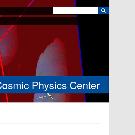
k
Cosmic Physics Center