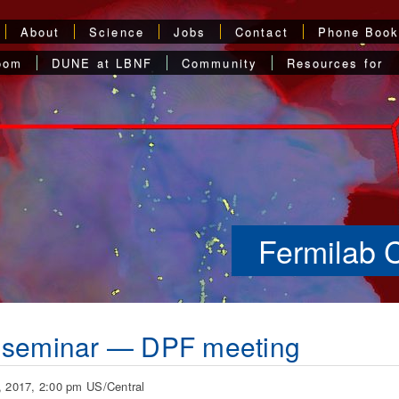
About
Science
Jobs
Contact
Phone Boo
oom
DUNE at LBNF
Community
Resources for
Fermilab 
 seminar — DPF meeting
, 2017, 2:00 pm US/Central