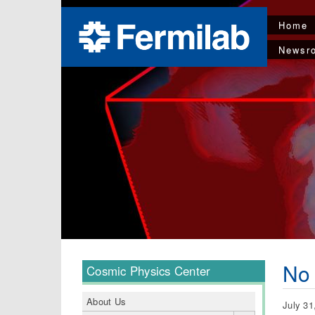
Home
Newsr
No
Cosmic Physics Center
About Us
July 31