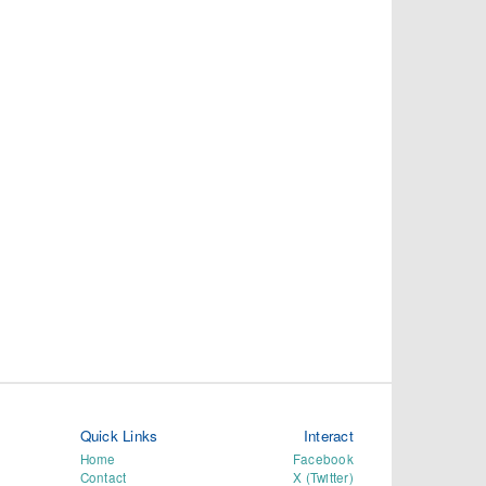
Quick Links
Interact
Home
Facebook
Contact
X (Twitter)