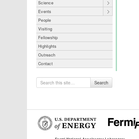
Science
Events
People
Visiting
Fellowship
Highlights
Outreach
Contact
Search
Search
for