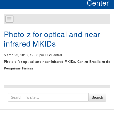
Center
Photo-z for optical and near-
infrared MKIDs
March 22, 2018, 12:30 pm US/Central
Photo-z for optical and near-infrared MKIDs, Centro Brasileiro de
Pesquisas Físicas
Search
Search
for