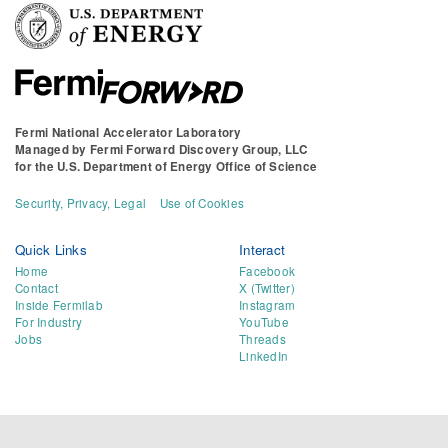
Fermi National Accelerator Laboratory
Managed by
Fermi Forward Discovery Group, LLC
for the
U.S. Department of Energy Office of Science
Security, Privacy, Legal
Use of Cookies
Quick Links
Interact
Home
Facebook
Contact
X (Twitter)
Inside Fermilab
Instagram
For Industry
YouTube
Jobs
Threads
LinkedIn