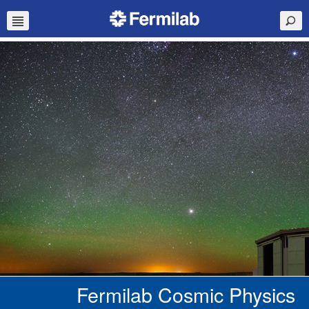
Fermilab Cosmic Physics