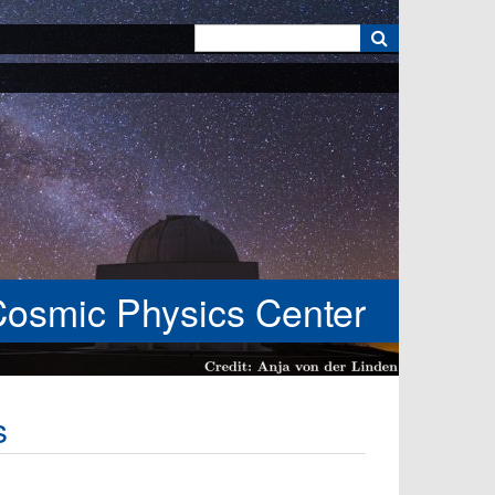
k
Cosmic Physics Center
s