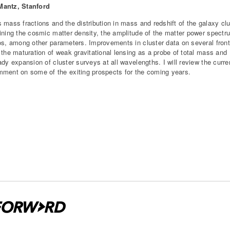
antz, Stanford
 mass fractions and the distribution in mass and redshift of the galaxy cl
ining the cosmic matter density, the amplitude of the matter power spectr
os, among other parameters. Improvements in cluster data on several fronts
 the maturation of weak gravitational lensing as a probe of total mass and
ady expansion of cluster surveys at all wavelengths. I will review the curre
ment on some of the exiting prospects for the coming years.