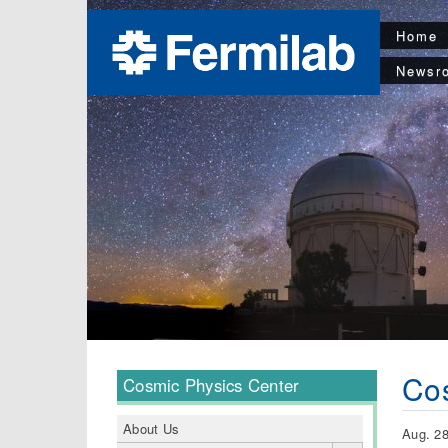
Home
Newsr
Cos
Cosmic Physics Center
About Us
Aug. 28