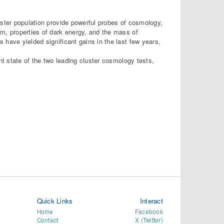
uster population provide powerful probes of cosmology,
um, properties of dark energy, and the mass of
 have yielded significant gains in the last few years,
nt state of the two leading cluster cosmology tests,
Quick Links
Interact
Home
Facebook
Contact
X (Twitter)