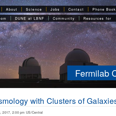
About
Science
Jobs
Contact
Phone Boo
oom
DUNE at LBNF
Community
Resources for
Fermilab 
mology with Clusters of Galaxie
, 2017, 2:00 pm US/Central