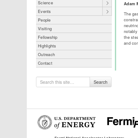
Science
Adam M
Events
The gas
constra
People
neutrin
Visiting
notably
the ste
Fellowship
and com
Highlights
Outreach
Contact
Search
Search
for