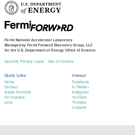
Fermi National Accelerator Laboratory
Managed by
Fermi Forward Discovery Group, LLC
for the
U.S. Department of Energy Office of Science
Security, Privacy, Legal
Use of Cookies
Quick Links
Interact
Home
Facebook
Contact
X (Twitter)
Inside Fermilab
Instagram
For Industry
YouTube
Jobs
Threads
LinkedIn