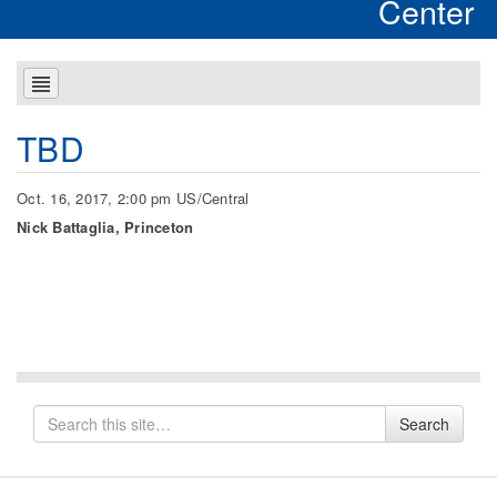
Center
TBD
Oct. 16, 2017, 2:00 pm US/Central
Nick Battaglia, Princeton
Search
Search
for