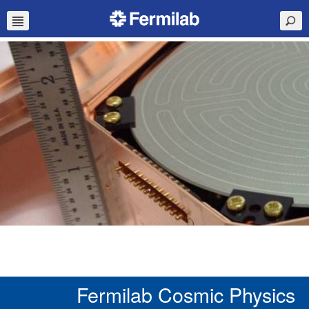
Fermilab Cosmic Physics