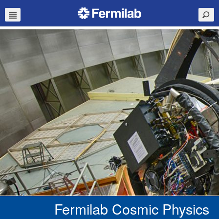
Fermilab Cosmic Physics