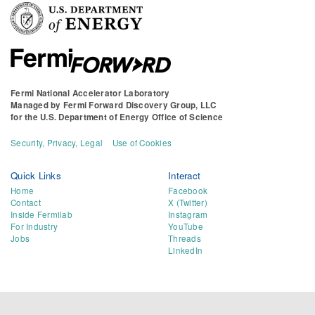
Fermi National Accelerator Laboratory
Managed by
Fermi Forward Discovery Group, LLC
for the
U.S. Department of Energy Office of Science
Security, Privacy, Legal
Use of Cookies
Quick Links
Interact
Home
Facebook
Contact
X (Twitter)
Inside Fermilab
Instagram
For Industry
YouTube
Jobs
Threads
LinkedIn