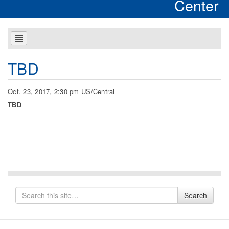
Center
TBD
Oct. 23, 2017, 2:30 pm US/Central
TBD
Search
Search
for