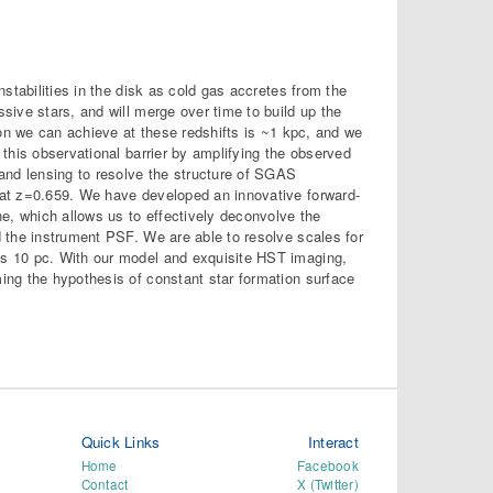
stabilities in the disk as cold gas accretes from the
ive stars, and will merge over time to build up the
ion we can achieve at these redshifts is ~1 kpc, and we
this observational barrier by amplifying the observed
and lensing to resolve the structure of SGAS
 at z=0.659. We have developed an innovative forward-
e, which allows us to effectively deconvolve the
 the instrument PSF. We are able to resolve scales for
s 10 pc. With our model and exquisite HST imaging,
ing the hypothesis of constant star formation surface
Quick Links
Interact
Home
Facebook
Contact
X (Twitter)