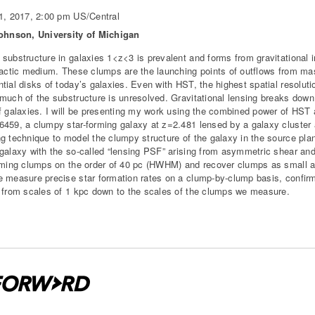
1, 2017, 2:00 pm US/Central
Johnson, University of Michigan
substructure in galaxies 1<z<3 is prevalent and forms from gravitational in
lactic medium. These clumps are the launching points of outflows from mass
tial disks of today’s galaxies. Even with HST, the highest spatial resolut
much of the substructure is unresolved. Gravitational lensing breaks down 
f galaxies. I will be presenting my work using the combined power of HST 
459, a clumpy star-forming galaxy at z=2.481 lensed by a galaxy cluster
g technique to model the clumpy structure of the galaxy in the source plan
galaxy with the so-called “lensing PSF” arising from asymmetric shear and
rming clumps on the order of 40 pc (HWHM) and recover clumps as small a
 measure precise star formation rates on a clump-by-clump basis, confirm
 from scales of 1 kpc down to the scales of the clumps we measure.