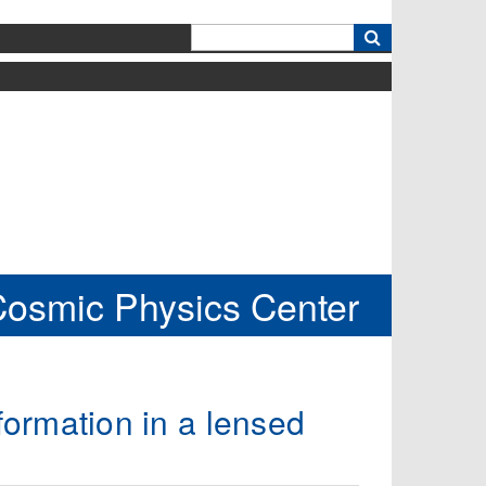
k
Cosmic Physics Center
 formation in a lensed