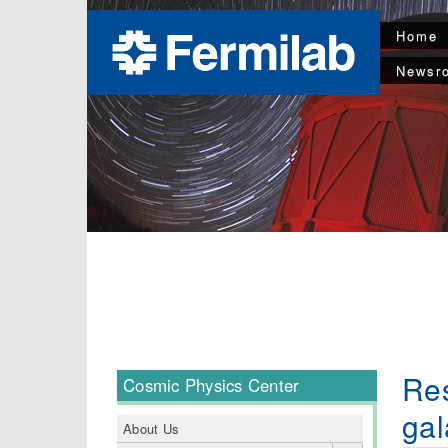
Home
Newsr
Res
Cosmic Physics Center
gal
About Us