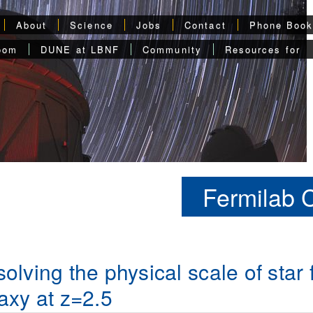
About
Science
Jobs
Contact
Phone Boo
oom
DUNE at LBNF
Community
Resources for
Fermilab 
olving the physical scale of star
axy at z=2.5