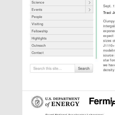
Science
Sept. 1
Events
Traci 
People
Clumpy 
Visiting
interga
exponen
Fellowship
expect 
Highlights
sizes o
J1110+6
Outreach
modelin
Contact
source 
star fo
we have
Search
Search
density
for