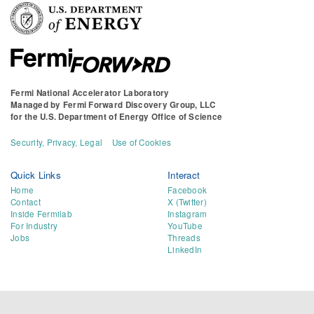
Fermi National Accelerator Laboratory
Managed by
Fermi Forward Discovery Group, LLC
for the
U.S. Department of Energy Office of Science
Security, Privacy, Legal
Use of Cookies
Quick Links
Interact
Home
Facebook
Contact
X (Twitter)
Inside Fermilab
Instagram
For Industry
YouTube
Jobs
Threads
LinkedIn