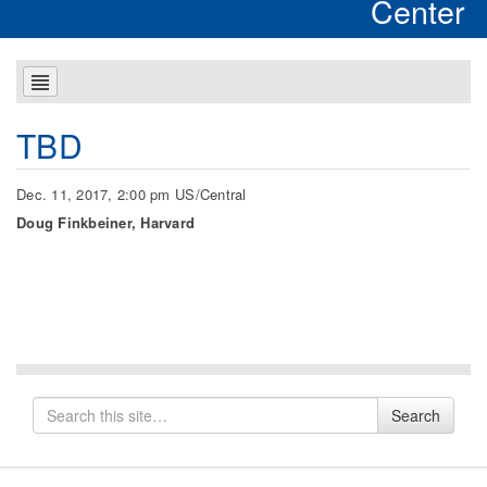
Center
TBD
Dec. 11, 2017, 2:00 pm US/Central
Doug Finkbeiner, Harvard
Search
Search
for