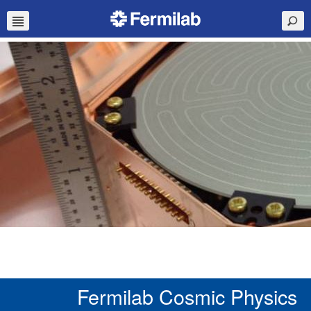
Fermilab Cosmic Physics