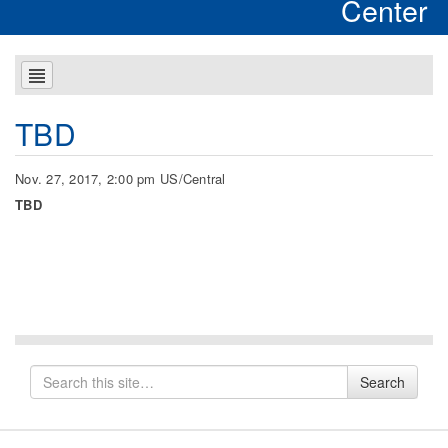
Center
TBD
Nov. 27, 2017, 2:00 pm US/Central
TBD
Search
Search
for