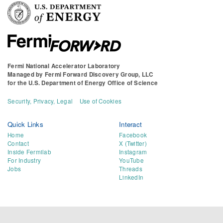
Fermi National Accelerator Laboratory
Managed by
Fermi Forward Discovery Group, LLC
for the
U.S. Department of Energy Office of Science
Security, Privacy, Legal
Use of Cookies
Quick Links
Interact
Home
Facebook
Contact
X (Twitter)
Inside Fermilab
Instagram
For Industry
YouTube
Jobs
Threads
LinkedIn