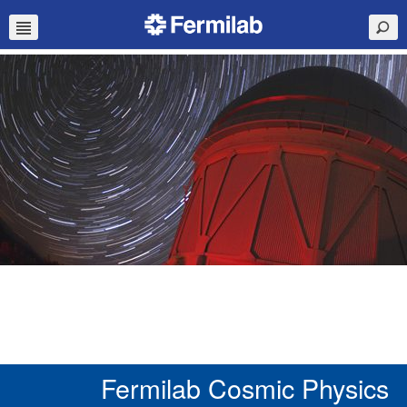
Fermilab Cosmic Physics