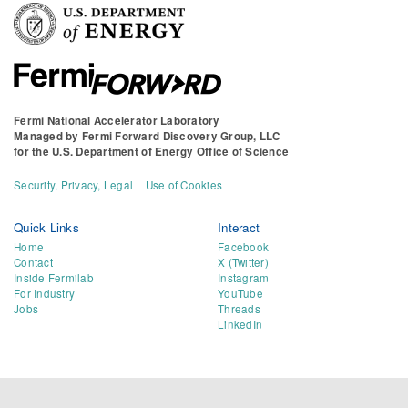
Fermi National Accelerator Laboratory
Managed by
Fermi Forward Discovery Group, LLC
for the
U.S. Department of Energy Office of Science
Security, Privacy, Legal
Use of Cookies
Quick Links
Interact
Home
Facebook
Contact
X (Twitter)
Inside Fermilab
Instagram
For Industry
YouTube
Jobs
Threads
LinkedIn