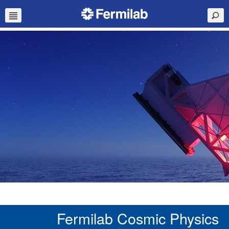
Fermilab Cosmic Physics