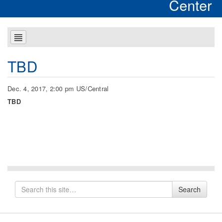
Center
TBD
Dec. 4, 2017, 2:00 pm US/Central
TBD
Search
Search
for