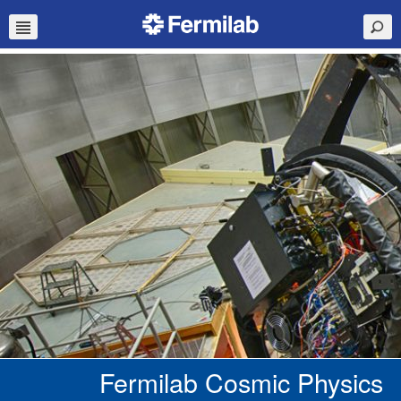
Fermilab Cosmic Physics