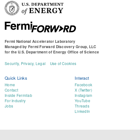
Fermi National Accelerator Laboratory
Managed by
Fermi Forward Discovery Group, LLC
for the
U.S. Department of Energy Office of Science
Security, Privacy, Legal
Use of Cookies
Quick Links
Interact
Home
Facebook
Contact
X (Twitter)
Inside Fermilab
Instagram
For Industry
YouTube
Jobs
Threads
LinkedIn