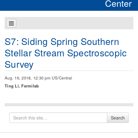
Center
S7: Siding Spring Southern
Stellar Stream Spectroscopic
Survey
Aug. 16, 2018, 12:30 pm US/Central
Ting Li, Fermilab
Search
Search
for