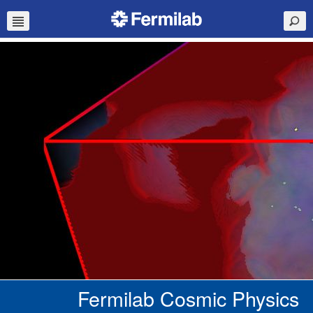
Fermilab Cosmic Physics