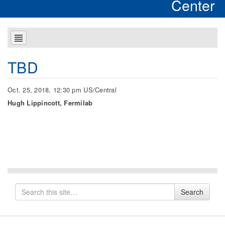
Center
TBD
Oct. 25, 2018, 12:30 pm US/Central
Hugh Lippincott, Fermilab
Search
Search
for