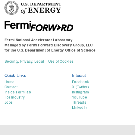
Fermi National Accelerator Laboratory
Managed by
Fermi Forward Discovery Group, LLC
for the
U.S. Department of Energy Office of Science
Security, Privacy, Legal
Use of Cookies
Quick Links
Interact
Home
Facebook
Contact
X (Twitter)
Inside Fermilab
Instagram
For Industry
YouTube
Jobs
Threads
LinkedIn