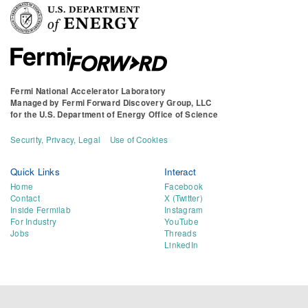
Fermi National Accelerator Laboratory
Managed by
Fermi Forward Discovery Group, LLC
for the
U.S. Department of Energy Office of Science
Security, Privacy, Legal
Use of Cookies
Quick Links
Interact
Home
Facebook
Contact
X (Twitter)
Inside Fermilab
Instagram
For Industry
YouTube
Jobs
Threads
LinkedIn