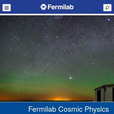
Fermilab Cosmic Physics