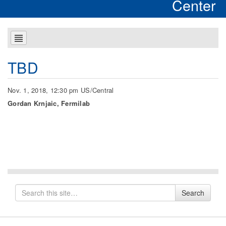
Center
TBD
Nov. 1, 2018, 12:30 pm US/Central
Gordan Krnjaic, Fermilab
Search
Search
for