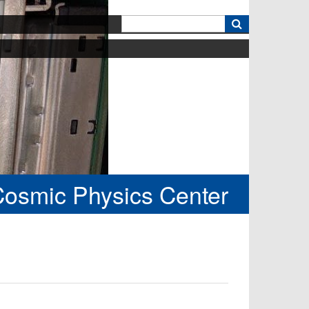
k
Cosmic Physics Center