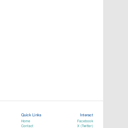
Quick Links
Interact
Home
Facebook
Contact
X (Twitter)