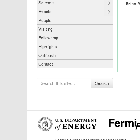
Science
Brian 
Events
People
Visiting
Fellowship
Highlights
Outreach
Contact
Search
Search
for