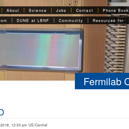
About
Science
Jobs
Contact
Phone Boo
oom
DUNE at LBNF
Community
Resources for
Fermilab 
D
 2018, 12:30 pm US/Central