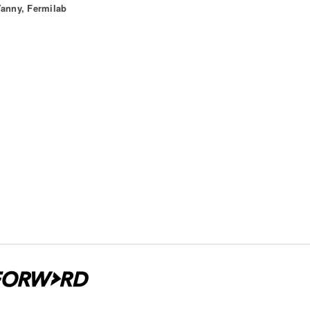
Yanny, Fermilab