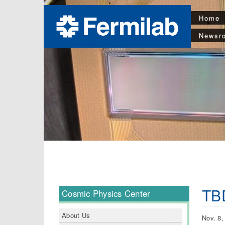
Home
Newsr
TB
Cosmic Physics Center
About Us
Nov. 8,