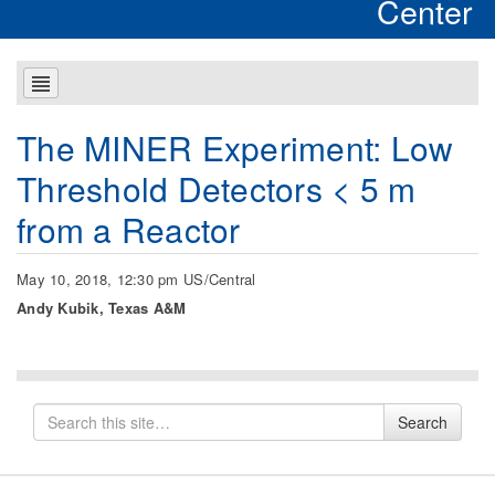
Center
The MINER Experiment: Low
Threshold Detectors < 5 m
from a Reactor
May 10, 2018, 12:30 pm US/Central
Andy Kubik, Texas A&M
Search
Search
for