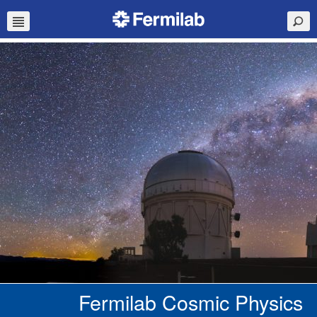
Fermilab Cosmic Physics