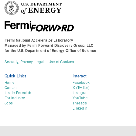
Fermi National Accelerator Laboratory
Managed by
Fermi Forward Discovery Group, LLC
for the
U.S. Department of Energy Office of Science
Security, Privacy, Legal
Use of Cookies
Quick Links
Interact
Home
Facebook
Contact
X (Twitter)
Inside Fermilab
Instagram
For Industry
YouTube
Jobs
Threads
LinkedIn