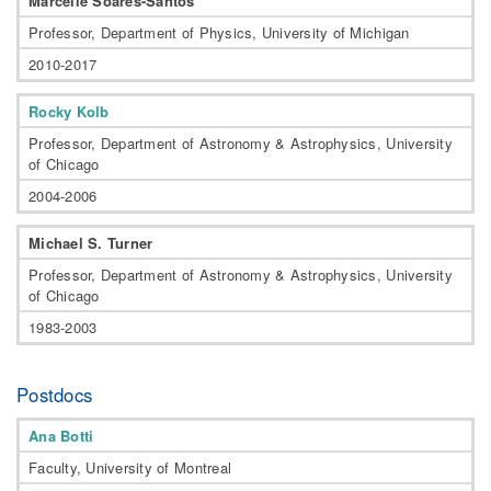
Marcelle Soares-Santos
Professor, Department of Physics, University of Michigan
2010-2017
Rocky Kolb
Professor, Department of Astronomy & Astrophysics, University
of Chicago
2004-2006
Michael S. Turner
Professor, Department of Astronomy & Astrophysics, University
of Chicago
1983-2003
Postdocs
Ana Botti
Faculty, University of Montreal