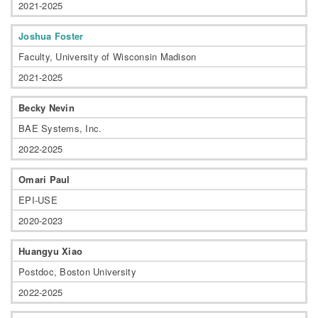
2021-2025
Joshua Foster
Faculty, University of Wisconsin Madison
2021-2025
Becky Nevin
BAE Systems, Inc.
2022-2025
Omari Paul
EPI-USE
2020-2023
Huangyu Xiao
Postdoc, Boston University
2022-2025