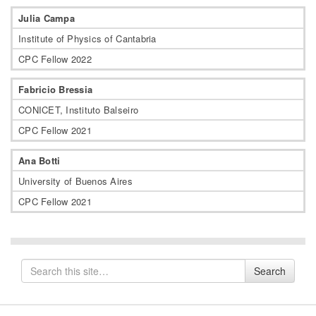
Julia Campa
Institute of Physics of Cantabria
CPC Fellow 2022
Fabricio Bressia
CONICET, Instituto Balseiro
CPC Fellow 2021
Ana Botti
University of Buenos Aires
CPC Fellow 2021
Search
Search
for