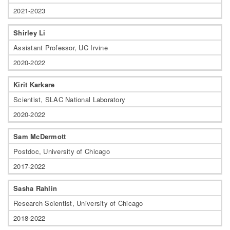
2021-2023
Shirley Li
Assistant Professor, UC Irvine
2020-2022
Kirit Karkare
Scientist, SLAC National Laboratory
2020-2022
Sam McDermott
Postdoc, University of Chicago
2017-2022
Sasha Rahlin
Research Scientist, University of Chicago
2018-2022