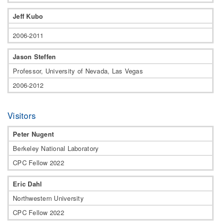
Jeff Kubo
2006-2011
Jason Steffen
Professor, University of Nevada, Las Vegas
2006-2012
Visitors
Peter Nugent
Berkeley National Laboratory
CPC Fellow 2022
Eric Dahl
Northwestern University
CPC Fellow 2022