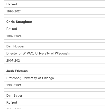
Retired
1993-2024
Chris Stoughton
Retired
1987-2024
Dan Hooper
Director of WIPAC, University of Wisconsin
2007-2024
Josh Frieman
Professor, University of Chicago
1988-2021
Dan Bauer
Retired