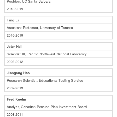
Postdoc, UC Santa Barbara
2018-2019
Ting Li
Assistant Professor, University of Toronto
2016-2019
Jeter Hall
Scientist III, Pacific Northwest National Laboratory
2008-2012
Jiangang Hao
Research Scientist, Educational Testing Service
2009-2013
Fred Kuehn
Analyst, Canadian Pension Plan Investment Board
2008-2011