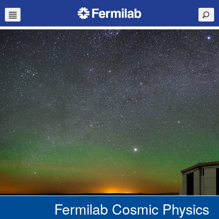
Fermilab Cosmic Physics