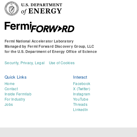
Fermi National Accelerator Laboratory
Managed by
Fermi Forward Discovery Group, LLC
for the
U.S. Department of Energy Office of Science
Security, Privacy, Legal
Use of Cookies
Quick Links
Interact
Home
Facebook
Contact
X (Twitter)
Inside Fermilab
Instagram
For Industry
YouTube
Jobs
Threads
LinkedIn