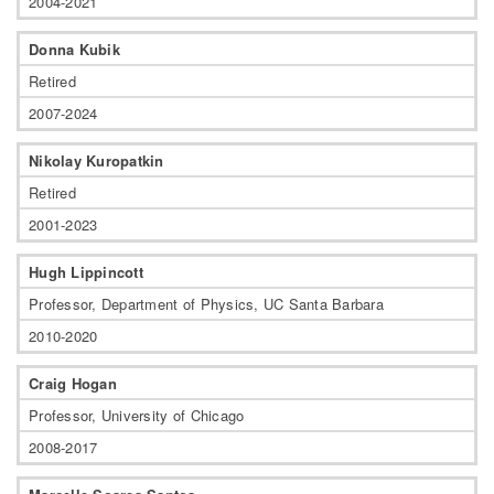
2004-2021
Donna Kubik
Retired
2007-2024
Nikolay Kuropatkin
Retired
2001-2023
Hugh Lippincott
Professor, Department of Physics, UC Santa Barbara
2010-2020
Craig Hogan
Professor, University of Chicago
2008-2017