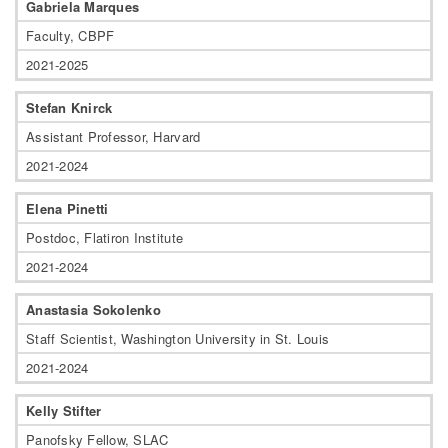
Gabriela Marques
Faculty, CBPF
2021-2025
Stefan Knirck
Assistant Professor, Harvard
2021-2024
Elena Pinetti
Postdoc, Flatiron Institute
2021-2024
Anastasia Sokolenko
Staff Scientist, Washington University in St. Louis
2021-2024
Kelly Stifter
Panofsky Fellow, SLAC