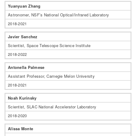
Yuanyuan Zhang
Astronomer, NSF’s National Optical/Infrared Laboratory
2018-2021
Javier Sanchez
Scientist, Space Telescope Science Institute
2018-2022
Antonella Palmese
Assistant Professor, Carnegie Melon University
2018-2021
Noah Kurinsky
Scientist, SLAC National Accelerator Laboratory
2018-2020
Alissa Monte