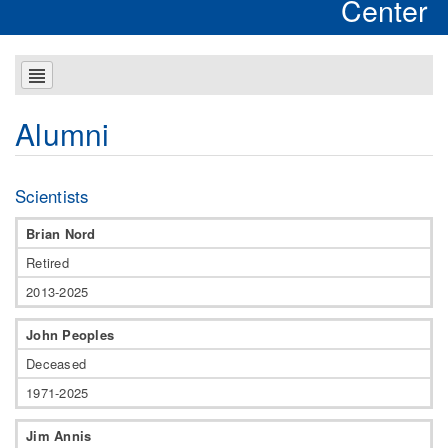
Center
Alumni
Scientists
Brian Nord
Retired
2013-2025
John Peoples
Deceased
1971-2025
Jim Annis