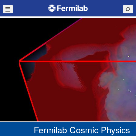
Fermilab Cosmic Physics