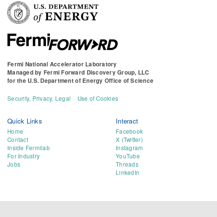
Fermi National Accelerator Laboratory
Managed by
Fermi Forward Discovery Group, LLC
for the
U.S. Department of Energy Office of Science
Security, Privacy, Legal
Use of Cookies
Quick Links
Interact
Home
Facebook
Contact
X (Twitter)
Inside Fermilab
Instagram
For Industry
YouTube
Jobs
Threads
LinkedIn