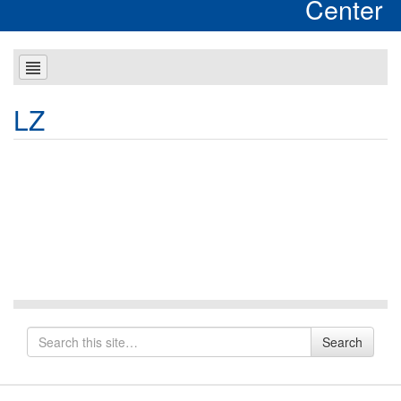
Center
LZ
Search
Search
for