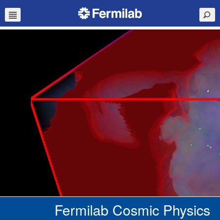
Fermilab Cosmic Physics