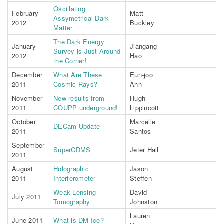
Oscillating
February
Matt
Assymetrical Dark
2012
Buckley
Matter
The Dark Energy
January
Jiangang
Survey is Just Around
2012
Hao
the Corner!
December
What Are These
Eun-joo
2011
Cosmic Rays?
Ahn
November
New results from
Hugh
2011
COUPP underground!
Lippincott
October
Marcelle
DECam Update
2011
Santos
September
SuperCDMS
Jeter Hall
2011
August
Holographic
Jason
2011
Interferometer
Steffen
Weak Lensing
David
July 2011
Tomography
Johnston
Lauren
June 2011
What is DM-Ice?