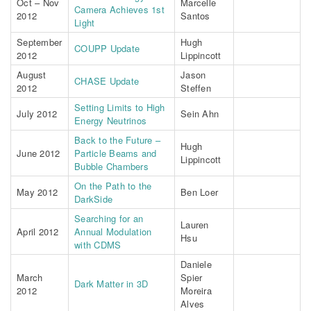
Oct – Nov
Marcelle
Camera Achieves 1st
2012
Santos
Light
September
Hugh
COUPP Update
2012
Lippincott
August
Jason
CHASE Update
2012
Steffen
Setting Limits to High
July 2012
Sein Ahn
Energy Neutrinos
Back to the Future –
Hugh
June 2012
Particle Beams and
Lippincott
Bubble Chambers
On the Path to the
May 2012
Ben Loer
DarkSide
Searching for an
Lauren
April 2012
Annual Modulation
Hsu
with CDMS
Daniele
March
Spier
Dark Matter in 3D
2012
Moreira
Alves