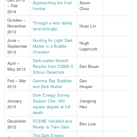
Approaching the final
Aaron
– Feb
frontier
Chou
2014
October –
Through a lens darkly
November
Huan Lin
(and strongly)
2013
June –
Hunting for Light Dark
Hugh
September
Matter in a Bubble
Lippincott
2013
Chamber
Dark-matter Search
April –
Results from CDMS-II
Dan Bauer
May 2013
Silicon Detectors
Feb – Mar
Gamma Ray Bubbles
Dan
2013
and Dark Matter
Hooper
Dark Energy Survey
January
Season One: 400
Jiangang
2013
square degree at full
Hao
depth
December
SCENE Installed and
Ben Loer
2012
Ready to Take Data
The Dark Energy