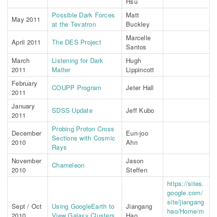
Hsu
Possible Dark Forces
Matt
May 2011
at the Tevatron
Buckley
Marcelle
April 2011
The DES Project
Santos
March
Listening for Dark
Hugh
2011
Matter
Lippincott
February
COUPP Program
Jeter Hall
2011
January
SDSS Update
Jeff Kubo
2011
Probing Proton Cross
December
Eun-joo
Sections with Cosmic
2010
Ahn
Rays
November
Jason
Chameleon
2010
Steffen
https://sites.
google.com/
site/jiangang
Sept / Oct
Using GoogleEarth to
Jiangang
hao/Home/m
2010
View Galaxy Clusters
Hao