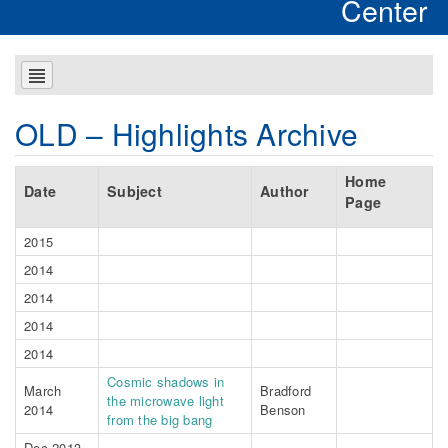
Center
OLD – Highlights Archive
Home
Date
Subject
Author
Page
2015
2014
2014
2014
2014
Cosmic shadows in
March
Bradford
the microwave light
2014
Benson
from the big bang
Dec 2013