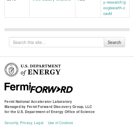
y-research/g
oogleearth-c
oadd
Search
Search
for
Fermi National Accelerator Laboratory
Managed by
Fermi Forward Discovery Group, LLC
for the
U.S. Department of Energy Office of Science
Security, Privacy, Legal
Use of Cookies