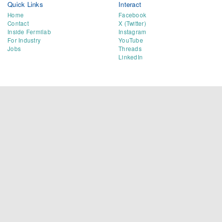
Quick Links
Interact
Home
Facebook
Contact
X (Twitter)
Inside Fermilab
Instagram
For Industry
YouTube
Jobs
Threads
LinkedIn