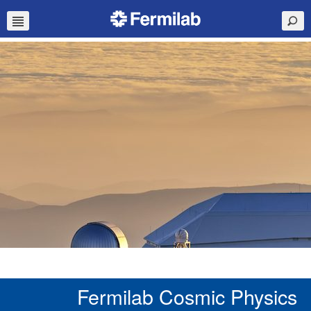
Fermilab Cosmic Physics