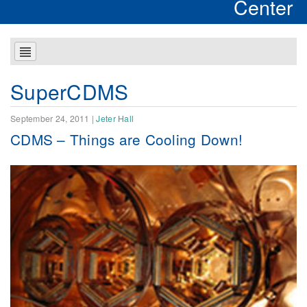
Center
SuperCDMS
September 24, 2011
|
Jeter Hall
CDMS – Things are Cooling Down!