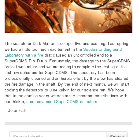
The search for Dark Matter is competitive and exciting. Last spring
we had a little too much excitement in the
Soudan Underground
Laboratory with a fire
that caused an uncontrolled end to a
SuperCDMS R & D run. Fortunately, the damage to the SuperCDMS
project was minor and we are racing to complete the testing of the
last few detectors for SuperCDMS. The laboratory has been
professionally cleaned and an heroic effort by the crew has cleared
the fire damage in the shaft. By the end of next month, we will start
cooling the detectors to 0.04 kelvin for our science run. We hope
that in the coming years we can make important contributions with
our thicker,
more advanced SuperCDMS detectors.
– Jeter Hall
Search
Search