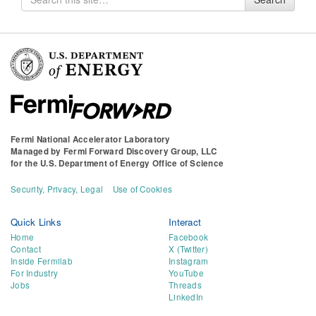
for
Fermi National Accelerator Laboratory
Managed by
Fermi Forward Discovery Group, LLC
for the
U.S. Department of Energy Office of Science
Security, Privacy, Legal
Use of Cookies
Quick Links
Interact
Home
Facebook
Contact
X (Twitter)
Inside Fermilab
Instagram
For Industry
YouTube
Jobs
Threads
LinkedIn