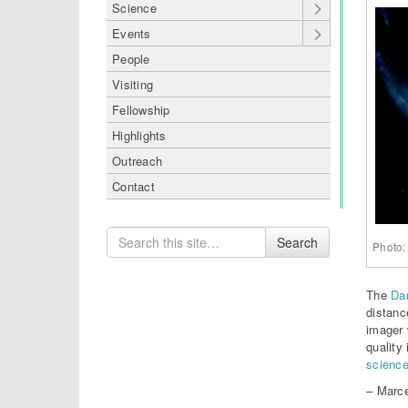
Science
Events
People
Visiting
Fellowship
Highlights
Outreach
Contact
Search
Search
Photo:
for
The
Da
distanc
imager 
quality 
science
– Marce