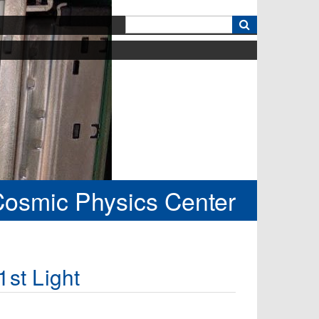
k
Cosmic Physics Center
st Light