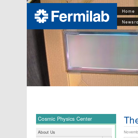
Home
Newsr
The
Cosmic Physics Center
Novemb
About Us