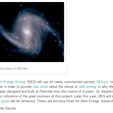
 Courtesy of DECam
rk Energy Survey
(DES) will use its newly constructed camera,
DECam
, t
es in order to provide
new clues
about the nature of
dark energy
or why th
was designed and built at Fermilab over the course of 8 years. On Septem
is indicative of the great success of this project. Later this year, DES will 
 goals
will be achieved. These are exciting times for Dark Energy researc
lle Santos