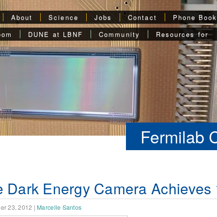
About
Science
Jobs
Contact
Phone Boo
oom
DUNE at LBNF
Community
Resources for
Fermilab 
 Dark Energy Camera Achieves 1
er 23, 2012
|
Marcelle Santos