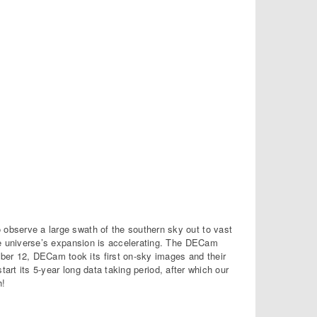
o observe a large swath of the southern sky out to vast
e universe’s expansion is accelerating. The DECam
ber 12, DECam took its first on-sky images and their
start its 5-year long data taking period, after which our
h!