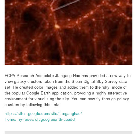
FCPA Research Associate Jiangang Hao has provided a new way to
view galaxy clusters taken from the Sloan Digital Sky Survey data
set. He created color images and added them to the ‘sky’ mode of
the popular Google Earth application, providing a highly interactive
environment for visualizing the sky. You can now fly through galaxy
clusters by following this link:
https://sites.google.com/site/jianganghao/
Home/my-research/googleearth-coadd