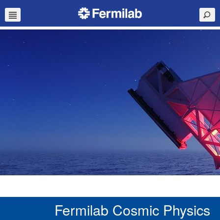
Fermilab Cosmic Physics