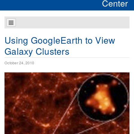
Center
Using GoogleEarth to View
Galaxy Clusters
October 24, 2010