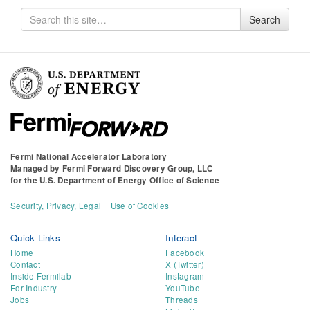
Search
Search
for
Fermi National Accelerator Laboratory
Managed by
Fermi Forward Discovery Group, LLC
for the
U.S. Department of Energy Office of Science
Security, Privacy, Legal
Use of Cookies
Quick Links
Interact
Home
Facebook
Contact
X (Twitter)
Inside Fermilab
Instagram
For Industry
YouTube
Jobs
Threads