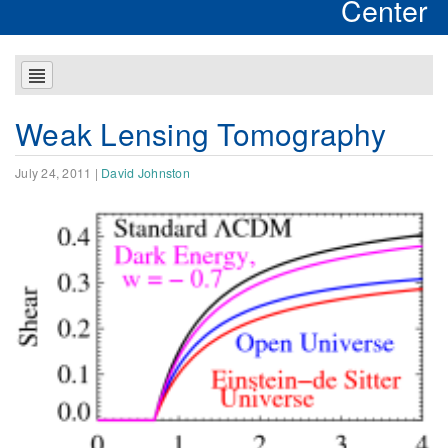
Center
Weak Lensing Tomography
July 24, 2011
|
David Johnston