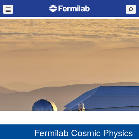
Fermilab Cosmic Physics