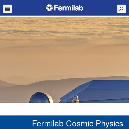
Fermilab Cosmic Physics