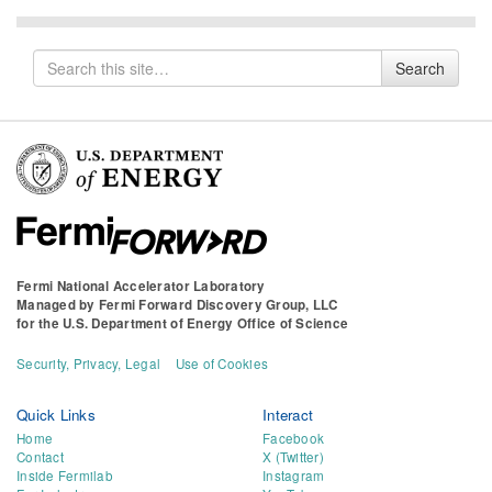
Search
Search
for
Fermi National Accelerator Laboratory
Managed by
Fermi Forward Discovery Group, LLC
for the
U.S. Department of Energy Office of Science
Security, Privacy, Legal
Use of Cookies
Quick Links
Interact
Home
Facebook
Contact
X (Twitter)
Inside Fermilab
Instagram