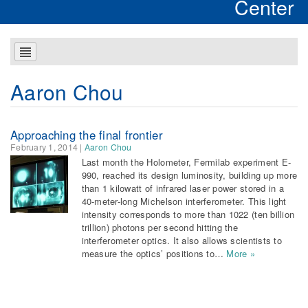
Center
Aaron Chou
Approaching the final frontier
February 1, 2014
|
Aaron Chou
Last month the Holometer, Fermilab experiment E-
990, reached its design luminosity, building up more
than 1 kilowatt of infrared laser power stored in a
40-meter-long Michelson interferometer. This light
intensity corresponds to more than 1022 (ten billion
trillion) photons per second hitting the
interferometer optics. It also allows scientists to
measure the optics’ positions to…
More »