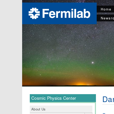
Home
Newsr
Da
Cosmic Physics Center
About Us