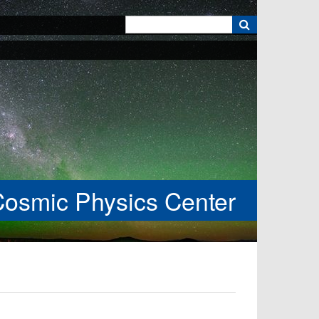
k
Cosmic Physics Center