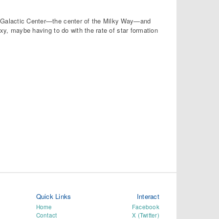
he Galactic Center—the center of the Milky Way—and
axy, maybe having to do with the rate of star formation
Quick Links
Interact
Home
Facebook
Contact
X (Twitter)