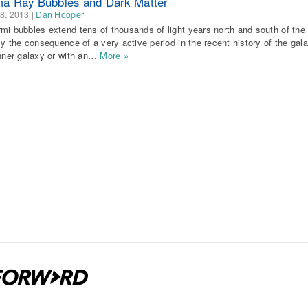
 Ray Bubbles and Dark Matter
8, 2013
|
Dan Hooper
mi bubbles extend tens of thousands of light years north and south of t
ely the consequence of a very active period in the recent history of the gal
inner galaxy or with an…
More »