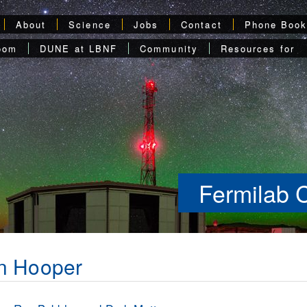
About
Science
Jobs
Contact
Phone Boo
oom
DUNE at LBNF
Community
Resources for
Fermilab 
n Hooper