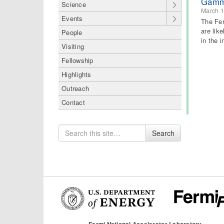
Gamma
Science
March 1
Events
The Fer
are lik
People
in the 
Visiting
Fellowship
Highlights
Outreach
Contact
Search
Search
for