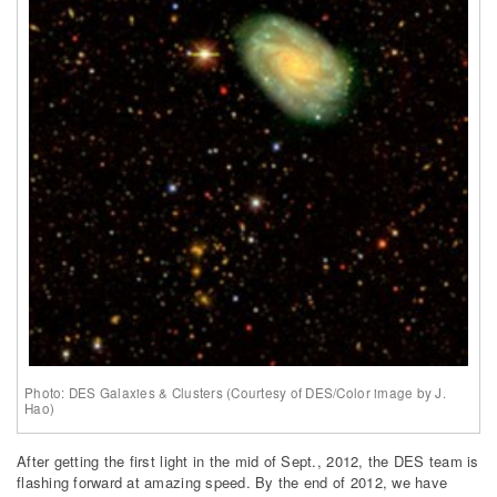
Photo: DES Galaxies & Clusters (Courtesy of DES/Color image by J.
Hao)
After getting the first light in the mid of Sept., 2012, the DES team is
flashing forward at amazing speed. By the end of 2012, we have