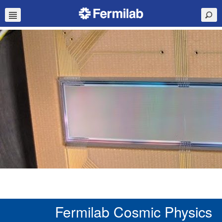
Fermilab Cosmic Physics