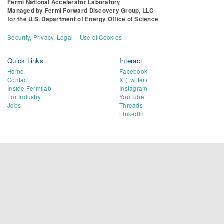
Fermi National Accelerator Laboratory
Managed by
Fermi Forward Discovery Group, LLC
for the
U.S. Department of Energy Office of Science
Security, Privacy, Legal
Use of Cookies
Quick Links
Interact
Home
Facebook
Contact
X (Twitter)
Inside Fermilab
Instagram
For Industry
YouTube
Jobs
Threads
LinkedIn