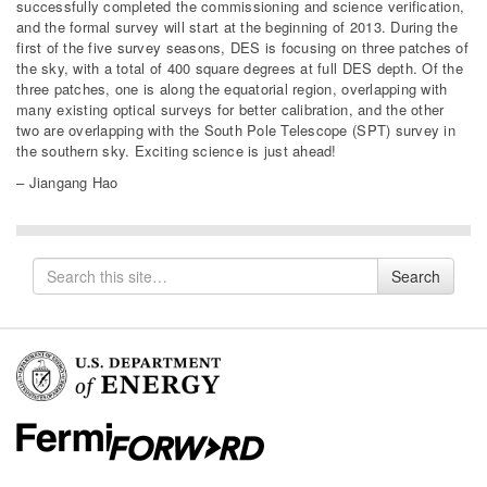
successfully completed the commissioning and science verification,
and the formal survey will start at the beginning of 2013. During the
first of the five survey seasons, DES is focusing on three patches of
the sky, with a total of 400 square degrees at full DES depth. Of the
three patches, one is along the equatorial region, overlapping with
many existing optical surveys for better calibration, and the other
two are overlapping with the South Pole Telescope (SPT) survey in
the southern sky. Exciting science is just ahead!
– Jiangang Hao
Search
Search
for