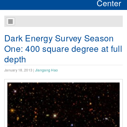
Center
Dark Energy Survey Season
One: 400 square degree at full
depth
January 18, 2013
|
Jiangang Hao