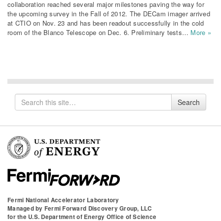
collaboration reached several major milestones paving the way for
the upcoming survey in the Fall of 2012. The DECam imager arrived
at CTIO on Nov. 23 and has been readout successfully in the cold
room of the Blanco Telescope on Dec. 6. Preliminary tests…
More »
Search
Search
for
Fermi National Accelerator Laboratory
Managed by
Fermi Forward Discovery Group, LLC
for the
U.S. Department of Energy Office of Science