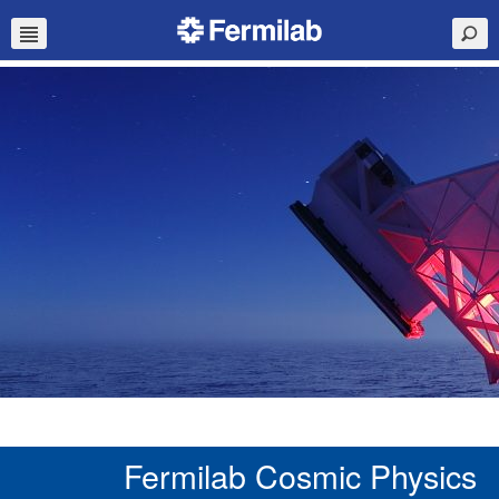
Fermilab Cosmic Physics