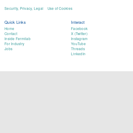
Security, Privacy, Legal
Use of Cookies
Quick Links
Interact
Home
Facebook
Contact
X (Twitter)
Inside Fermilab
Instagram
For Industry
YouTube
Jobs
Threads
LinkedIn