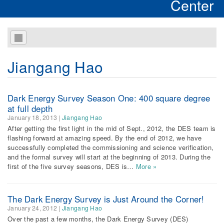
Center
Jiangang Hao
Dark Energy Survey Season One: 400 square degree
at full depth
January 18, 2013
|
Jiangang Hao
After getting the first light in the mid of Sept., 2012, the DES team is
flashing forward at amazing speed. By the end of 2012, we have
successfully completed the commissioning and science verification,
and the formal survey will start at the beginning of 2013. During the
first of the five survey seasons, DES is…
More »
The Dark Energy Survey is Just Around the Corner!
January 24, 2012
|
Jiangang Hao
Over the past a few months, the Dark Energy Survey (DES)