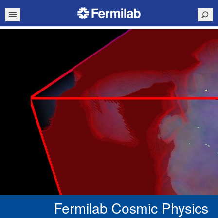
Fermilab Cosmic Physics