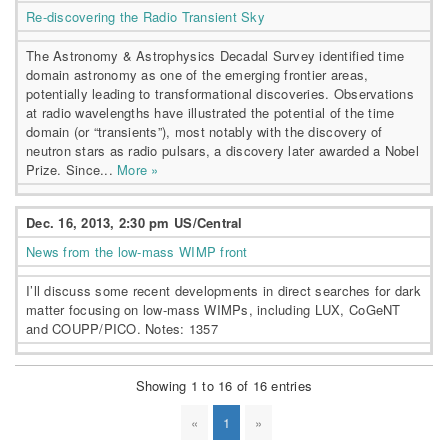
Re-discovering the Radio Transient Sky
The Astronomy & Astrophysics Decadal Survey identified time
domain astronomy as one of the emerging frontier areas,
potentially leading to transformational discoveries. Observations
at radio wavelengths have illustrated the potential of the time
domain (or “transients”), most notably with the discovery of
neutron stars as radio pulsars, a discovery later awarded a Nobel
Prize. Since...
More »
Dec. 16, 2013, 2:30 pm US/Central
News from the low-mass WIMP front
I’ll discuss some recent developments in direct searches for dark
matter focusing on low-mass WIMPs, including LUX, CoGeNT
and COUPP/PICO. Notes: 1357
Showing 1 to 16 of 16 entries
«
1
»