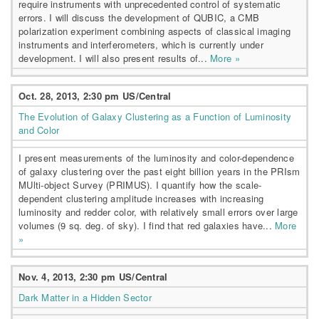
require instruments with unprecedented control of systematic
errors. I will discuss the development of QUBIC, a CMB
polarization experiment combining aspects of classical imaging
instruments and interferometers, which is currently under
development. I will also present results of...
More »
Oct. 28, 2013, 2:30 pm US/Central
The Evolution of Galaxy Clustering as a Function of Luminosity
and Color
I present measurements of the luminosity and color-dependence
of galaxy clustering over the past eight billion years in the PRIsm
MUlti-object Survey (PRIMUS). I quantify how the scale-
dependent clustering amplitude increases with increasing
luminosity and redder color, with relatively small errors over large
volumes (9 sq. deg. of sky). I find that red galaxies have...
More
»
Nov. 4, 2013, 2:30 pm US/Central
Dark Matter in a Hidden Sector