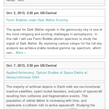
Oct. 2, 2013, 2:30 pm US/Central
Fermi Bubbles under Dark Matter Scrutiny
The quest for Dark Matter signals in the gamma-ray sky is one of
the most intriguing and exciting challenges in astrophysics. In
this talk I will use Fermi Bubble photon spectrum to study the
signal of Dark Matter. By exploring various setups for the full-sky
analysis we achieve stable residual gamma ray spectrum, which
can...
More »
Oct. 7, 2013, 2:30 pm US/Central
Applied Astronomy: Optical Studies of Space Debris at
Geosynchronous Orbit
The majority of artificial objects in Earth orbit are non-functional:
inactive satellites, spent rocket boosters, and parts of spacecraft
resulting from collisions and fragmentation events. This
population of orbital debris is increasing with time, and
represents a collision risk to active spacecraft. Studying the