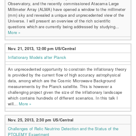
Observatory, and the recently commissioned Atacama Large
Millimeter Array (ALMA) have opened a window to the millimeter
(mm) sky and revealed a unique and unprecedented view of the
Universe. I will present an overview of the rich scientific
questions which are currently being addressed by studying...
More »
Nov. 21, 2013, 12:00 pm US/Central
Inflationary Models after Planck
An unprecedented opportunity to constrain the inflationary theory
is provided by the current flow of high accuracy astrophysical
data, among which are the Cosmic Microwave Background
measurements by the Planck satellite. This is however a
challenging project given the size of the inflationary landscape
which contains hundreds of different scenarios. In this talk I
will...
More »
Nov. 25, 2013, 2:30 pm US/Central
Challenges of Relic Neutrino Detection and the Status of the
PTOLEMY Experiment