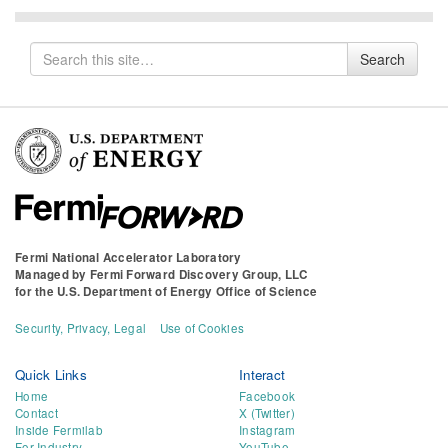
Search
Search
for
Fermi National Accelerator Laboratory
Managed by
Fermi Forward Discovery Group, LLC
for the
U.S. Department of Energy Office of Science
Security, Privacy, Legal
Use of Cookies
Quick Links
Interact
Home
Facebook
Contact
X (Twitter)
Inside Fermilab
Instagram
For Industry
YouTube