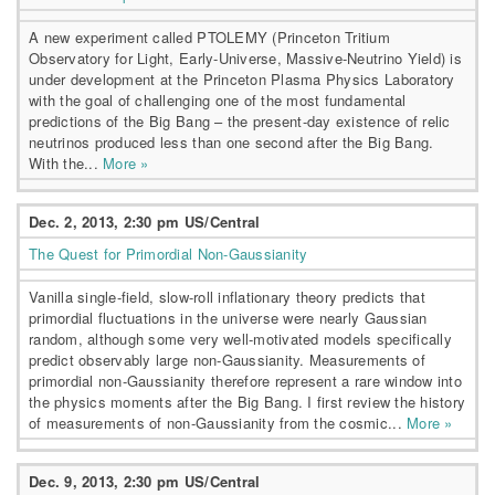
A new experiment called PTOLEMY (Princeton Tritium
Observatory for Light, Early-Universe, Massive-Neutrino Yield) is
under development at the Princeton Plasma Physics Laboratory
with the goal of challenging one of the most fundamental
predictions of the Big Bang – the present-day existence of relic
neutrinos produced less than one second after the Big Bang.
With the...
More »
Dec. 2, 2013, 2:30 pm US/Central
The Quest for Primordial Non-Gaussianity
Vanilla single-field, slow-roll inflationary theory predicts that
primordial fluctuations in the universe were nearly Gaussian
random, although some very well-motivated models specifically
predict observably large non-Gaussianity. Measurements of
primordial non-Gaussianity therefore represent a rare window into
the physics moments after the Big Bang. I first review the history
of measurements of non-Gaussianity from the cosmic...
More »
Dec. 9, 2013, 2:30 pm US/Central