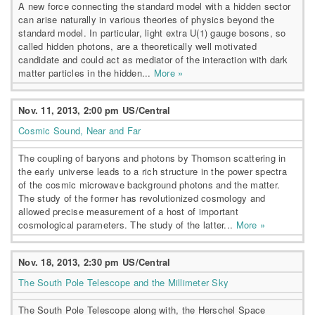
A new force connecting the standard model with a hidden sector
can arise naturally in various theories of physics beyond the
standard model. In particular, light extra U(1) gauge bosons, so
called hidden photons, are a theoretically well motivated
candidate and could act as mediator of the interaction with dark
matter particles in the hidden...
More »
Nov. 11, 2013, 2:00 pm US/Central
Cosmic Sound, Near and Far
The coupling of baryons and photons by Thomson scattering in
the early universe leads to a rich structure in the power spectra
of the cosmic microwave background photons and the matter.
The study of the former has revolutionized cosmology and
allowed precise measurement of a host of important
cosmological parameters. The study of the latter...
More »
Nov. 18, 2013, 2:30 pm US/Central
The South Pole Telescope and the Millimeter Sky
The South Pole Telescope along with, the Herschel Space