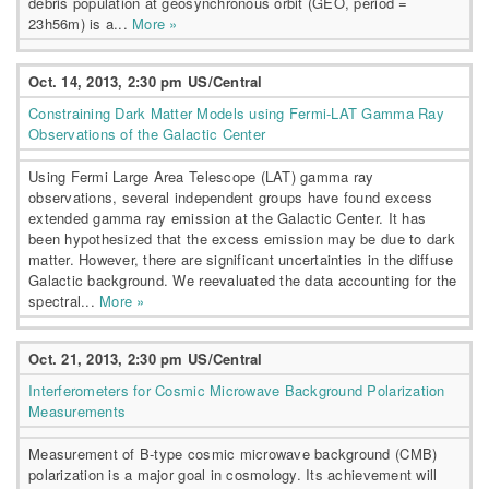
debris population at geosynchronous orbit (GEO, period =
23h56m) is a...
More »
Oct. 14, 2013, 2:30 pm US/Central
Constraining Dark Matter Models using Fermi-LAT Gamma Ray
Observations of the Galactic Center
Using Fermi Large Area Telescope (LAT) gamma ray
observations, several independent groups have found excess
extended gamma ray emission at the Galactic Center. It has
been hypothesized that the excess emission may be due to dark
matter. However, there are significant uncertainties in the diffuse
Galactic background. We reevaluated the data accounting for the
spectral...
More »
Oct. 21, 2013, 2:30 pm US/Central
Interferometers for Cosmic Microwave Background Polarization
Measurements
Measurement of B-type cosmic microwave background (CMB)
polarization is a major goal in cosmology. Its achievement will