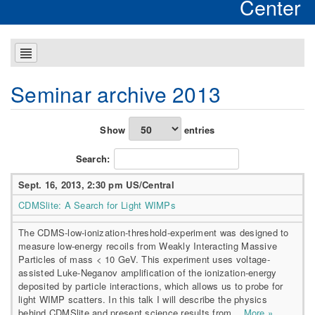
Center
Seminar archive 2013
Show
entries
Search:
Sept. 16, 2013, 2:30 pm US/Central
CDMSlite: A Search for Light WIMPs
The CDMS-low-ionization-threshold-experiment was designed to
measure low-energy recoils from Weakly Interacting Massive
Particles of mass < 10 GeV. This experiment uses voltage-
assisted Luke-Neganov amplification of the ionization-energy
deposited by particle interactions, which allows us to probe for
light WIMP scatters. In this talk I will describe the physics
behind CDMSlite and present science results from...
More »