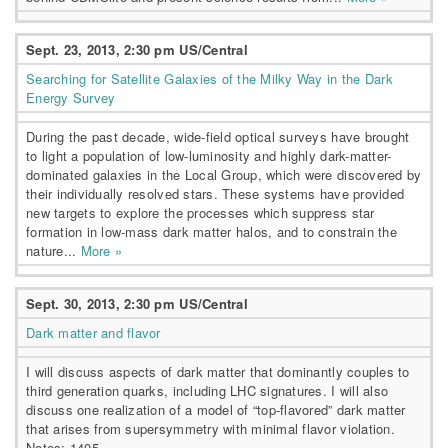
Sept. 23, 2013, 2:30 pm US/Central
Searching for Satellite Galaxies of the Milky Way in the Dark
Energy Survey
During the past decade, wide-field optical surveys have brought
to light a population of low-luminosity and highly dark-matter-
dominated galaxies in the Local Group, which were discovered by
their individually resolved stars. These systems have provided
new targets to explore the processes which suppress star
formation in low-mass dark matter halos, and to constrain the
nature...
More »
Sept. 30, 2013, 2:30 pm US/Central
Dark matter and flavor
I will discuss aspects of dark matter that dominantly couples to
third generation quarks, including LHC signatures. I will also
discuss one realization of a model of “top-flavored” dark matter
that arises from supersymmetry with minimal flavor violation.
Notes: 1405