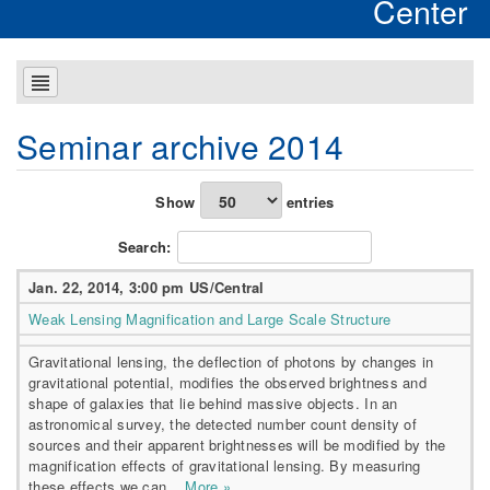
Center
Seminar archive 2014
Show
entries
Search:
Jan. 22, 2014, 3:00 pm US/Central
Weak Lensing Magnification and Large Scale Structure
Gravitational lensing, the deflection of photons by changes in
gravitational potential, modifies the observed brightness and
shape of galaxies that lie behind massive objects. In an
astronomical survey, the detected number count density of
sources and their apparent brightnesses will be modified by the
magnification effects of gravitational lensing. By measuring
these effects we can...
More »