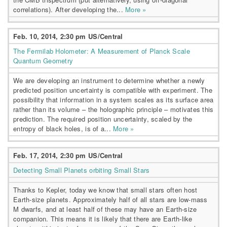
correlations). After developing the...
More »
Feb. 10, 2014, 2:30 pm US/Central
The Fermilab Holometer: A Measurement of Planck Scale
Quantum Geometry
We are developing an instrument to determine whether a newly
predicted position uncertainty is compatible with experiment. The
possibility that information in a system scales as its surface area
rather than its volume – the holographic principle – motivates this
prediction. The required position uncertainty, scaled by the
entropy of black holes, is of a...
More »
Feb. 17, 2014, 2:30 pm US/Central
Detecting Small Planets orbiting Small Stars
Thanks to Kepler, today we know that small stars often host
Earth-size planets. Approximately half of all stars are low-mass
M dwarfs, and at least half of these may have an Earth-size
companion. This means it is likely that there are Earth-like