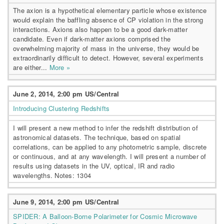
The axion is a hypothetical elementary particle whose existence
would explain the baffling absence of CP violation in the strong
interactions. Axions also happen to be a good dark-matter
candidate. Even if dark-matter axions comprised the
overwhelming majority of mass in the universe, they would be
extraordinarily difficult to detect. However, several experiments
are either...
More »
June 2, 2014, 2:00 pm US/Central
Introducing Clustering Redshifts
I will present a new method to infer the redshift distribution of
astronomical datasets. The technique, based on spatial
correlations, can be applied to any photometric sample, discrete
or continuous, and at any wavelength. I will present a number of
results using datasets in the UV, optical, IR and radio
wavelengths. Notes: 1304
June 9, 2014, 2:00 pm US/Central
SPIDER: A Balloon-Borne Polarimeter for Cosmic Microwave