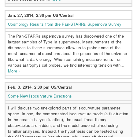
Jan. 27, 2014, 2:30 pm US/Central
Cosmology Results from the Pan-STARRs Supernova Survey
The Pan-STARRs supernova survey has discovered one of the
largest samples of Type Ia supernovae. Measurements of the
distances to these supernovae allow us to probe some of the
most fundamental questions about the properties of the universe
like what is dark energy. When combining measurements from
various astrophysical probes, we find interesting tension with...
More »
Feb. 3, 2014, 2:30 pm US/Central
Some New Isocurvature Directions
I will discuss two unexplored parts of isocurvature parameter
space. In one, the compensated isocurvature mode (a fluctuation
in the cosmic baryon fraction), the usual linear theory
observables are hidden, and the model unconstrained using
familiar analyses. Instead, the hypothesis can be tested using
the CMB trispectrum (put alternatively, using off-diagonal