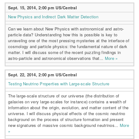
Sept. 15, 2014, 2:00 pm US/Central
New Physics and Indirect Dark Matter Detection
Can we learn about New Physics with astronomical and astro-
particle data? Understanding how this is possible is key to
unraveling one of the most pressing mysteries at the interface of
cosmology and particle physics: the fundamental nature of dark
matter. I will discuss some of the recent puzzling findings in
astro-particle and astronomical observations that...
More »
Sept. 22, 2014, 2:00 pm US/Central
Testing Neutrino Properties with Large-scale Structure
The large-scale structure of our universe (the distribution of
galaxies on very large-scales for instance) contains a wealth of
information about the origin, evolution, and matter content of the
universe. I will discuss physical effects of the cosmic neutrino
background on the process of structure formation and present
new signatures of massive cosmic background neutrinos...
More
»