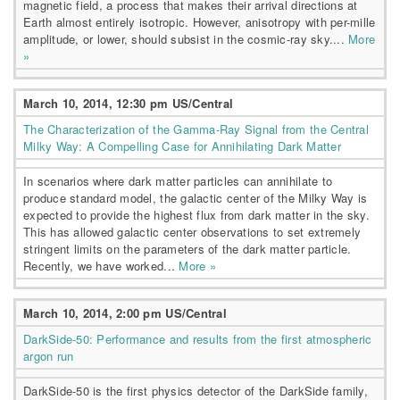
magnetic field, a process that makes their arrival directions at
Earth almost entirely isotropic. However, anisotropy with per-mille
amplitude, or lower, should subsist in the cosmic-ray sky....
More
»
March 10, 2014, 12:30 pm US/Central
The Characterization of the Gamma-Ray Signal from the Central
Milky Way: A Compelling Case for Annihilating Dark Matter
In scenarios where dark matter particles can annihilate to
produce standard model, the galactic center of the Milky Way is
expected to provide the highest flux from dark matter in the sky.
This has allowed galactic center observations to set extremely
stringent limits on the parameters of the dark matter particle.
Recently, we have worked...
More »
March 10, 2014, 2:00 pm US/Central
DarkSide-50: Performance and results from the first atmospheric
argon run
DarkSide-50 is the first physics detector of the DarkSide family,