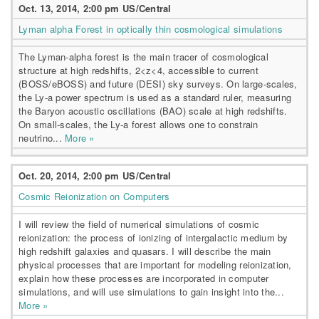
Oct. 13, 2014, 2:00 pm US/Central
Lyman alpha Forest in optically thin cosmological simulations
The Lyman-alpha forest is the main tracer of cosmological
structure at high redshifts, 2<z<4, accessible to current
(BOSS/eBOSS) and future (DESI) sky surveys. On large-scales,
the Ly-a power spectrum is used as a standard ruler, measuring
the Baryon acoustic oscillations (BAO) scale at high redshifts.
On small-scales, the Ly-a forest allows one to constrain
neutrino...
More »
Oct. 20, 2014, 2:00 pm US/Central
Cosmic Reionization on Computers
I will review the field of numerical simulations of cosmic
reionization: the process of ionizing of intergalactic medium by
high redshift galaxies and quasars. I will describe the main
physical processes that are important for modeling reionization,
explain how these processes are incorporated in computer
simulations, and will use simulations to gain insight into the...
More »