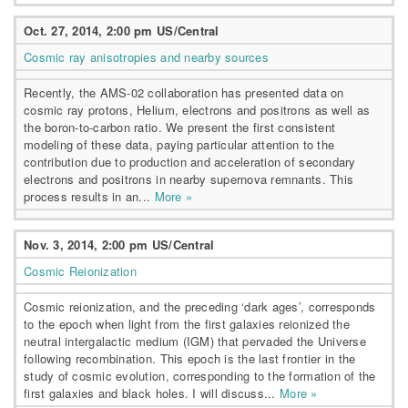
Oct. 27, 2014, 2:00 pm US/Central
Cosmic ray anisotropies and nearby sources
Recently, the AMS-02 collaboration has presented data on
cosmic ray protons, Helium, electrons and positrons as well as
the boron-to-carbon ratio. We present the first consistent
modeling of these data, paying particular attention to the
contribution due to production and acceleration of secondary
electrons and positrons in nearby supernova remnants. This
process results in an...
More »
Nov. 3, 2014, 2:00 pm US/Central
Cosmic Reionization
Cosmic reionization, and the preceding ‘dark ages’, corresponds
to the epoch when light from the first galaxies reionized the
neutral intergalactic medium (IGM) that pervaded the Universe
following recombination. This epoch is the last frontier in the
study of cosmic evolution, corresponding to the formation of the
first galaxies and black holes. I will discuss...
More »