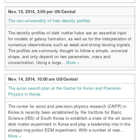
Nov. 10, 2014, 2:00 pm US/Central
The non-universality of halo density profiles
The density profiles of dark matter halos are an essential input
for models of galaxy formation, as well as for the interpretation of
numerous observations such as weak and strong lensing signals.
The profiles are commonly thought to follow a simple, universal
shape, and only depend on two parameters, mass and
concentration. Using a large...
More »
Nov. 14, 2014, 10:00 am US/Central
The axion search plan at the Center for Axion and Precision
Physics in Korea
The center for axion and precision physics research (CAPP) in
Korea is recently been established by the Institute for Basic
Science (IBS) of South Korea to establish a state of the art axion
dark matter experiment in Korea and play a leadership role in the
storage ring proton EDM experiment. With a number of new...
More »