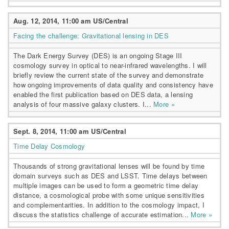
Aug. 12, 2014, 11:00 am US/Central
Facing the challenge: Gravitational lensing in DES
The Dark Energy Survey (DES) is an ongoing Stage III
cosmology survey in optical to near-infrared wavelengths. I will
briefly review the current state of the survey and demonstrate
how ongoing improvements of data quality and consistency have
enabled the first publication based on DES data, a lensing
analysis of four massive galaxy clusters. I...
More »
Sept. 8, 2014, 11:00 am US/Central
Time Delay Cosmology
Thousands of strong gravitational lenses will be found by time
domain surveys such as DES and LSST. Time delays between
multiple images can be used to form a geometric time delay
distance, a cosmological probe with some unique sensitivities
and complementarities. In addition to the cosmology impact, I
discuss the statistics challenge of accurate estimation...
More »