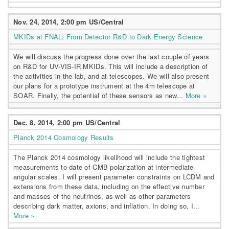
Nov. 24, 2014, 2:00 pm US/Central
MKIDs at FNAL: From Detector R&D to Dark Energy Science
We will discuss the progress done over the last couple of years
on R&D for UV-VIS-IR MKIDs. This will include a description of
the activities in the lab, and at telescopes. We will also present
our plans for a prototype instrument at the 4m telescope at
SOAR. Finally, the potential of these sensors as new...
More »
Dec. 8, 2014, 2:00 pm US/Central
Planck 2014 Cosmology Results
The Planck 2014 cosmology likelihood will include the tightest
measurements to-date of CMB polarization at intermediate
angular scales. I will present parameter constraints on LCDM and
extensions from these data, including on the effective number
and masses of the neutrinos, as well as other parameters
describing dark matter, axions, and inflation. In doing so, I...
More »