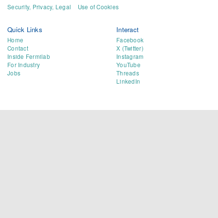
Security, Privacy, Legal
Use of Cookies
Quick Links
Interact
Home
Facebook
Contact
X (Twitter)
Inside Fermilab
Instagram
For Industry
YouTube
Jobs
Threads
LinkedIn