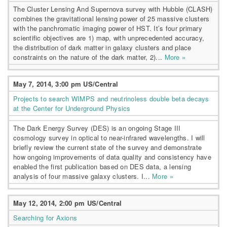
The Cluster Lensing And Supernova survey with Hubble (CLASH)
combines the gravitational lensing power of 25 massive clusters
with the panchromatic imaging power of HST. It’s four primary
scientific objectives are 1) map, with unprecedented accuracy,
the distribution of dark matter in galaxy clusters and place
constraints on the nature of the dark matter, 2)...
More »
May 7, 2014, 3:00 pm US/Central
Projects to search WIMPS and neutrinoless double beta decays
at the Center for Underground Physics
The Dark Energy Survey (DES) is an ongoing Stage III
cosmology survey in optical to near-infrared wavelengths. I will
briefly review the current state of the survey and demonstrate
how ongoing improvements of data quality and consistency have
enabled the first publication based on DES data, a lensing
analysis of four massive galaxy clusters. I...
More »
May 12, 2014, 2:00 pm US/Central
Searching for Axions