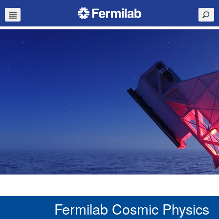
Fermilab Cosmic Physics