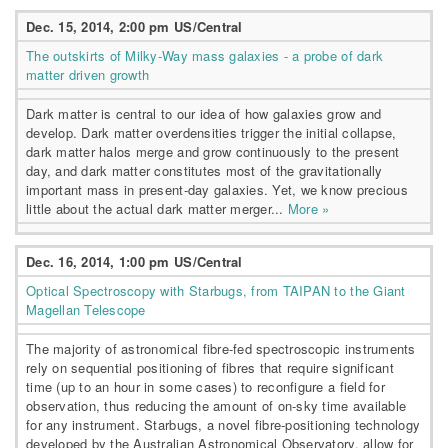
Dec. 15, 2014, 2:00 pm US/Central
The outskirts of Milky-Way mass galaxies - a probe of dark
matter driven growth
Dark matter is central to our idea of how galaxies grow and
develop. Dark matter overdensities trigger the initial collapse,
dark matter halos merge and grow continuously to the present
day, and dark matter constitutes most of the gravitationally
important mass in present-day galaxies. Yet, we know precious
little about the actual dark matter merger...
More »
Dec. 16, 2014, 1:00 pm US/Central
Optical Spectroscopy with Starbugs, from TAIPAN to the Giant
Magellan Telescope
The majority of astronomical fibre-fed spectroscopic instruments
rely on sequential positioning of fibres that require significant
time (up to an hour in some cases) to reconfigure a field for
observation, thus reducing the amount of on-sky time available
for any instrument. Starbugs, a novel fibre-positioning technology
developed by the Australian Astronomical Observatory, allow for