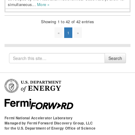
simultaneous...
More »
Showing 1 to 42 of 42 entries
«
1
»
Search
Search
for
Fermi National Accelerator Laboratory
Managed by
Fermi Forward Discovery Group, LLC
for the
U.S. Department of Energy Office of Science