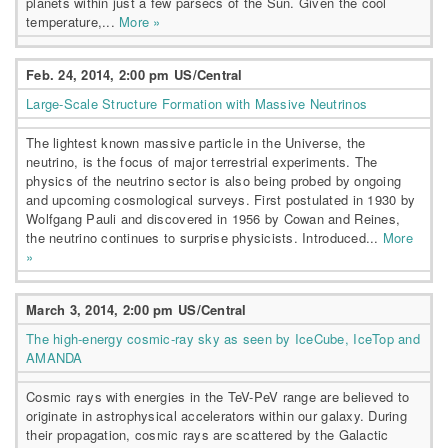
planets within just a few parsecs of the Sun. Given the cool
temperature,...
More »
Feb. 24, 2014, 2:00 pm US/Central
Large-Scale Structure Formation with Massive Neutrinos
The lightest known massive particle in the Universe, the
neutrino, is the focus of major terrestrial experiments. The
physics of the neutrino sector is also being probed by ongoing
and upcoming cosmological surveys. First postulated in 1930 by
Wolfgang Pauli and discovered in 1956 by Cowan and Reines,
the neutrino continues to surprise physicists. Introduced...
More
»
March 3, 2014, 2:00 pm US/Central
The high-energy cosmic-ray sky as seen by IceCube, IceTop and
AMANDA
Cosmic rays with energies in the TeV-PeV range are believed to
originate in astrophysical accelerators within our galaxy. During
their propagation, cosmic rays are scattered by the Galactic