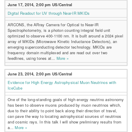
June 17, 2014, 2:00 pm US/Central
Digital Readout for UV through Near-IR MKIDs
ARCONS, the ARray Camera for Optical to Near-IR
Spectrophotometry, is a photon counting integral field unit
optimized to observe 400-1100 nm. It is built around a 2024 pixel
array of MKIDs (Microwave Kinetic Inductance Detectors), an
emerging superconducting detector technology. MKIDs are
frequency domain multiplexed and are read out over two
feedlines, using tones at...
More »
June 23, 2014, 2:00 pm US/Central
Evidence for High Energy Astrophysical Muon Neutrinos with
IceCube
One of the long-standing goals of high energy neutrino astronomy
has been to observe muons produced by muon neutrinos which,
due to their ability to point back along their direction of travel,
can pave the way to locating astrophysical sources of neutrinos
and cosmic rays. In this talk I will show preliminary results from
a...
More »