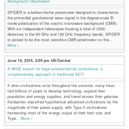
Background Observation
SPIDER is a balloon-borne polarimeter designed to characterize
the primordial gravitational wave signal in the degree-scale B-
mode polarization of the cosmic microwave background (CMB).
With six independent telescopes housing a total of 2000
detectors in the 90 GHz and 150 GHz frequency bands, SPIDER
is poised to be the most sensitive CMB polarimeter on the...
More »
June 16, 2014, 2:00 pm US/Central
A WISE search for large extraterrestrial civilizations: a
complementary approach to traditional SETI
If alien civilizations exist throughout the universe, many have
had billions of years to develop technology, expand their
population and energy supplies, and travel across their galaxies.
Kardashev classified hypothetical advanced civilizations by the
magnitude of their power supply, with Type II civilizations
harnessing most of the energy output of their host star, and
Type...
More »