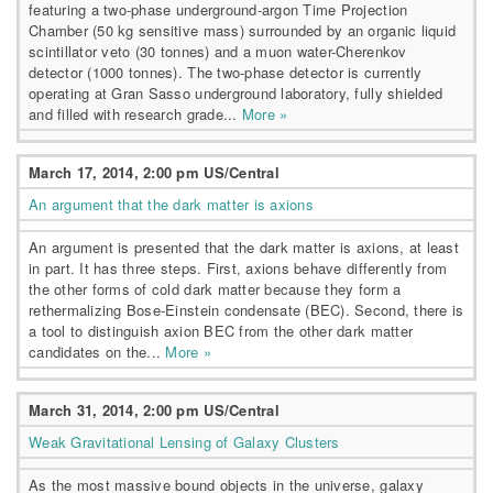
featuring a two-phase underground-argon Time Projection
Chamber (50 kg sensitive mass) surrounded by an organic liquid
scintillator veto (30 tonnes) and a muon water-Cherenkov
detector (1000 tonnes). The two-phase detector is currently
operating at Gran Sasso underground laboratory, fully shielded
and filled with research grade...
More »
March 17, 2014, 2:00 pm US/Central
An argument that the dark matter is axions
An argument is presented that the dark matter is axions, at least
in part. It has three steps. First, axions behave differently from
the other forms of cold dark matter because they form a
rethermalizing Bose-Einstein condensate (BEC). Second, there is
a tool to distinguish axion BEC from the other dark matter
candidates on the...
More »
March 31, 2014, 2:00 pm US/Central
Weak Gravitational Lensing of Galaxy Clusters
As the most massive bound objects in the universe, galaxy