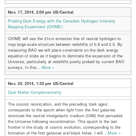
Nov. 17, 2014, 2:00 pm US/Central
Probing Dark Energy with the Canadian Hydrogen Intensity
Mapping Experiment (CHIME)
CHIME will use the 21cm emission line of neutral hydrogen to
map large-scale structure between redshifts of 0.8 and 2.5. By
measuring BAO we will place constraints on the dark energy
equation of state as it begins to dominate the expansion of the
Universe, particularly at redshifts poorly probed by current BAO
surveys. In this...
More »
Nov. 20, 2014, 1:30 pm US/Central
Dark Matter Complementarity
The cosmic reionization, and the preceding ‘dark ages’,
corresponds to the epoch when light from the first galaxies
reionized the neutral intergalactic medium (IGM) that pervaded
the Universe following recombination. This epoch is the last
frontier in the study of cosmic evolution, corresponding to the
formation of the first galaxies and black holes. I will...
More »