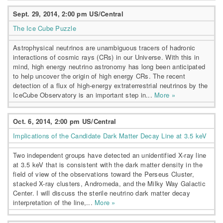
Sept. 29, 2014, 2:00 pm US/Central
The Ice Cube Puzzle
Astrophysical neutrinos are unambiguous tracers of hadronic
interactions of cosmic rays (CRs) in our Universe. With this in
mind, high energy neutrino astronomy has long been anticipated
to help uncover the origin of high energy CRs. The recent
detection of a flux of high-energy extraterrestrial neutrinos by the
IceCube Observatory is an important step in...
More »
Oct. 6, 2014, 2:00 pm US/Central
Implications of the Candidate Dark Matter Decay Line at 3.5 keV
Two independent groups have detected an unidentified X-ray line
at 3.5 keV that is consistent with the dark matter density in the
field of view of the observations toward the Perseus Cluster,
stacked X-ray clusters, Andromeda, and the Milky Way Galactic
Center. I will discuss the sterile neutrino dark matter decay
interpretation of the line,...
More »