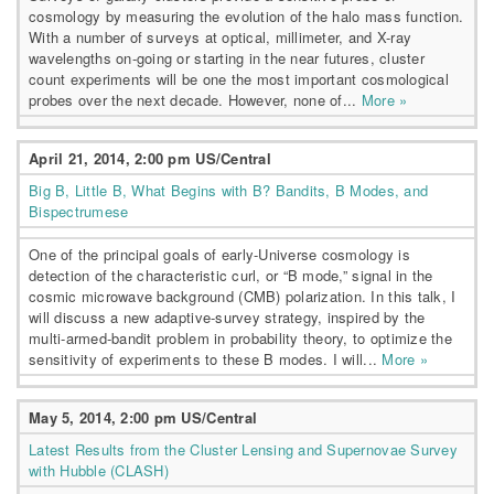
cosmology by measuring the evolution of the halo mass function.
With a number of surveys at optical, millimeter, and X-ray
wavelengths on-going or starting in the near futures, cluster
count experiments will be one the most important cosmological
probes over the next decade. However, none of...
More »
April 21, 2014, 2:00 pm US/Central
Big B, Little B, What Begins with B? Bandits, B Modes, and
Bispectrumese
One of the principal goals of early-Universe cosmology is
detection of the characteristic curl, or “B mode,” signal in the
cosmic microwave background (CMB) polarization. In this talk, I
will discuss a new adaptive-survey strategy, inspired by the
multi-armed-bandit problem in probability theory, to optimize the
sensitivity of experiments to these B modes. I will...
More »
May 5, 2014, 2:00 pm US/Central
Latest Results from the Cluster Lensing and Supernovae Survey
with Hubble (CLASH)