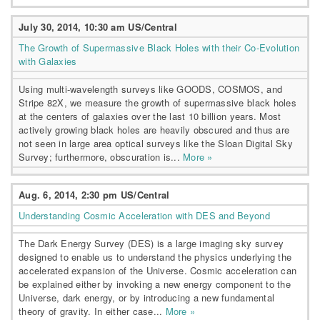
July 30, 2014, 10:30 am US/Central
The Growth of Supermassive Black Holes with their Co-Evolution
with Galaxies
Using multi-wavelength surveys like GOODS, COSMOS, and
Stripe 82X, we measure the growth of supermassive black holes
at the centers of galaxies over the last 10 billion years. Most
actively growing black holes are heavily obscured and thus are
not seen in large area optical surveys like the Sloan Digital Sky
Survey; furthermore, obscuration is...
More »
Aug. 6, 2014, 2:30 pm US/Central
Understanding Cosmic Acceleration with DES and Beyond
The Dark Energy Survey (DES) is a large imaging sky survey
designed to enable us to understand the physics underlying the
accelerated expansion of the Universe. Cosmic acceleration can
be explained either by invoking a new energy component to the
Universe, dark energy, or by introducing a new fundamental
theory of gravity. In either case...
More »