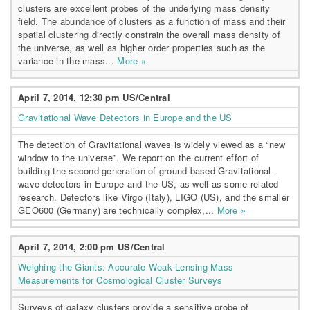
clusters are excellent probes of the underlying mass density
field. The abundance of clusters as a function of mass and their
spatial clustering directly constrain the overall mass density of
the universe, as well as higher order properties such as the
variance in the mass...
More »
April 7, 2014, 12:30 pm US/Central
Gravitational Wave Detectors in Europe and the US
The detection of Gravitational waves is widely viewed as a “new
window to the universe”. We report on the current effort of
building the second generation of ground-based Gravitational-
wave detectors in Europe and the US, as well as some related
research. Detectors like Virgo (Italy), LIGO (US), and the smaller
GEO600 (Germany) are technically complex,...
More »
April 7, 2014, 2:00 pm US/Central
Weighing the Giants: Accurate Weak Lensing Mass
Measurements for Cosmological Cluster Surveys
Surveys of galaxy clusters provide a sensitive probe of