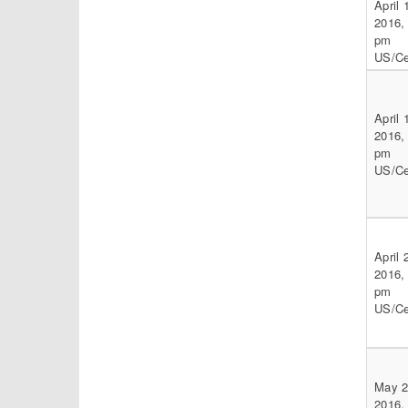
April 
2016,
pm
US/Ce
April 
2016,
pm
US/Ce
April 
2016,
pm
US/Ce
May 2
2016,