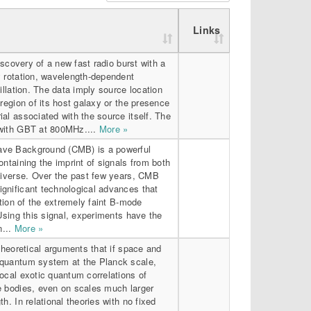
Links
discovery of a new fast radio burst with a
y rotation, wavelength-dependent
illation. The data imply source location
 region of its host galaxy or the presence
al associated with the source itself. The
 with GBT at 800MHz....
More »
ve Background (CMB) is a powerful
ontaining the imprint of signals from both
universe. Over the past few years, CMB
gnificant technological advances that
ction of the extremely faint B-mode
 Using this signal, experiments have the
n...
More »
 theoretical arguments that if space and
quantum system at the Planck scale,
ocal exotic quantum correlations of
e bodies, even on scales much larger
h. In relational theories with no fixed