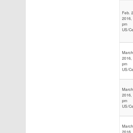
Feb. 
2016,
pm
US/Ce
March
2016,
pm
US/Ce
March
2016,
pm
US/Ce
March
2016,