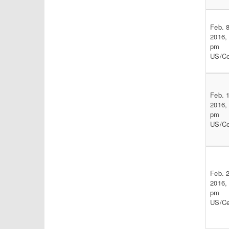
Feb. 8
2016,
pm
US/Ce
Feb. 
2016,
pm
US/Ce
Feb. 
2016,
pm
US/Ce