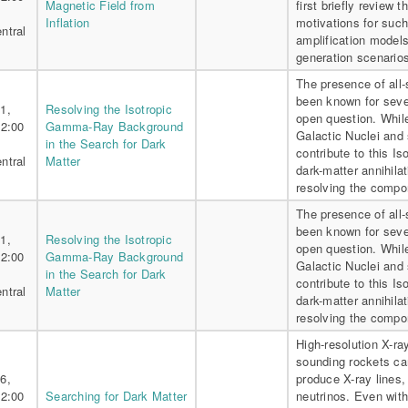
Magnetic Field from
first briefly review 
Inflation
motivations for such
ntral
amplification models
generation scenarios
The presence of all
been known for sever
1,
Resolving the Isotropic
open question. Whil
 2:00
Gamma-Ray Background
Galactic Nuclei and 
in the Search for Dark
contribute to this 
ntral
Matter
dark-matter annihila
resolving the compo
The presence of all
been known for sever
1,
Resolving the Isotropic
open question. Whil
 2:00
Gamma-Ray Background
Galactic Nuclei and 
in the Search for Dark
contribute to this 
ntral
Matter
dark-matter annihila
resolving the compo
High-resolution X-ra
sounding rockets ca
6,
produce X-ray lines,
 2:00
Searching for Dark Matter
neutrinos. Even with