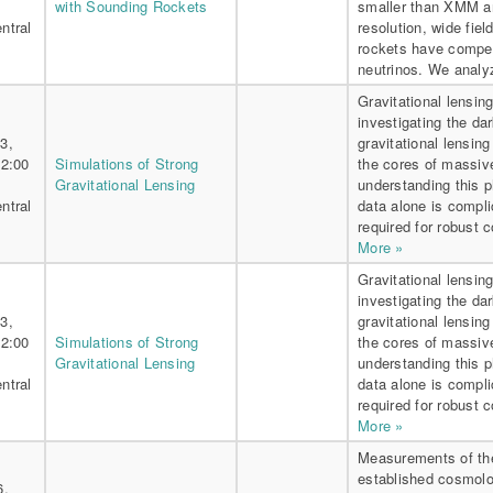
with Sounding Rockets
smaller than XMM an
ntral
resolution, wide fie
rockets have competi
neutrinos. We analy
Gravitational lensing
investigating the da
3,
gravitational lensing
 2:00
Simulations of Strong
the cores of massiv
Gravitational Lensing
understanding this 
ntral
data alone is compli
required for robust c
More »
Gravitational lensing
investigating the da
3,
gravitational lensing
 2:00
Simulations of Strong
the cores of massiv
Gravitational Lensing
understanding this 
ntral
data alone is compli
required for robust c
More »
Measurements of the
established cosmolog
6,