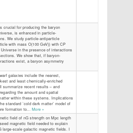
is crucial for producing the baryon
verse, is enhanced in particle-
ions. We study particle-antiparticle
article with mass O(100 GeV)) with CP
y Universe in the presence of interactions
sections. We show that, if baryon-
teractions exist, a baryon asymmetry
arf galaxies include the nearest,
rkest and least chemically-enriched
ll summarize recent results – and
regarding the amount and spatial
 matter within these systems. Implications
the standard `cold dark matter’ model of
re formation to...
More »
etic field of nG strength on Mpc length
 seed magnetic field needed to explain
large-scale galactic magnetic fields. I