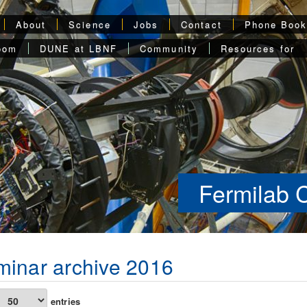
About
Science
Jobs
Contact
Phone Boo
oom
DUNE at LBNF
Community
Resources for
Fermilab 
inar archive 2016
entries