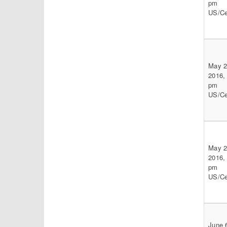
pm
US/Ce
May 2
2016,
pm
US/Ce
May 2
2016,
pm
US/Ce
June 