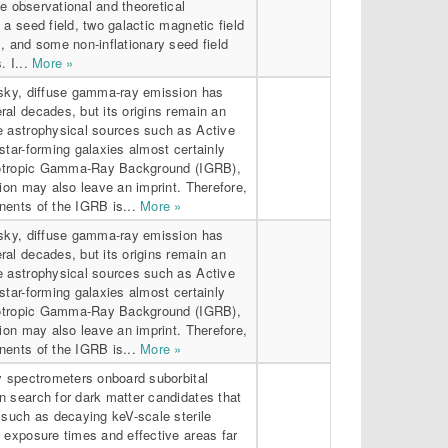
the observational and theoretical
 a seed field, two galactic magnetic field
, and some non-inflationary seed field
. I...
More »
-sky, diffuse gamma-ray emission has
al decades, but its origins remain an
e astrophysical sources such as Active
star-forming galaxies almost certainly
Isotropic Gamma-Ray Background (IGRB),
tion may also leave an imprint. Therefore,
nents of the IGRB is...
More »
-sky, diffuse gamma-ray emission has
al decades, but its origins remain an
e astrophysical sources such as Active
star-forming galaxies almost certainly
Isotropic Gamma-Ray Background (IGRB),
tion may also leave an imprint. Therefore,
nents of the IGRB is...
More »
y spectrometers onboard suborbital
n search for dark matter candidates that
 such as decaying keV-scale sterile
 exposure times and effective areas far