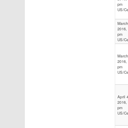
pm
US/Ce
March
2016,
pm
US/Ce
March
2016,
pm
US/Ce
April 
2016,
pm
US/Ce