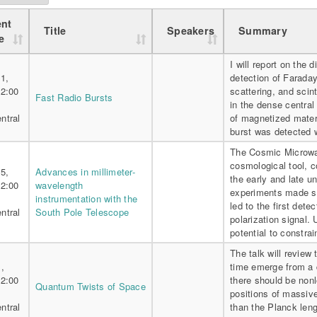
nt
Title
Speakers
Summary
e
I will report on the 
1,
detection of Farada
 2:00
scattering, and scint
Fast Radio Bursts
in the dense central
ntral
of magnetized materi
burst was detected
The Cosmic Microwa
cosmological tool, c
5,
Advances in millimeter-
the early and late 
 2:00
wavelength
experiments made si
instrumentation with the
led to the first dete
ntral
South Pole Telescope
polarization signal.
potential to constrai
The talk will review
,
time emerge from a 
 2:00
there should be nonl
Quantum Twists of Space
positions of massiv
ntral
than the Planck lengt