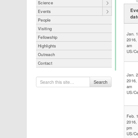
Science
Eve
Events
dat
People
Visiting
Jan. 1
Fellowship
2016,
am
Highlights
US/Ce
Outreach
Contact
Jan. 2
Search
2016,
Search
for
am
US/Ce
Feb. 1
2016,
pm
US/Ce