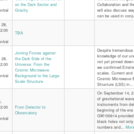
on the Dark Sector and
Collaboration and th
ntral
Gravity
will also discuss w
can be used in conju
 28,
 2:00
TBA
ntral
Despite tremendous 
Joining Forces against
knowledge of our un
 28,
the Dark Side of the
not yet pinned down 
 2:00
Universe: From the
we confirmed Einstei
Cosmic Microwave
scales. Current and
ntral
Background to the Large
Cosmic Microwave B
Scale Structure
Structure (LSS) in..
On September 14, 20
of gravitational wav
4,
instruments from det
 2:00
From Detector to
beginning of the era
Observatory
GW150914 provided th
ntral
black holes not only 
numbers and...
More