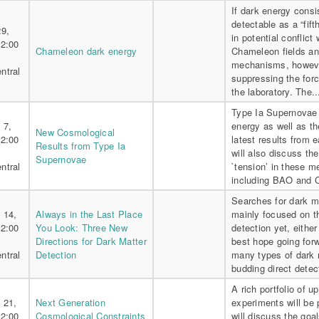
If dark energy consis
detectable as a “fif
29,
in potential conflict 
 2:00
Chameleon dark energy
Chameleon fields an
mechanisms, howeve
ntral
suppressing the forc
the laboratory. The.
Type Ia Supernovae p
 7,
energy as well as th
New Cosmological
 2:00
latest results from
Results from Type Ia
will also discuss the
Supernovae
ntral
`tension’ in these 
including BAO and C
Searches for dark m
 14,
Always in the Last Place
mainly focused on t
 2:00
You Look: Three New
detection yet, eithe
Directions for Dark Matter
best hope going forw
ntral
Detection
many types of dark m
budding direct detec
A rich portfolio of
 21,
Next Generation
experiments will be 
 2:00
Cosmological Constraints
will discuss the go