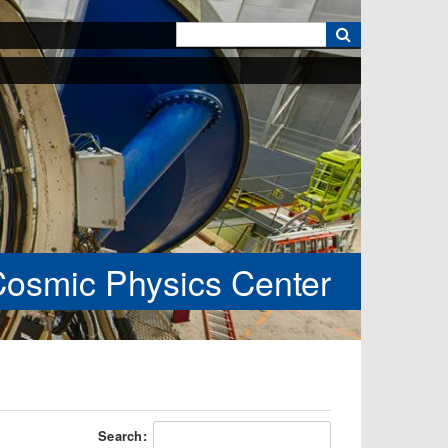
k
Cosmic Physics Center
Search: