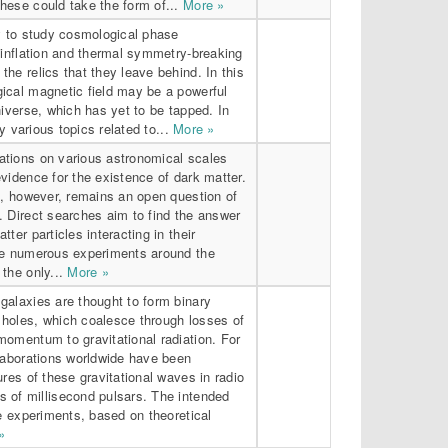
hese could take the form of...
More »
ry to study cosmological phase
 inflation and thermal symmetry-breaking
he relics that they leave behind. In this
ical magnetic field may be a powerful
niverse, which has yet to be tapped. In
ey various topics related to...
More »
tions on various astronomical scales
vidence for the existence of dark matter.
e, however, remains an open question of
. Direct searches aim to find the answer
ter particles interacting in their
he numerous experiments around the
the only...
More »
galaxies are thought to form binary
holes, which coalesce through losses of
momentum to gravitational radiation. For
llaborations worldwide have been
ures of these gravitational waves in radio
 of millisecond pulsars. The intended
se experiments, based on theoretical
»