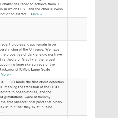
e challenges faced to achieve them. I
ays in which LSST and the other surveys
nction to extract...
More »
recent progress, gaps remain in our
derstanding of the Universe. We have
the properties of dark energy, nor have
n’s theory of Gravity at the largest
 upcoming large sky surveys of the
ackground (CMB), Large Scale
.
More »
15 LIGO made the first direct detection
es, marking the transition of the LIGO
ectors to observatories, and the
 of gravitational wave astronomy.
e first observational proof that binary
exist, but that they exist in large
 »