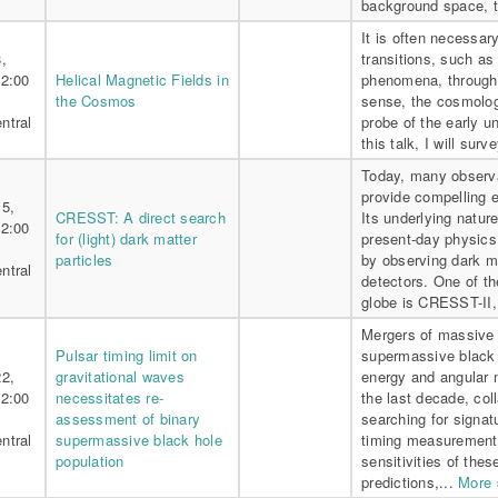
background space, t
It is often necessa
,
transitions, such as
 2:00
Helical Magnetic Fields in
phenomena, through t
the Cosmos
sense, the cosmolog
ntral
probe of the early u
this talk, I will surv
Today, many observa
provide compelling e
15,
CRESST: A direct search
Its underlying natur
 2:00
for (light) dark matter
present-day physics
particles
by observing dark mat
ntral
detectors. One of t
globe is CRESST-II, 
Mergers of massive 
Pulsar timing limit on
supermassive black 
22,
gravitational waves
energy and angular 
 2:00
necessitates re-
the last decade, co
assessment of binary
searching for signat
ntral
supermassive black hole
timing measurements
population
sensitivities of the
predictions,...
More 