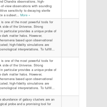
d Chandra observations, high-
ld-of-view observations with sounding
tive sensitivity to decaying sterile
ze a subset...
More »
 is one of the most powerful tools for
rk side of the Universe. Strong
 in particular provides a unique probe of
e dark matter halos. However,
phenomena based upon observational
cated; high-fidelity simulations are
osmological interpretations. To fulfill...
 is one of the most powerful tools for
rk side of the Universe. Strong
 in particular provides a unique probe of
e dark matter halos. However,
phenomena based upon observational
cated; high-fidelity simulations are
osmological interpretations. To fulfill...
 abundance of galaxy clusters are an
ical probe and a promising tool for