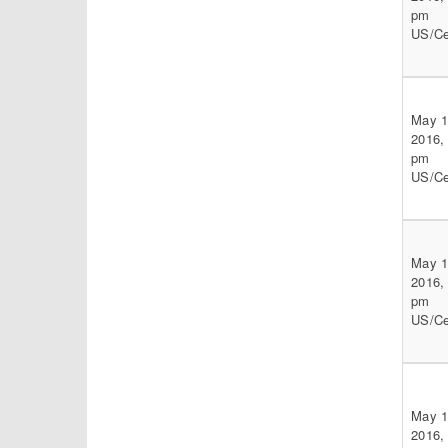
pm
US/Ce
May 1
2016,
pm
US/Ce
May 1
2016,
pm
US/Ce
May 1
2016,