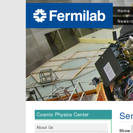
Home
Newsr
Sem
Cosmic Physics Center
About Us
Show