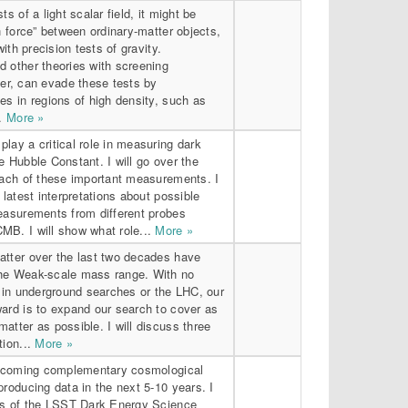
ts of a light scalar field, it might be
th force” between ordinary-matter objects,
with precision tests of gravity.
d other theories with screening
r, can evade these tests by
es in regions of high density, such as
..
More »
lay a critical role in measuring dark
e Hubble Constant. I will go over the
 each of these important measurements. I
 latest interpretations about possible
measurements from different probes
MB. I will show what role...
More »
atter over the last two decades have
he Weak-scale mass range. With no
r in underground searches or the LHC, our
ard is to expand our search to cover as
atter as possible. I will discuss three
tion...
More »
 upcoming complementary cosmological
producing data in the next 5-10 years. I
als of the LSST Dark Energy Science