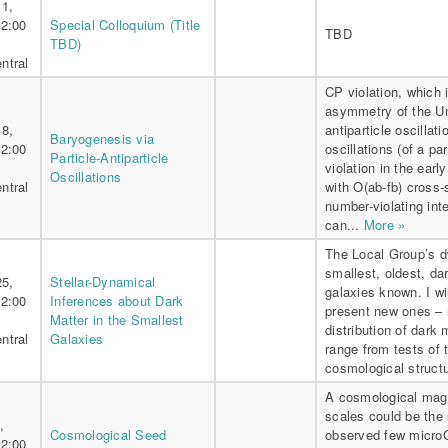
11,
 2:00
Special Colloquium (Title
TBD
TBD)
ntral
CP violation, which 
asymmetry of the Uni
18,
antiparticle oscillat
Baryogenesis via
 2:00
oscillations (of a p
Particle-Antiparticle
violation in the earl
Oscillations
ntral
with O(ab-fb) cross-
number-violating in
can...
More »
The Local Group’s dw
smallest, oldest, da
25,
Stellar-Dynamical
galaxies known. I wi
 2:00
Inferences about Dark
present new ones – 
Matter in the Smallest
distribution of dark
ntral
Galaxies
range from tests of 
cosmological structu
A cosmological magn
scales could be the
,
Cosmological Seed
observed few microG 
 2:00