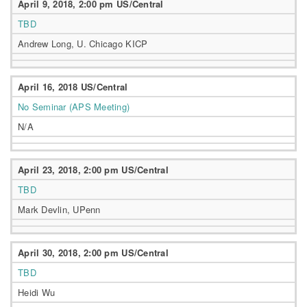
April 9, 2018, 2:00 pm US/Central
TBD
Andrew Long, U. Chicago KICP
April 16, 2018 US/Central
No Seminar (APS Meeting)
N/A
April 23, 2018, 2:00 pm US/Central
TBD
Mark Devlin, UPenn
April 30, 2018, 2:00 pm US/Central
TBD
Heidi Wu