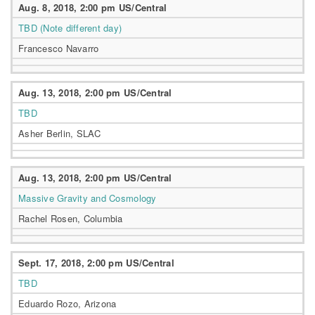
Aug. 8, 2018, 2:00 pm US/Central
TBD (Note different day)
Francesco Navarro
Aug. 13, 2018, 2:00 pm US/Central
TBD
Asher Berlin, SLAC
Aug. 13, 2018, 2:00 pm US/Central
Massive Gravity and Cosmology
Rachel Rosen, Columbia
Sept. 17, 2018, 2:00 pm US/Central
TBD
Eduardo Rozo, Arizona