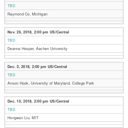
TBD
Raymond Co, Michigan
Nov. 26, 2018, 2:00 pm US/Central
TBD
Deanna Hooper, Aachen University
Dec. 3, 2018, 2:00 pm US/Central
TBD
Anson Hook, University of Maryland, College Park
Dec. 10, 2018, 2:00 pm US/Central
TBD
Hongwan Liu, MIT