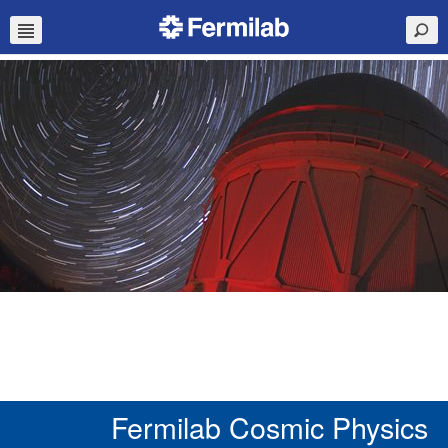
Fermilab Cosmic Physics