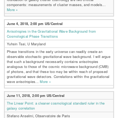
components: measurements of cluster masses, and models...
More »
June 4, 2018, 2:00 pm US/Central
Anisotropies in the Gravitational Wave Background from
Cosmological Phase Transitions
Yuhsin Tsai, U Maryland
Phase transitions in the early universe can readily create an
observable stochastic gravitational wave background. I will argue
that such a background necessarily contains anisotropies
analogous to those of the cosmic microwave background (CMB)
of photons, and that these too may be within reach of proposed
gravitational wave detectors. Correlations within the gravitational
wave anisotropies...
More »
June 11, 2018, 2:00 pm US/Central
The Linear Point: a cleaner cosmological standard ruler in the
galaxy correlation
Stefano Anselmi, Observatoire de Paris