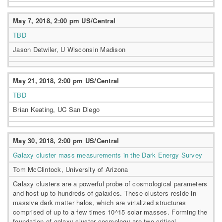
May 7, 2018, 2:00 pm US/Central
TBD
Jason Detwiler, U Wisconsin Madison
May 21, 2018, 2:00 pm US/Central
TBD
Brian Keating, UC San Diego
May 30, 2018, 2:00 pm US/Central
Galaxy cluster mass measurements in the Dark Energy Survey
Tom McClintock, University of Arizona
Galaxy clusters are a powerful probe of cosmological parameters
and host up to hundreds of galaxies. These clusters reside in
massive dark matter halos, which are virialized structures
comprised of up to a few times 10^15 solar masses. Forming the
foundation of galaxy cluster cosmology are two critical