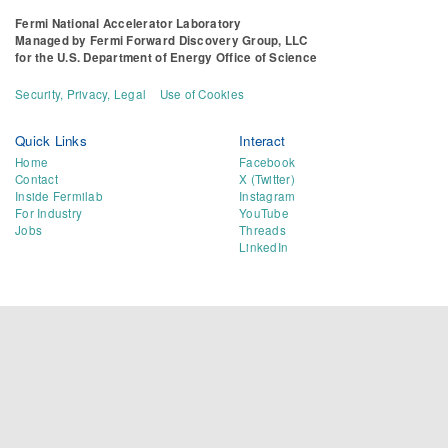
Fermi National Accelerator Laboratory
Managed by
Fermi Forward Discovery Group, LLC
for the
U.S. Department of Energy Office of Science
Security, Privacy, Legal
Use of Cookies
Quick Links
Interact
Home
Facebook
Contact
X (Twitter)
Inside Fermilab
Instagram
For Industry
YouTube
Jobs
Threads
LinkedIn