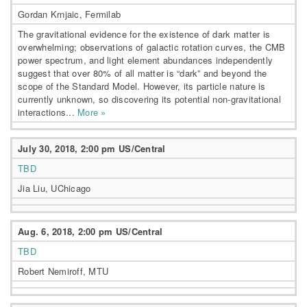
Gordan Krnjaic, Fermilab
The gravitational evidence for the existence of dark matter is
overwhelming; observations of galactic rotation curves, the CMB
power spectrum, and light element abundances independently
suggest that over 80% of all matter is “dark” and beyond the
scope of the Standard Model. However, its particle nature is
currently unknown, so discovering its potential non-gravitational
interactions...
More »
July 30, 2018, 2:00 pm US/Central
TBD
Jia Liu, UChicago
Aug. 6, 2018, 2:00 pm US/Central
TBD
Robert Nemiroff, MTU