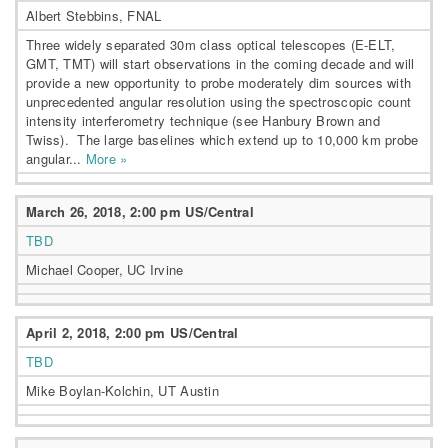
Albert Stebbins, FNAL
Three widely separated 30m class optical telescopes (E-ELT,
GMT, TMT) will start observations in the coming decade and will
provide a new opportunity to probe moderately dim sources with
unprecedented angular resolution using the spectroscopic count
intensity interferometry technique (see Hanbury Brown and
Twiss). The large baselines which extend up to 10,000 km probe
angular...
More »
March 26, 2018, 2:00 pm US/Central
TBD
Michael Cooper, UC Irvine
April 2, 2018, 2:00 pm US/Central
TBD
Mike Boylan-Kolchin, UT Austin