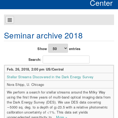
Center
Seminar archive 2018
Show
entries
Search:
Feb. 26, 2018, 2:00 pm US/Central
Stellar Streams Discovered in the Dark Energy Survey
Nora Shipp, U. Chicago
We perform a search for stellar streams around the Milky Way
using the first three years of multi-band optical imaging data from
the Dark Energy Survey (DES). We use DES data covering
∼5000 sq. deg. to a depth of g>23.5 with a relative photometric
calibration uncertainty of <1%. This data set yields
unprecedented sensitivity to...
More »