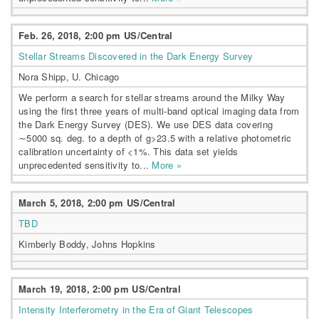
Feb. 26, 2018, 2:00 pm US/Central
Stellar Streams Discovered in the Dark Energy Survey
Nora Shipp, U. Chicago
We perform a search for stellar streams around the Milky Way
using the first three years of multi-band optical imaging data from
the Dark Energy Survey (DES). We use DES data covering
∼5000 sq. deg. to a depth of g>23.5 with a relative photometric
calibration uncertainty of <1%. This data set yields
unprecedented sensitivity to...
More »
March 5, 2018, 2:00 pm US/Central
TBD
Kimberly Boddy, Johns Hopkins
March 19, 2018, 2:00 pm US/Central
Intensity Interferometry in the Era of Giant Telescopes