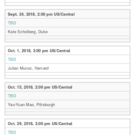
Sept. 24, 2018, 2:00 pm US/Central
TBD
Kate Scholberg, Duke
Oct. 1, 2018, 2:00 pm US/Central
TBD
Julian Munoz, Harvard
Oct. 15, 2018, 2:00 pm US/Central
TBD
Yao-Yuan Mao, Pittsburgh
Oct. 29, 2018, 2:00 pm US/Central
TBD