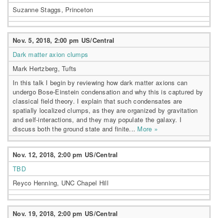
Suzanne Staggs, Princeton
Nov. 5, 2018, 2:00 pm US/Central
Dark matter axion clumps
Mark Hertzberg, Tufts
In this talk I begin by reviewing how dark matter axions can
undergo Bose-Einstein condensation and why this is captured by
classical field theory. I explain that such condensates are
spatially localized clumps, as they are organized by gravitation
and self-interactions, and they may populate the galaxy. I
discuss both the ground state and finite...
More »
Nov. 12, 2018, 2:00 pm US/Central
TBD
Reyco Henning, UNC Chapel Hill
Nov. 19, 2018, 2:00 pm US/Central