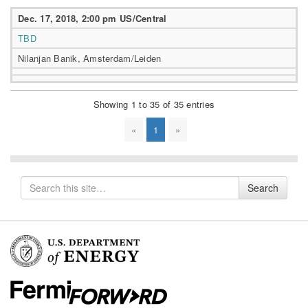
Dec. 17, 2018, 2:00 pm US/Central
TBD
Nilanjan Banik, Amsterdam/Leiden
Showing 1 to 35 of 35 entries
«
1
»
Search
Search
for