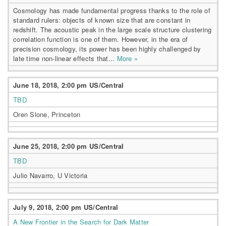
Cosmology has made fundamental progress thanks to the role of
standard rulers: objects of known size that are constant in
redshift. The acoustic peak in the large scale structure clustering
correlation function is one of them. However, in the era of
precision cosmology, its power has been highly challenged by
late time non-linear effects that...
More »
June 18, 2018, 2:00 pm US/Central
TBD
Oren Slone, Princeton
June 25, 2018, 2:00 pm US/Central
TBD
Julio Navarro, U Victoria
July 9, 2018, 2:00 pm US/Central
A New Frontier in the Search for Dark Matter