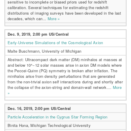
sensitive to incomplete or biased priors used for redshift
calibration. Several techniques for estimating the redshift
distributions of imaging surveys have been developed in the last
decades, which can...
More »
Dec. 9, 2019, 2:00 pm US/Central
Early-Universe Simulations of the Cosmological Axion
Malte Buschmann, University of Michigan
Abstract: Ultracompact dark matter (DM) minihalos at masses at
and below 10^−12 solar masses arise in axion DM models where
the Peccei-Quinn (PQ) symmetry is broken after inflation. The
minihalos arise from density perturbations that are generated
from the non-trivial axion self interactions during and shortly after
the collapse of the axion-string and domain-wall network....
More
»
Dec. 16, 2019, 2:00 pm US/Central
Particle Acceleration in the Cygnus Star Forming Region
Binita Hona, Michigan Technological University