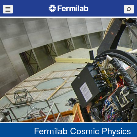
Fermilab Cosmic Physics