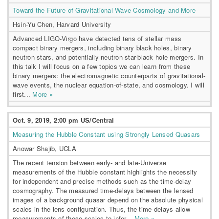
Toward the Future of Gravitational-Wave Cosmology and More
Hsin-Yu Chen, Harvard University
Advanced LIGO-Virgo have detected tens of stellar mass
compact binary mergers, including binary black holes, binary
neutron stars, and potentially neutron star-black hole mergers. In
this talk I will focus on a few topics we can learn from these
binary mergers: the electromagnetic counterparts of gravitational-
wave events, the nuclear equation-of-state, and cosmology. I will
first...
More »
Oct. 9, 2019, 2:00 pm US/Central
Measuring the Hubble Constant using Strongly Lensed Quasars
Anowar Shajib, UCLA
The recent tension between early- and late-Universe
measurements of the Hubble constant highlights the necessity
for independent and precise methods such as the time-delay
cosmography. The measured time-delays between the lensed
images of a background quasar depend on the absolute physical
scales in the lens configuration. Thus, the time-delays allow
measurements of these scales to infer...
More »