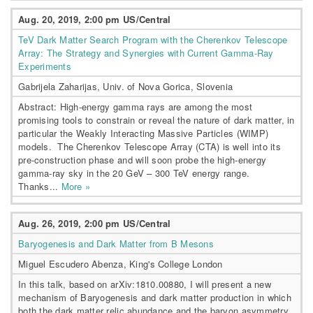
Aug. 20, 2019, 2:00 pm US/Central
TeV Dark Matter Search Program with the Cherenkov Telescope
Array: The Strategy and Synergies with Current Gamma-Ray
Experiments
Gabrijela Zaharijas, Univ. of Nova Gorica, Slovenia
Abstract: High-energy gamma rays are among the most
promising tools to constrain or reveal the nature of dark matter, in
particular the Weakly Interacting Massive Particles (WIMP)
models. The Cherenkov Telescope Array (CTA) is well into its
pre-construction phase and will soon probe the high-energy
gamma-ray sky in the 20 GeV – 300 TeV energy range.
Thanks...
More »
Aug. 26, 2019, 2:00 pm US/Central
Baryogenesis and Dark Matter from B Mesons
Miguel Escudero Abenza, King's College London
In this talk, based on arXiv:1810.00880, I will present a new
mechanism of Baryogenesis and dark matter production in which
both the dark matter relic abundance and the baryon asymmetry