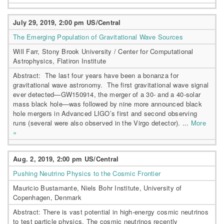
July 29, 2019, 2:00 pm US/Central
The Emerging Population of Gravitational Wave Sources
Will Farr, Stony Brook University / Center for Computational
Astrophysics, Flatiron Institute
Abstract: The last four years have been a bonanza for
gravitational wave astronomy. The first gravitational wave signal
ever detected—GW150914, the merger of a 30- and a 40-solar
mass black hole—was followed by nine more announced black
hole mergers in Advanced LIGO’s first and second observing
runs (several were also observed in the Virgo detector). ...
More
»
Aug. 2, 2019, 2:00 pm US/Central
Pushing Neutrino Physics to the Cosmic Frontier
Mauricio Bustamante, Niels Bohr Institute, University of
Copenhagen, Denmark
Abstract: There is vast potential in high-energy cosmic neutrinos
to test particle physics. The cosmic neutrinos recently