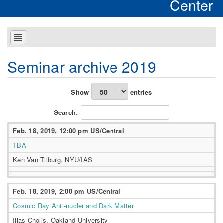
Center
Seminar archive 2019
Show
entries
Search:
Feb. 18, 2019, 12:00 pm US/Central
TBA
Ken Van Tilburg, NYU/IAS
Feb. 18, 2019, 2:00 pm US/Central
Cosmic Ray Anti-nuclei and Dark Matter
Ilias Cholis, Oakland University