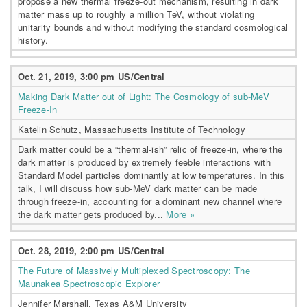
propose a new thermal freeze-out mechanism, resulting in dark
matter mass up to roughly a million TeV, without violating
unitarity bounds and without modifying the standard cosmological
history.
Oct. 21, 2019, 3:00 pm US/Central
Making Dark Matter out of Light: The Cosmology of sub-MeV
Freeze-In
Katelin Schutz, Massachusetts Institute of Technology
Dark matter could be a “thermal-ish” relic of freeze-in, where the
dark matter is produced by extremely feeble interactions with
Standard Model particles dominantly at low temperatures. In this
talk, I will discuss how sub-MeV dark matter can be made
through freeze-in, accounting for a dominant new channel where
the dark matter gets produced by...
More »
Oct. 28, 2019, 2:00 pm US/Central
The Future of Massively Multiplexed Spectroscopy: The
Maunakea Spectroscopic Explorer
Jennifer Marshall, Texas A&M University