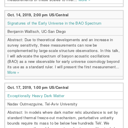
Oct. 14, 2019, 2:00 pm US/Central
Signatures of the Early Universe in the BAO Spectrum
Benjamin Wallisch, UC-San Diego
Abstract: Due to theoretical developments and an increase in
survey sensitivity, these measurements can now be
complemented by large-scale structure observations. In this talk,
I will advocate the spectrum of baryon acoustic oscillations
(BAO) as a new observable for early universe cosmology beyond
its use as a standard ruler. I will present the first measurement...
More »
Oct. 17, 2019, 1:00 pm US/Central
Exceptionally Heavy Dark Matter
Nadav Outmezguine, Tel-Aviv University
Abstract: In models where dark matter relic abundance is set by
standard thermal freeze-out mechanism, perturbative unitarity
bounds require its mass to be below few hundreds TeV. We