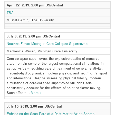
April 22, 2019, 2:00 pm US/Central
TBA
Mustafa Amin, Rice University
July 8, 2019, 2:00 pm US/Central
Neutrino Flavor Mixing in Core-Collapse Supernovae
Mackenzie Warren, Michigan State University
Core-collapse supernovae, the explosive deaths of massive
stars, remain some of the largest computational simulations in
astrophysics – requiring careful treatment of general relativity,
magento-hydrodynamics, nuclear physics, and neutrino transport
and interactions. Despite increasing physical fidelity, modern
simulations of core-collapse supernovae still don’t self-
consistently account for the effects of neutrino flavor mixing.
Such effects...
More »
July 15, 2019, 2:00 pm US/Central
Enhancing the Scan Rate of a Dark Matter Axion Search: