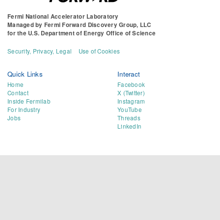
Fermi National Accelerator Laboratory
Managed by
Fermi Forward Discovery Group, LLC
for the
U.S. Department of Energy Office of Science
Security, Privacy, Legal
Use of Cookies
Quick Links
Interact
Home
Facebook
Contact
X (Twitter)
Inside Fermilab
Instagram
For Industry
YouTube
Jobs
Threads
LinkedIn