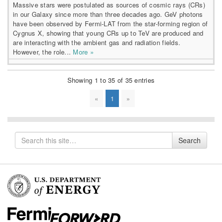
Massive stars were postulated as sources of cosmic rays (CRs)
in our Galaxy since more than three decades ago. GeV photons
have been observed by Fermi-LAT from the star-forming region of
Cygnus X, showing that young CRs up to TeV are produced and
are interacting with the ambient gas and radiation fields.
However, the role...
More »
Showing 1 to 35 of 35 entries
«
1
»
Search
Search
for