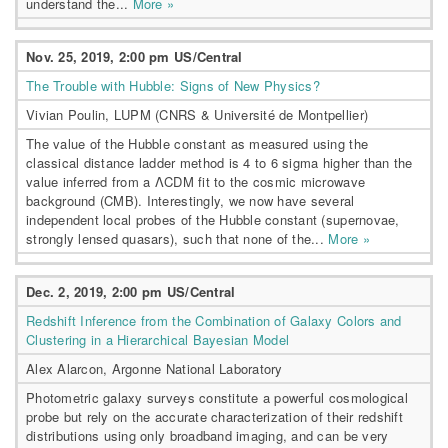
understand the...
More »
Nov. 25, 2019, 2:00 pm US/Central
The Trouble with Hubble: Signs of New Physics?
Vivian Poulin, LUPM (CNRS & Université de Montpellier)
The value of the Hubble constant as measured using the
classical distance ladder method is 4 to 6 sigma higher than the
value inferred from a ΛCDM fit to the cosmic microwave
background (CMB). Interestingly, we now have several
independent local probes of the Hubble constant (supernovae,
strongly lensed quasars), such that none of the...
More »
Dec. 2, 2019, 2:00 pm US/Central
Redshift Inference from the Combination of Galaxy Colors and
Clustering in a Hierarchical Bayesian Model
Alex Alarcon, Argonne National Laboratory
Photometric galaxy surveys constitute a powerful cosmological
probe but rely on the accurate characterization of their redshift
distributions using only broadband imaging, and can be very