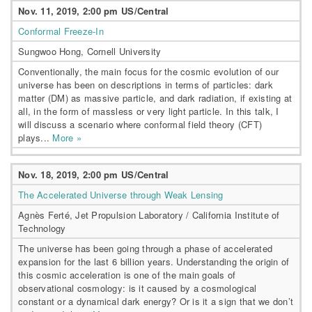
Nov. 11, 2019, 2:00 pm US/Central
Conformal Freeze-In
Sungwoo Hong, Cornell University
Conventionally, the main focus for the cosmic evolution of our
universe has been on descriptions in terms of particles: dark
matter (DM) as massive particle, and dark radiation, if existing at
all, in the form of massless or very light particle. In this talk, I
will discuss a scenario where conformal field theory (CFT)
plays...
More »
Nov. 18, 2019, 2:00 pm US/Central
The Accelerated Universe through Weak Lensing
Agnès Ferté, Jet Propulsion Laboratory / California Institute of
Technology
The universe has been going through a phase of accelerated
expansion for the last 6 billion years. Understanding the origin of
this cosmic acceleration is one of the main goals of
observational cosmology: is it caused by a cosmological
constant or a dynamical dark energy? Or is it a sign that we don’t