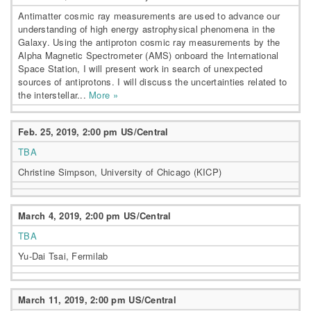
Antimatter cosmic ray measurements are used to advance our
understanding of high energy astrophysical phenomena in the
Galaxy. Using the antiproton cosmic ray measurements by the
Alpha Magnetic Spectrometer (AMS) onboard the International
Space Station, I will present work in search of unexpected
sources of antiprotons. I will discuss the uncertainties related to
the interstellar...
More »
Feb. 25, 2019, 2:00 pm US/Central
TBA
Christine Simpson, University of Chicago (KICP)
March 4, 2019, 2:00 pm US/Central
TBA
Yu-Dai Tsai, Fermilab
March 11, 2019, 2:00 pm US/Central