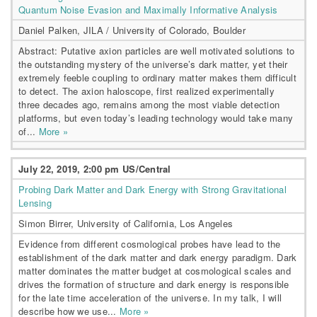
Quantum Noise Evasion and Maximally Informative Analysis
Daniel Palken, JILA / University of Colorado, Boulder
Abstract: Putative axion particles are well motivated solutions to
the outstanding mystery of the universe’s dark matter, yet their
extremely feeble coupling to ordinary matter makes them difficult
to detect. The axion haloscope, first realized experimentally
three decades ago, remains among the most viable detection
platforms, but even today’s leading technology would take many
of...
More »
July 22, 2019, 2:00 pm US/Central
Probing Dark Matter and Dark Energy with Strong Gravitational
Lensing
Simon Birrer, University of California, Los Angeles
Evidence from different cosmological probes have lead to the
establishment of the dark matter and dark energy paradigm. Dark
matter dominates the matter budget at cosmological scales and
drives the formation of structure and dark energy is responsible
for the late time acceleration of the universe. In my talk, I will
describe how we use...
More »