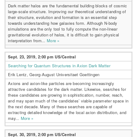
Dark matter halos are the fundamental building blocks of cosmic
large-scale structure. Improving our theoretical understanding of
their structure, evolution and formation is an essential step
towards understanding how galaxies form. Although N-body
simulations are the only tool to fully compute the non-linear
gravitational evolution of halos, it is difficult to gain physical
interpretation from...
More »
Sept. 23, 2019, 2:00 pm US/Central
Searching for Quantum Structures in Axion Dark Matter
Erik Lentz, Georg-August Universitaet Goettingen
Axions and axion-like particles are becoming increasingly
attractive candidates for the dark matter. Likewise, searches for
these candidates are growing in sophistication, number, reach,
and may span much of the candidates’ viable parameter space in
the next decade. Many of these searches are capable of
extracting detailed knowledge of the local axion distribution, and
may...
More »
Sept. 30, 2019, 2:00 pm US/Central