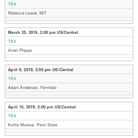
TBA
Rebecca Leane, MIT
March 25, 2019, 2:00 pm US/Central
TBA
Arran Phipps
April 8, 2019, 2:00 pm US/Central
TBA
Adam Anderson, Fermilab
April 15, 2019, 2:00 pm US/Central
TBA
Kohta Murase, Penn State