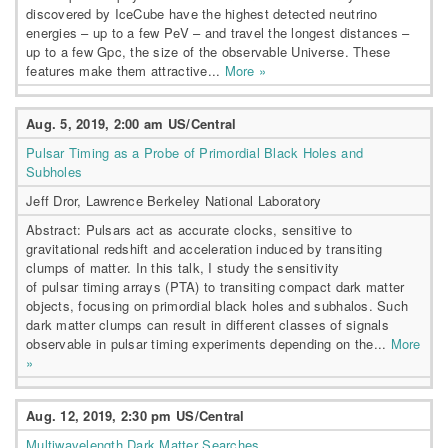
discovered by IceCube have the highest detected neutrino
energies – up to a few PeV – and travel the longest distances –
up to a few Gpc, the size of the observable Universe. These
features make them attractive...
More »
Aug. 5, 2019, 2:00 am US/Central
Pulsar Timing as a Probe of Primordial Black Holes and
Subholes
Jeff Dror, Lawrence Berkeley National Laboratory
Abstract: Pulsars act as accurate clocks, sensitive to
gravitational redshift and acceleration induced by transiting
clumps of matter. In this talk, I study the sensitivity
of pulsar timing arrays (PTA) to transiting compact dark matter
objects, focusing on primordial black holes and subhalos. Such
dark matter clumps can result in different classes of signals
observable in pulsar timing experiments depending on the...
More
»
Aug. 12, 2019, 2:30 pm US/Central
Multiwavelength Dark Matter Searches