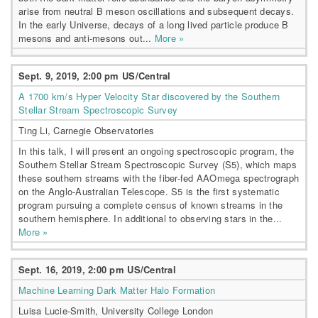
arise from neutral B meson oscillations and subsequent decays.
In the early Universe, decays of a long lived particle produce B
mesons and anti-mesons out...
More »
Sept. 9, 2019, 2:00 pm US/Central
A 1700 km/s Hyper Velocity Star discovered by the Southern
Stellar Stream Spectroscopic Survey
Ting Li, Carnegie Observatories
In this talk, I will present an ongoing spectroscopic program, the
Southern Stellar Stream Spectroscopic Survey (S5), which maps
these southern streams with the fiber-fed AAOmega spectrograph
on the Anglo-Australian Telescope. S5 is the first systematic
program pursuing a complete census of known streams in the
southern hemisphere. In additional to observing stars in the...
More »
Sept. 16, 2019, 2:00 pm US/Central
Machine Learning Dark Matter Halo Formation
Luisa Lucie-Smith, University College London