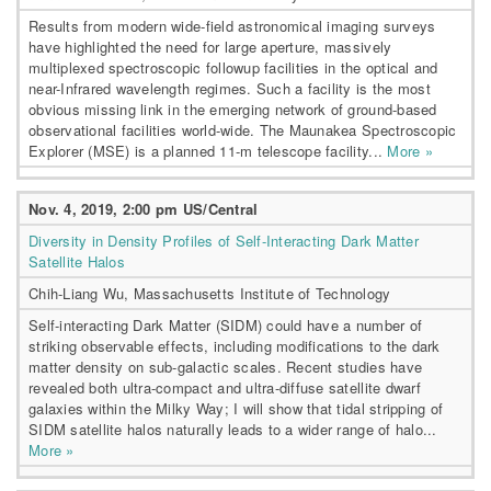
Results from modern wide-field astronomical imaging surveys
have highlighted the need for large aperture, massively
multiplexed spectroscopic followup facilities in the optical and
near-Infrared wavelength regimes. Such a facility is the most
obvious missing link in the emerging network of ground-based
observational facilities world-wide. The Maunakea Spectroscopic
Explorer (MSE) is a planned 11-m telescope facility...
More »
Nov. 4, 2019, 2:00 pm US/Central
Diversity in Density Profiles of Self-Interacting Dark Matter
Satellite Halos
Chih-Liang Wu, Massachusetts Institute of Technology
Self-interacting Dark Matter (SIDM) could have a number of
striking observable effects, including modifications to the dark
matter density on sub-galactic scales. Recent studies have
revealed both ultra-compact and ultra-diffuse satellite dwarf
galaxies within the Milky Way; I will show that tidal stripping of
SIDM satellite halos naturally leads to a wider range of halo...
More »