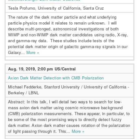
Tesla Profumo, University of California, Santa Cruz
The nature of the dark matter particle and what underlying
particle physics model it relates to remain unknown. I will
describe multi-pronged, astronomical investigations of both
WIMP and non-WIMP dark matter candidates using radio, X-ray,
and gamma-ray data. These studies include tests of the
potential dark matter origin of galactic gamma-ray signals in our
Galaxy...
More »
Aug. 19, 2019, 2:00 pm US/Central
Axion Dark Matter Detection with CMB Polarization
Michael Fedderke, Stanford University / University of California -
Berkeley / LBNL
Abstract: In this talk, I will detail two ways to search for low-
mass axion dark matter using cosmic microwave background
(CMB) polarization measurements. These appear, in particular, to
be some of the most promising ways to directly detect fuzzy
dark matter. Axion dark matter causes rotation of the polarization
of light passing through it. This...
More »