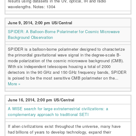
results using datasets in the UV, optical, IR and radio
wavelengths. Notes: 1304
June 9, 2014, 2:00 pm US/Central
SPIDER: A Balloon-Borne Polarimeter for Cosmic Microwave
Background Observation
SPIDER is a balloon-borne polarimeter designed to characterize
the primordial gravitational wave signal in the degree-scale B-
mode polarization of the cosmic microwave background (CMB).
With six independent telescopes housing a total of 2000
detectors in the 90 GHz and 150 GHz frequency bands, SPIDER
is poised to be the most sensitive CMB polarimeter on the...
More »
June 16, 2014, 2:00 pm US/Central
A WISE search for large extraterrestrial civilizations: a
complementary approach to traditional SETI
If alien civilizations exist throughout the universe, many have
had billions of years to develop technology, expand their