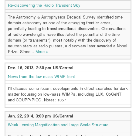
Re-discovering the Radio Transient Sky
The Astronomy & Astrophysics Decadal Survey identified time
domain astronomy as one of the emerging frontier areas,
potentially leading to transformational discoveries. Observations
at radio wavelengths have illustrated the potential of the time
domain (or “transients”), most notably with the discovery of
neutron stars as radio pulsars, a discovery later awarded a Nobel
Prize. Since...
More »
Dec. 16, 2013, 2:30 pm US/Central
News from the low-mass WIMP front
I’ll discuss some recent developments in direct searches for dark
matter focusing on low-mass WIMPs, including LUX, CoGeNT
and COUPP/PICO. Notes: 1357
Jan. 22, 2014, 3:00 pm US/Central
Weak Lensing Magnification and Large Scale Structure