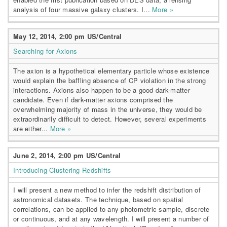
analysis of four massive galaxy clusters. I...
More »
May 12, 2014, 2:00 pm US/Central
Searching for Axions
The axion is a hypothetical elementary particle whose existence
would explain the baffling absence of CP violation in the strong
interactions. Axions also happen to be a good dark-matter
candidate. Even if dark-matter axions comprised the
overwhelming majority of mass in the universe, they would be
extraordinarily difficult to detect. However, several experiments
are either...
More »
June 2, 2014, 2:00 pm US/Central
Introducing Clustering Redshifts
I will present a new method to infer the redshift distribution of
astronomical datasets. The technique, based on spatial
correlations, can be applied to any photometric sample, discrete
or continuous, and at any wavelength. I will present a number of