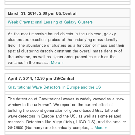
March 31, 2014, 2:00 pm US/Central
Weak Gravitational Lensing of Galaxy Clusters
As the most massive bound objects in the universe, galaxy
clusters are excellent probes of the underlying mass density
field. The abundance of clusters as a function of mass and their
spatial clustering directly constrain the overall mass density of
the universe, as well as higher order properties such as the
variance in the mass...
More »
April 7, 2014, 12:30 pm US/Central
Gravitational Wave Detectors in Europe and the US
The detection of Gravitational waves is widely viewed as a “new
window to the universe”. We report on the current effort of
building the second generation of ground-based Gravitational-
wave detectors in Europe and the US, as well as some related
research. Detectors like Virgo (Italy), LIGO (US), and the smaller
GEO600 (Germany) are technically complex,...
More »