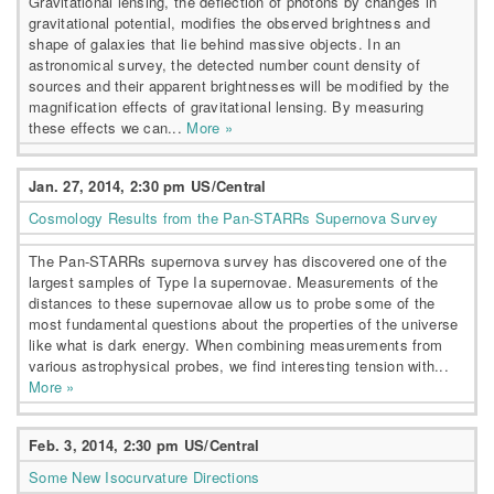
Gravitational lensing, the deflection of photons by changes in
gravitational potential, modifies the observed brightness and
shape of galaxies that lie behind massive objects. In an
astronomical survey, the detected number count density of
sources and their apparent brightnesses will be modified by the
magnification effects of gravitational lensing. By measuring
these effects we can...
More »
Jan. 27, 2014, 2:30 pm US/Central
Cosmology Results from the Pan-STARRs Supernova Survey
The Pan-STARRs supernova survey has discovered one of the
largest samples of Type Ia supernovae. Measurements of the
distances to these supernovae allow us to probe some of the
most fundamental questions about the properties of the universe
like what is dark energy. When combining measurements from
various astrophysical probes, we find interesting tension with...
More »
Feb. 3, 2014, 2:30 pm US/Central
Some New Isocurvature Directions