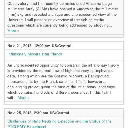
Observatory, and the recently commissioned Atacama Large
Millimeter Array (ALMA) have opened a window to the millimeter
(mm) sky and revealed a unique and unprecedented view of the
Universe. I will present an overview of the rich scientific
questions which are currently being addressed by studying...
More »
Nov. 21, 2013, 12:00 pm US/Central
Inflationary Models after Planck
An unprecedented opportunity to constrain the inflationary theory
is provided by the current flow of high accuracy astrophysical
data, among which are the Cosmic Microwave Background
measurements by the Planck satellite. This is however a
challenging project given the size of the inflationary landscape
which contains hundreds of different scenarios. In this talk I
will...
More »
Nov. 25, 2013, 2:30 pm US/Central
Challenges of Relic Neutrino Detection and the Status of the
PTOLEMY Experiment