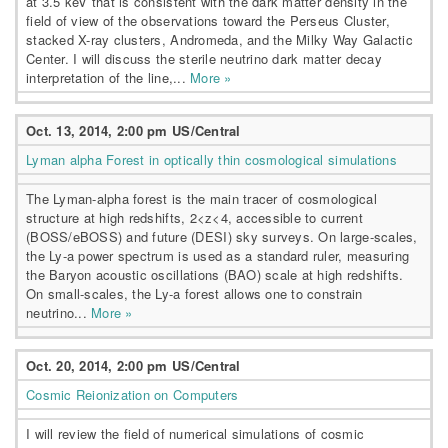
at 3.5 keV that is consistent with the dark matter density in the
field of view of the observations toward the Perseus Cluster,
stacked X-ray clusters, Andromeda, and the Milky Way Galactic
Center. I will discuss the sterile neutrino dark matter decay
interpretation of the line,...
More »
Oct. 13, 2014, 2:00 pm US/Central
Lyman alpha Forest in optically thin cosmological simulations
The Lyman-alpha forest is the main tracer of cosmological
structure at high redshifts, 2<z<4, accessible to current
(BOSS/eBOSS) and future (DESI) sky surveys. On large-scales,
the Ly-a power spectrum is used as a standard ruler, measuring
the Baryon acoustic oscillations (BAO) scale at high redshifts.
On small-scales, the Ly-a forest allows one to constrain
neutrino...
More »
Oct. 20, 2014, 2:00 pm US/Central
Cosmic Reionization on Computers
I will review the field of numerical simulations of cosmic