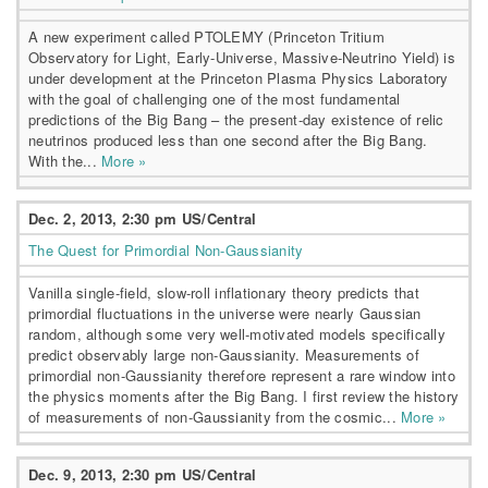
A new experiment called PTOLEMY (Princeton Tritium
Observatory for Light, Early-Universe, Massive-Neutrino Yield) is
under development at the Princeton Plasma Physics Laboratory
with the goal of challenging one of the most fundamental
predictions of the Big Bang – the present-day existence of relic
neutrinos produced less than one second after the Big Bang.
With the...
More »
Dec. 2, 2013, 2:30 pm US/Central
The Quest for Primordial Non-Gaussianity
Vanilla single-field, slow-roll inflationary theory predicts that
primordial fluctuations in the universe were nearly Gaussian
random, although some very well-motivated models specifically
predict observably large non-Gaussianity. Measurements of
primordial non-Gaussianity therefore represent a rare window into
the physics moments after the Big Bang. I first review the history
of measurements of non-Gaussianity from the cosmic...
More »
Dec. 9, 2013, 2:30 pm US/Central