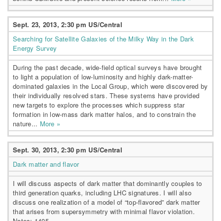
Sept. 23, 2013, 2:30 pm US/Central
Searching for Satellite Galaxies of the Milky Way in the Dark
Energy Survey
During the past decade, wide-field optical surveys have brought
to light a population of low-luminosity and highly dark-matter-
dominated galaxies in the Local Group, which were discovered by
their individually resolved stars. These systems have provided
new targets to explore the processes which suppress star
formation in low-mass dark matter halos, and to constrain the
nature...
More »
Sept. 30, 2013, 2:30 pm US/Central
Dark matter and flavor
I will discuss aspects of dark matter that dominantly couples to
third generation quarks, including LHC signatures. I will also
discuss one realization of a model of “top-flavored” dark matter
that arises from supersymmetry with minimal flavor violation.
Notes: 1405