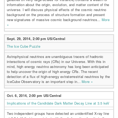
information about the origin, evolution, and matter content of the
universe. I will discuss physical effects of the cosmic neutrino
background on the process of structure formation and present
new signatures of massive cosmic background neutrinos...
More
»
Sept. 29, 2014, 2:00 pm US/Central
The Ice Cube Puzzle
Astrophysical neutrinos are unambiguous tracers of hadronic
interactions of cosmic rays (CRs) in our Universe. With this in
mind, high energy neutrino astronomy has long been anticipated
to help uncover the origin of high energy CRs. The recent
detection of a flux of high-energy extraterrestrial neutrinos by the
IceCube Observatory is an important step in...
More »
Oct. 6, 2014, 2:00 pm US/Central
Implications of the Candidate Dark Matter Decay Line at 3.5 keV
Two independent groups have detected an unidentified X-ray line