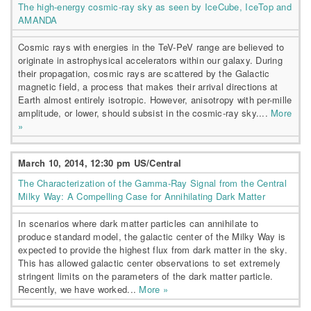
The high-energy cosmic-ray sky as seen by IceCube, IceTop and
AMANDA
Cosmic rays with energies in the TeV-PeV range are believed to
originate in astrophysical accelerators within our galaxy. During
their propagation, cosmic rays are scattered by the Galactic
magnetic field, a process that makes their arrival directions at
Earth almost entirely isotropic. However, anisotropy with per-mille
amplitude, or lower, should subsist in the cosmic-ray sky....
More
»
March 10, 2014, 12:30 pm US/Central
The Characterization of the Gamma-Ray Signal from the Central
Milky Way: A Compelling Case for Annihilating Dark Matter
In scenarios where dark matter particles can annihilate to
produce standard model, the galactic center of the Milky Way is
expected to provide the highest flux from dark matter in the sky.
This has allowed galactic center observations to set extremely
stringent limits on the parameters of the dark matter particle.
Recently, we have worked...
More »