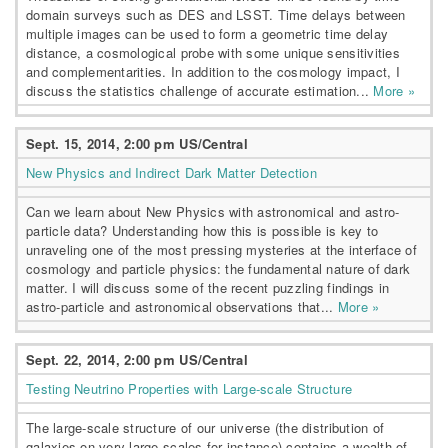
domain surveys such as DES and LSST. Time delays between
multiple images can be used to form a geometric time delay
distance, a cosmological probe with some unique sensitivities
and complementarities. In addition to the cosmology impact, I
discuss the statistics challenge of accurate estimation...
More »
Sept. 15, 2014, 2:00 pm US/Central
New Physics and Indirect Dark Matter Detection
Can we learn about New Physics with astronomical and astro-
particle data? Understanding how this is possible is key to
unraveling one of the most pressing mysteries at the interface of
cosmology and particle physics: the fundamental nature of dark
matter. I will discuss some of the recent puzzling findings in
astro-particle and astronomical observations that...
More »
Sept. 22, 2014, 2:00 pm US/Central
Testing Neutrino Properties with Large-scale Structure
The large-scale structure of our universe (the distribution of
galaxies on very large-scales for instance) contains a wealth of