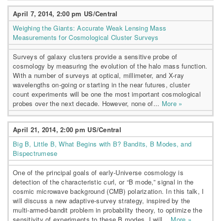
April 7, 2014, 2:00 pm US/Central
Weighing the Giants: Accurate Weak Lensing Mass
Measurements for Cosmological Cluster Surveys
Surveys of galaxy clusters provide a sensitive probe of
cosmology by measuring the evolution of the halo mass function.
With a number of surveys at optical, millimeter, and X-ray
wavelengths on-going or starting in the near futures, cluster
count experiments will be one the most important cosmological
probes over the next decade. However, none of...
More »
April 21, 2014, 2:00 pm US/Central
Big B, Little B, What Begins with B? Bandits, B Modes, and
Bispectrumese
One of the principal goals of early-Universe cosmology is
detection of the characteristic curl, or “B mode,” signal in the
cosmic microwave background (CMB) polarization. In this talk, I
will discuss a new adaptive-survey strategy, inspired by the
multi-armed-bandit problem in probability theory, to optimize the
sensitivity of experiments to these B modes. I will...
More »