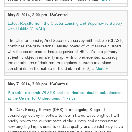
May 5, 2014, 2:00 pm US/Central
Latest Results from the Cluster Lensing and Supernovae Survey
with Hubble (CLASH)
The Cluster Lensing And Supernova survey with Hubble (CLASH)
combines the gravitational lensing power of 25 massive clusters
with the panchromatic imaging power of HST. It’s four primary
scientific objectives are 1) map, with unprecedented accuracy,
the distribution of dark matter in galaxy clusters and place
constraints on the nature of the dark matter, 2)...
More »
May 7, 2014, 3:00 pm US/Central
Projects to search WIMPS and neutrinoless double beta decays
at the Center for Underground Physics
The Dark Energy Survey (DES) is an ongoing Stage III
cosmology survey in optical to near-infrared wavelengths. I will
briefly review the current state of the survey and demonstrate
how ongoing improvements of data quality and consistency have
enabled the first publication based on DES data, a lensing