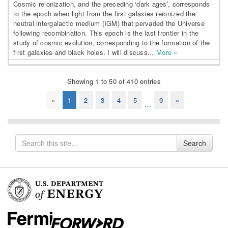
Cosmic reionization, and the preceding ‘dark ages’, corresponds
to the epoch when light from the first galaxies reionized the
neutral intergalactic medium (IGM) that pervaded the Universe
following recombination. This epoch is the last frontier in the
study of cosmic evolution, corresponding to the formation of the
first galaxies and black holes. I will discuss...
More »
Showing 1 to 50 of 410 entries
«
1
2
3
4
5
9
»
…
Search
Search
for