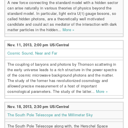
A new force connecting the standard model with a hidden sector
can arise naturally in various theories of physics beyond the
standard model. In particular, light extra U(1) gauge bosons, so
called hidden photons, are a theoretically well motivated
candidate and could act as mediator of the interaction with dark
matter particles in the hidden...
More »
Nov. 11, 2013, 2:00 pm US/Central
Cosmic Sound, Near and Far
The coupling of baryons and photons by Thomson scattering in
the early universe leads to a rich structure in the power spectra
of the cosmic microwave background photons and the matter.
The study of the former has revolutionized cosmology and
allowed precise measurement of a host of important
cosmological parameters. The study of the latter...
More »
Nov. 18, 2013, 2:30 pm US/Central
The South Pole Telescope and the Millimeter Sky
The South Pole Telescope along with, the Herschel Space