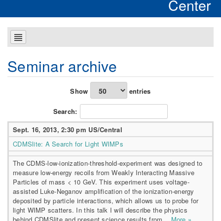
Center
Seminar archive
Show
entries
Search:
Sept. 16, 2013, 2:30 pm US/Central
CDMSlite: A Search for Light WIMPs
The CDMS-low-ionization-threshold-experiment was designed to
measure low-energy recoils from Weakly Interacting Massive
Particles of mass < 10 GeV. This experiment uses voltage-
assisted Luke-Neganov amplification of the ionization-energy
deposited by particle interactions, which allows us to probe for
light WIMP scatters. In this talk I will describe the physics
behind CDMSlite and present science results from...
More »