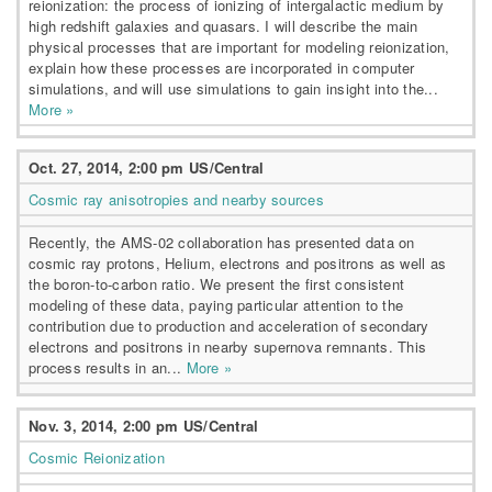
reionization: the process of ionizing of intergalactic medium by
high redshift galaxies and quasars. I will describe the main
physical processes that are important for modeling reionization,
explain how these processes are incorporated in computer
simulations, and will use simulations to gain insight into the...
More »
Oct. 27, 2014, 2:00 pm US/Central
Cosmic ray anisotropies and nearby sources
Recently, the AMS-02 collaboration has presented data on
cosmic ray protons, Helium, electrons and positrons as well as
the boron-to-carbon ratio. We present the first consistent
modeling of these data, paying particular attention to the
contribution due to production and acceleration of secondary
electrons and positrons in nearby supernova remnants. This
process results in an...
More »
Nov. 3, 2014, 2:00 pm US/Central
Cosmic Reionization