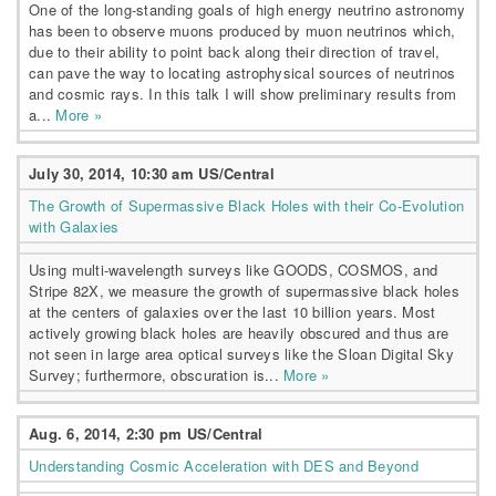
One of the long-standing goals of high energy neutrino astronomy
has been to observe muons produced by muon neutrinos which,
due to their ability to point back along their direction of travel,
can pave the way to locating astrophysical sources of neutrinos
and cosmic rays. In this talk I will show preliminary results from
a...
More »
July 30, 2014, 10:30 am US/Central
The Growth of Supermassive Black Holes with their Co-Evolution
with Galaxies
Using multi-wavelength surveys like GOODS, COSMOS, and
Stripe 82X, we measure the growth of supermassive black holes
at the centers of galaxies over the last 10 billion years. Most
actively growing black holes are heavily obscured and thus are
not seen in large area optical surveys like the Sloan Digital Sky
Survey; furthermore, obscuration is...
More »
Aug. 6, 2014, 2:30 pm US/Central
Understanding Cosmic Acceleration with DES and Beyond