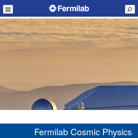
Fermilab Cosmic Physics