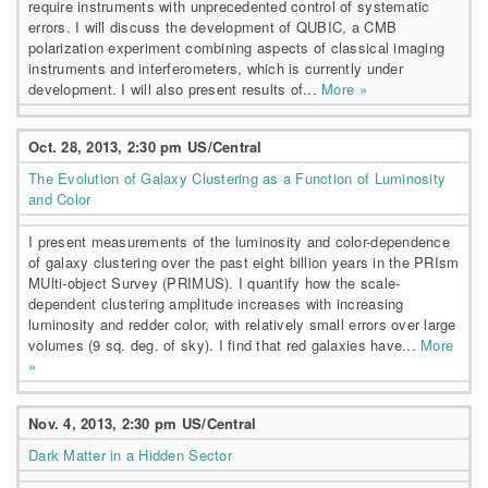
require instruments with unprecedented control of systematic
errors. I will discuss the development of QUBIC, a CMB
polarization experiment combining aspects of classical imaging
instruments and interferometers, which is currently under
development. I will also present results of...
More »
Oct. 28, 2013, 2:30 pm US/Central
The Evolution of Galaxy Clustering as a Function of Luminosity
and Color
I present measurements of the luminosity and color-dependence
of galaxy clustering over the past eight billion years in the PRIsm
MUlti-object Survey (PRIMUS). I quantify how the scale-
dependent clustering amplitude increases with increasing
luminosity and redder color, with relatively small errors over large
volumes (9 sq. deg. of sky). I find that red galaxies have...
More
»
Nov. 4, 2013, 2:30 pm US/Central
Dark Matter in a Hidden Sector