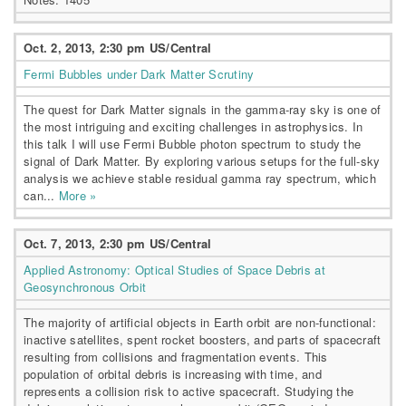
Oct. 2, 2013, 2:30 pm US/Central
Fermi Bubbles under Dark Matter Scrutiny
The quest for Dark Matter signals in the gamma-ray sky is one of
the most intriguing and exciting challenges in astrophysics. In
this talk I will use Fermi Bubble photon spectrum to study the
signal of Dark Matter. By exploring various setups for the full-sky
analysis we achieve stable residual gamma ray spectrum, which
can...
More »
Oct. 7, 2013, 2:30 pm US/Central
Applied Astronomy: Optical Studies of Space Debris at
Geosynchronous Orbit
The majority of artificial objects in Earth orbit are non-functional:
inactive satellites, spent rocket boosters, and parts of spacecraft
resulting from collisions and fragmentation events. This
population of orbital debris is increasing with time, and
represents a collision risk to active spacecraft. Studying the