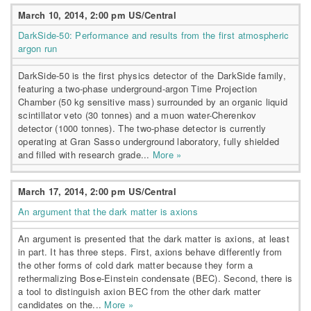
March 10, 2014, 2:00 pm US/Central
DarkSide-50: Performance and results from the first atmospheric
argon run
DarkSide-50 is the first physics detector of the DarkSide family,
featuring a two-phase underground-argon Time Projection
Chamber (50 kg sensitive mass) surrounded by an organic liquid
scintillator veto (30 tonnes) and a muon water-Cherenkov
detector (1000 tonnes). The two-phase detector is currently
operating at Gran Sasso underground laboratory, fully shielded
and filled with research grade...
More »
March 17, 2014, 2:00 pm US/Central
An argument that the dark matter is axions
An argument is presented that the dark matter is axions, at least
in part. It has three steps. First, axions behave differently from
the other forms of cold dark matter because they form a
rethermalizing Bose-Einstein condensate (BEC). Second, there is
a tool to distinguish axion BEC from the other dark matter
candidates on the...
More »