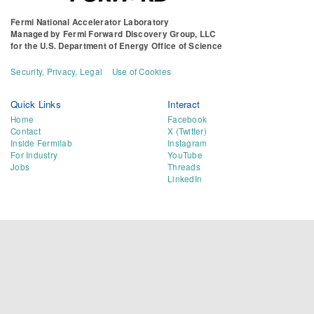
Fermi National Accelerator Laboratory
Managed by
Fermi Forward Discovery Group, LLC
for the
U.S. Department of Energy Office of Science
Security, Privacy, Legal
Use of Cookies
Quick Links
Interact
Home
Facebook
Contact
X (Twitter)
Inside Fermilab
Instagram
For Industry
YouTube
Jobs
Threads
LinkedIn