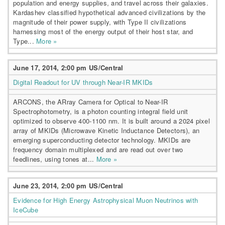
population and energy supplies, and travel across their galaxies.
Kardashev classified hypothetical advanced civilizations by the
magnitude of their power supply, with Type II civilizations
harnessing most of the energy output of their host star, and
Type...
More »
June 17, 2014, 2:00 pm US/Central
Digital Readout for UV through Near-IR MKIDs
ARCONS, the ARray Camera for Optical to Near-IR
Spectrophotometry, is a photon counting integral field unit
optimized to observe 400-1100 nm. It is built around a 2024 pixel
array of MKIDs (Microwave Kinetic Inductance Detectors), an
emerging superconducting detector technology. MKIDs are
frequency domain multiplexed and are read out over two
feedlines, using tones at...
More »
June 23, 2014, 2:00 pm US/Central
Evidence for High Energy Astrophysical Muon Neutrinos with
IceCube