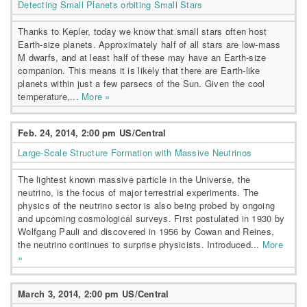
Detecting Small Planets orbiting Small Stars
Thanks to Kepler, today we know that small stars often host
Earth-size planets. Approximately half of all stars are low-mass
M dwarfs, and at least half of these may have an Earth-size
companion. This means it is likely that there are Earth-like
planets within just a few parsecs of the Sun. Given the cool
temperature,...
More »
Feb. 24, 2014, 2:00 pm US/Central
Large-Scale Structure Formation with Massive Neutrinos
The lightest known massive particle in the Universe, the
neutrino, is the focus of major terrestrial experiments. The
physics of the neutrino sector is also being probed by ongoing
and upcoming cosmological surveys. First postulated in 1930 by
Wolfgang Pauli and discovered in 1956 by Cowan and Reines,
the neutrino continues to surprise physicists. Introduced...
More
»
March 3, 2014, 2:00 pm US/Central