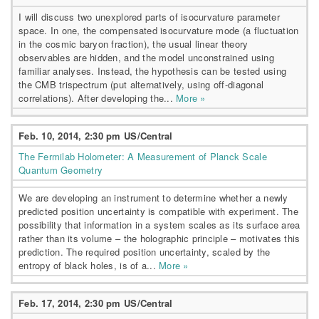
I will discuss two unexplored parts of isocurvature parameter
space. In one, the compensated isocurvature mode (a fluctuation
in the cosmic baryon fraction), the usual linear theory
observables are hidden, and the model unconstrained using
familiar analyses. Instead, the hypothesis can be tested using
the CMB trispectrum (put alternatively, using off-diagonal
correlations). After developing the...
More »
Feb. 10, 2014, 2:30 pm US/Central
The Fermilab Holometer: A Measurement of Planck Scale
Quantum Geometry
We are developing an instrument to determine whether a newly
predicted position uncertainty is compatible with experiment. The
possibility that information in a system scales as its surface area
rather than its volume – the holographic principle – motivates this
prediction. The required position uncertainty, scaled by the
entropy of black holes, is of a...
More »
Feb. 17, 2014, 2:30 pm US/Central