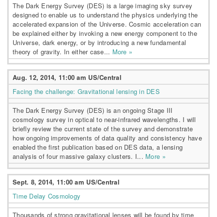
The Dark Energy Survey (DES) is a large imaging sky survey
designed to enable us to understand the physics underlying the
accelerated expansion of the Universe. Cosmic acceleration can
be explained either by invoking a new energy component to the
Universe, dark energy, or by introducing a new fundamental
theory of gravity. In either case...
More »
Aug. 12, 2014, 11:00 am US/Central
Facing the challenge: Gravitational lensing in DES
The Dark Energy Survey (DES) is an ongoing Stage III
cosmology survey in optical to near-infrared wavelengths. I will
briefly review the current state of the survey and demonstrate
how ongoing improvements of data quality and consistency have
enabled the first publication based on DES data, a lensing
analysis of four massive galaxy clusters. I...
More »
Sept. 8, 2014, 11:00 am US/Central
Time Delay Cosmology
Thousands of strong gravitational lenses will be found by time