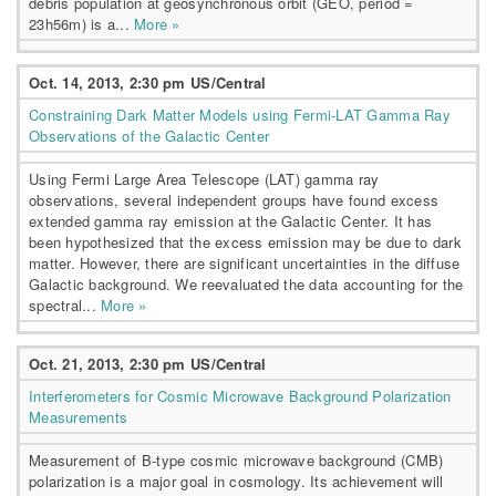
debris population at geosynchronous orbit (GEO, period =
23h56m) is a...
More »
Oct. 14, 2013, 2:30 pm US/Central
Constraining Dark Matter Models using Fermi-LAT Gamma Ray
Observations of the Galactic Center
Using Fermi Large Area Telescope (LAT) gamma ray
observations, several independent groups have found excess
extended gamma ray emission at the Galactic Center. It has
been hypothesized that the excess emission may be due to dark
matter. However, there are significant uncertainties in the diffuse
Galactic background. We reevaluated the data accounting for the
spectral...
More »
Oct. 21, 2013, 2:30 pm US/Central
Interferometers for Cosmic Microwave Background Polarization
Measurements
Measurement of B-type cosmic microwave background (CMB)
polarization is a major goal in cosmology. Its achievement will