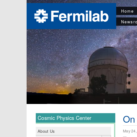
Home
Newsr
On 
Cosmic Physics Center
May 24,
About Us