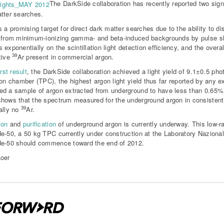
The DarkSide collaboration has recently reported two signi
tter searches.
s a promising target for direct dark matter searches due to the ability to d
 from minimum-ionizing gamma- and beta-induced backgrounds by pulse s
 exponentially on the scintillation light detection efficiency, and the overal
39
tive
Ar present in commercial argon.
irst result
, the DarkSide collaboration achieved a light yield of 9.1±0.5 ph
ion chamber (TPC), the highest argon light yield thus far reported by any e
d a sample of argon extracted from underground to have less than 0.65
hows that the spectrum measured for the underground argon in consiste
39
ally no
Ar.
ion
and
purification
of underground argon is currently underway. This low-rad
e-50, a 50 kg TPC currently under construction at the Laboratory Nazional
e-50 should commence toward the end of 2012.
oer