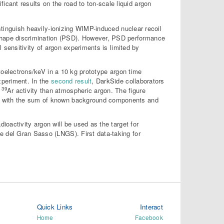
ficant results on the road to ton-scale liquid argon
istinguish heavily-ionizing WIMP-induced nuclear recoil
hape discrimination (PSD). However, PSD performance
l sensitivity of argon experiments is limited by
otoelectrons/keV in a 10 kg prototype argon time
xperiment. In the
second result
, DarkSide collaborators
39
%
Ar activity than atmospheric argon. The figure
nt with the sum of known background components and
ioactivity argon will be used as the target for
e del Gran Sasso (LNGS). First data-taking for
Quick Links
Interact
Home
Facebook