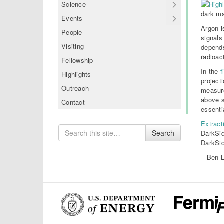
Science
dark ma
Events
Argon i
People
signals
Visiting
depends
radioac
Fellowship
In the
f
Highlights
project
Outreach
measure
above s
Contact
essenti
Extract
Search
Search
DarkSid
for
DarkSid
– Ben L