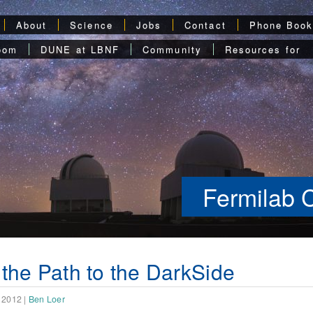
About
Science
Jobs
Contact
Phone Boo
oom
DUNE at LBNF
Community
Resources for
Fermilab 
the Path to the DarkSide
 2012
|
Ben Loer