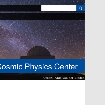
k
Cosmic Physics Center