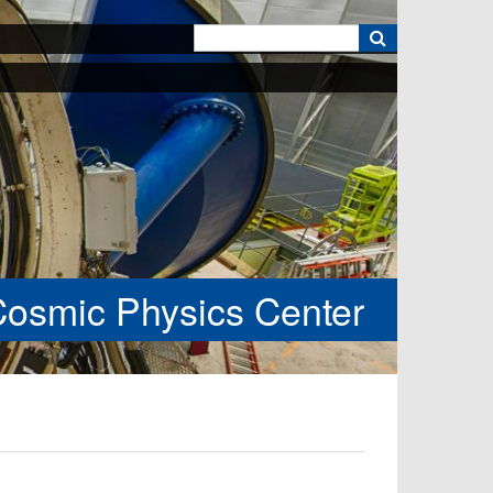
k
Cosmic Physics Center