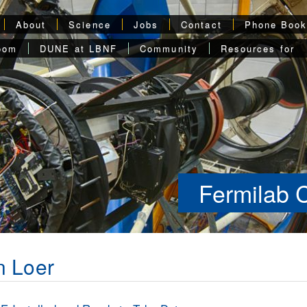
About
Science
Jobs
Contact
Phone Boo
oom
DUNE at LBNF
Community
Resources for
Fermilab 
n Loer