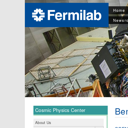
Home
Newsr
Be
Cosmic Physics Center
About Us