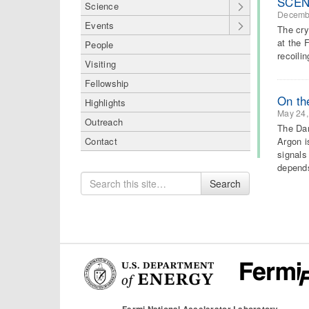
SCENE
Science
Decemb
Events
The cry
at the 
People
recoili
Visiting
Fellowship
On th
Highlights
May 24,
Outreach
The Dar
Argon i
Contact
signals
depen
Search
Search
for