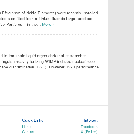
 Efficiency of Noble Elements) were recently installed
rons emitted from a lithium-fluoride target produce
ive Particles – in the…
More »
ad to ton-scale liquid argon dark matter searches.
istinguish heavily-ionizing WIMP-induced nuclear recoil
hape discrimination (PSD). However, PSD performance
Quick Links
Interact
Home
Facebook
Contact
X (Twitter)