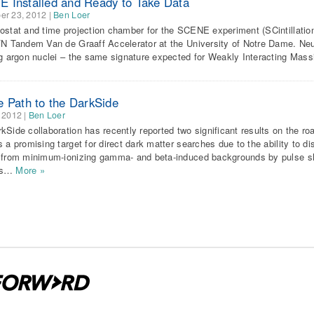
 Installed and Ready to Take Data
er 23, 2012
|
Ben Loer
ostat and time projection chamber for the SCENE experiment (SCintillation
FN Tandem Van de Graaff Accelerator at the University of Notre Dame. Neut
ng argon nuclei – the same signature expected for Weakly Interacting Mass
e Path to the DarkSide
 2012
|
Ben Loer
kSide collaboration has recently reported two significant results on the ro
s a promising target for direct dark matter searches due to the ability to d
 from minimum-ionizing gamma- and beta-induced backgrounds by pulse s
ds…
More »