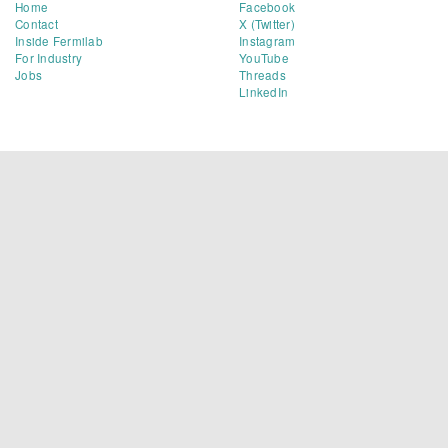
Home
Facebook
Contact
X (Twitter)
Inside Fermilab
Instagram
For Industry
YouTube
Jobs
Threads
LinkedIn