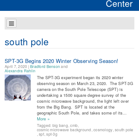
Center
south pole
SPT-3G Begins 2020 Winter Observing Season!
April 7, 2020
|
Bradford Benson
and
Alexandra Rahlin
The SPT-3G experiment began its 2020 winter
observing season on March 23, 2020. The SPT-3G
camera on the South Pole Telescope (SPT) is
undertaking a 1500 square degree survey of the
cosmic microwave background, the light left over
from the Big Bang. SPT is located at the
geographic South Pole, and takes some of its…
More »
Tagged:
big bang
,
cmb
,
cosmic microwave background
,
cosmology
,
south pole
,
spt
,
spt-3g