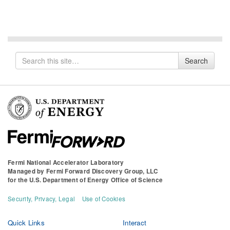
Search
Search
for
Fermi National Accelerator Laboratory
Managed by
Fermi Forward Discovery Group, LLC
for the
U.S. Department of Energy Office of Science
Security, Privacy, Legal
Use of Cookies
Quick Links
Interact