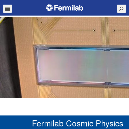
Fermilab Cosmic Physics