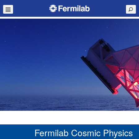
Fermilab Cosmic Physics