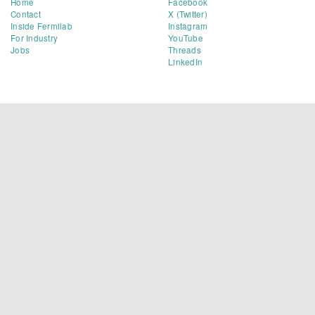
Home
Facebook
Contact
X (Twitter)
Inside Fermilab
Instagram
For Industry
YouTube
Jobs
Threads
LinkedIn