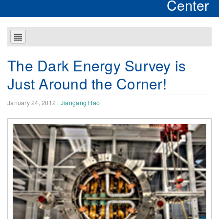
Center
The Dark Energy Survey is
Just Around the Corner!
January 24, 2012
|
Jiangang Hao