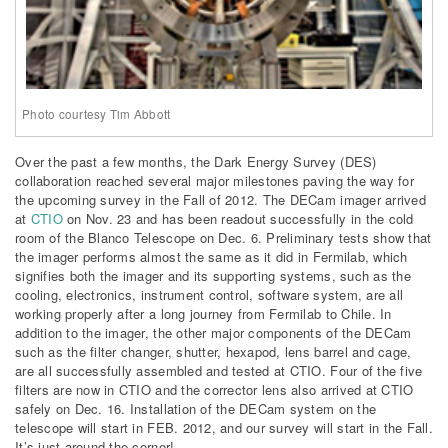
Photo courtesy Tim Abbott
Over the past a few months, the Dark Energy Survey (DES)
collaboration reached several major milestones paving the way for
the upcoming survey in the Fall of 2012. The DECam imager arrived
at
CTIO
on Nov. 23 and has been readout successfully in the cold
room of the Blanco Telescope on Dec. 6. Preliminary tests show that
the imager performs almost the same as it did in Fermilab, which
signifies both the imager and its supporting systems, such as the
cooling, electronics, instrument control, software system, are all
working properly after a long journey from Fermilab to Chile. In
addition to the imager, the other major components of the DECam
such as the filter changer, shutter, hexapod, lens barrel and cage,
are all successfully assembled and tested at CTIO. Four of the five
filters are now in CTIO and the corrector lens also arrived at CTIO
safely on Dec. 16. Installation of the DECam system on the
telescope will start in FEB. 2012, and our survey will start in the Fall.
It’s just around the corner!