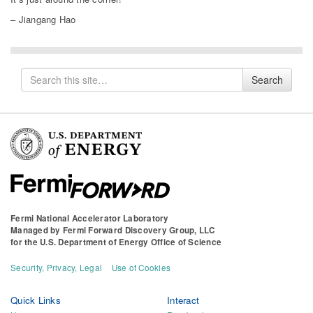
– Jiangang Hao
Search
Search
for
Fermi National Accelerator Laboratory
Managed by
Fermi Forward Discovery Group, LLC
for the
U.S. Department of Energy Office of Science
Security, Privacy, Legal
Use of Cookies
Quick Links
Interact