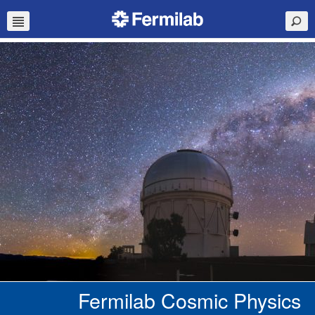
Fermilab Cosmic Physics