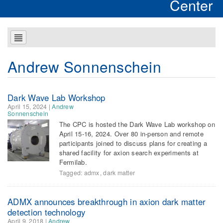
Center
Andrew Sonnenschein
Dark Wave Lab Workshop
April 15, 2024
|
Andrew
Sonnenschein
The CPC is hosted the Dark Wave Lab workshop on
April 15-16, 2024. Over 80 in-person and remote
participants joined to discuss plans for creating a
shared facility for axion search experiments at
Fermilab.
Tagged:
admx
,
dark matter
ADMX announces breakthrough in axion dark matter
detection technology
April 9, 2018
|
Andrew