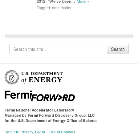
2012. “We’ve been…
More »
Tagged:
dark matter
Search
Search
for
Fermi National Accelerator Laboratory
Managed by
Fermi Forward Discovery Group, LLC
for the
U.S. Department of Energy Office of Science
Security, Privacy, Legal
Use of Cookies