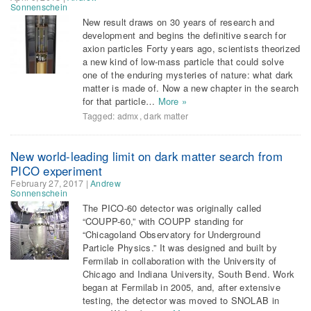
Sonnenschein
New result draws on 30 years of research and
development and begins the definitive search for
axion particles Forty years ago, scientists theorized
a new kind of low-mass particle that could solve
one of the enduring mysteries of nature: what dark
matter is made of. Now a new chapter in the search
for that particle…
More »
Tagged:
admx
,
dark matter
New world-leading limit on dark matter search from
PICO experiment
February 27, 2017
|
Andrew
Sonnenschein
The PICO-60 detector was originally called
“COUPP-60,” with COUPP standing for
“Chicagoland Observatory for Underground
Particle Physics.” It was designed and built by
Fermilab in collaboration with the University of
Chicago and Indiana University, South Bend. Work
began at Fermilab in 2005, and, after extensive
testing, the detector was moved to SNOLAB in