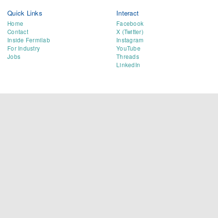
Quick Links
Interact
Home
Facebook
Contact
X (Twitter)
Inside Fermilab
Instagram
For Industry
YouTube
Jobs
Threads
LinkedIn